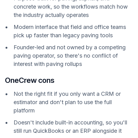
concrete work, so the workflows match how
the industry actually operates
Modern interface that field and office teams
pick up faster than legacy paving tools
Founder-led and not owned by a competing
paving operator, so there's no conflict of
interest with paving rollups
OneCrew cons
Not the right fit if you only want a CRM or
estimator and don't plan to use the full
platform
Doesn't include built-in accounting, so you'll
still run QuickBooks or an ERP alongside it