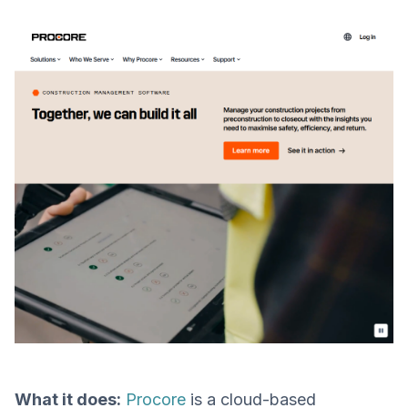
What it does:
Procore
is a cloud-based