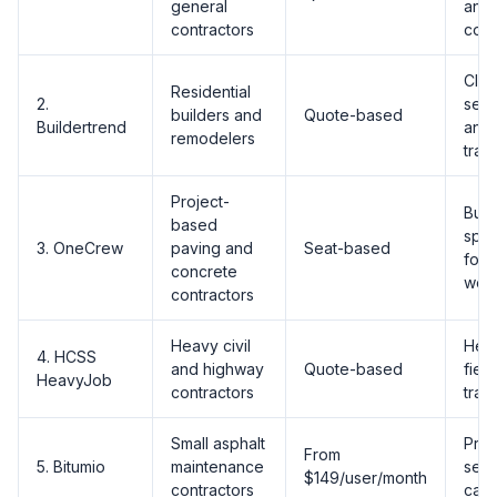
general
and
contractors
cont
Clie
Residential
2.
sele
builders and
Quote-based
Buildertrend
and 
remodelers
trac
Project-
Built
based
spec
3. OneCrew
paving and
Seat-based
for 
concrete
wor
contractors
Heavy civil
Heav
4. HCSS
and highway
Quote-based
fiel
HeavyJob
contractors
trac
Small asphalt
Pre-
From
5. Bitumio
maintenance
seal
$149/user/month
contractors
calc