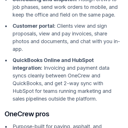
job phases, send work orders to mobile, and
keep the office and field on the same page.
Customer portal:
Clients view and sign
proposals, view and pay invoices, share
photos and documents, and chat with you in-
app.
QuickBooks Online and HubSpot
integration:
Invoicing and payment data
syncs cleanly between OneCrew and
QuickBooks, and get 2-way sync with
HubSpot for teams running marketing and
sales pipelines outside the platform.
OneCrew pros
Purpose-built for paving, asphalt, and