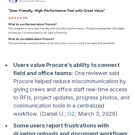
Users value Procore’s ability to connect
field and office teams:
One reviewer said
Procore helped reduce miscommunication by
giving crews and office staff real-time access
to RFIs, project updates, progress photos, and
communication tools in a centralized
workflow. (Daniel U.,
G2
; March 3, 2026)
Some users report frustrations with
drawing uploads and document workflows: