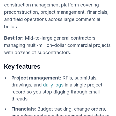
construction management platform covering
preconstruction, project management, financials,
and field operations across large commercial
builds.
Best for:
Mid-to-large general contractors
managing multi-million-dollar commercial projects
with dozens of subcontractors.
Key features
Project management:
RFIs, submittals,
drawings, and
daily logs
in a single project
record so you stop digging through email
threads.
Financials:
Budget tracking, change orders,
and prime contracts that connect cost data to