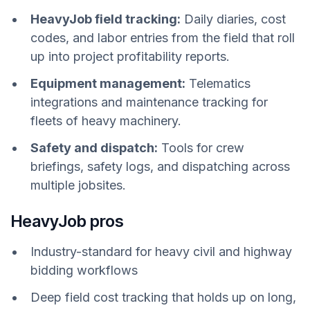
HeavyJob field tracking:
Daily diaries, cost
codes, and labor entries from the field that roll
up into project profitability reports.
Equipment management:
Telematics
integrations and maintenance tracking for
fleets of heavy machinery.
Safety and dispatch:
Tools for crew
briefings, safety logs, and dispatching across
multiple jobsites.
HeavyJob pros
Industry-standard for heavy civil and highway
bidding workflows
Deep field cost tracking that holds up on long,