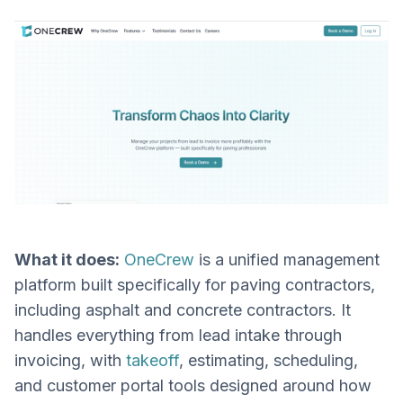
What it does:
OneCrew
is a unified management
platform built specifically for paving contractors,
including asphalt and concrete contractors. It
handles everything from lead intake through
invoicing, with
takeoff
, estimating, scheduling,
and customer portal tools designed around how