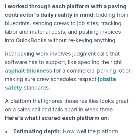
I worked through each platform with a paving
contractor's daily reality in mind:
bidding from
blueprints, sending crews to job sites, tracking
labor and material costs, and pushing invoices
into QuickBooks without re-keying anything.
Real paving work involves judgment calls that
software has to support, like spec'ing the right
asphalt thickness
for a commercial parking lot or
making sure crew schedules respect
jobsite
safety
standards.
A platform that ignores those realities looks great
on a sales call and falls apart in week three.
Here's what I scored each platform on:
Estimating depth:
How well the platform