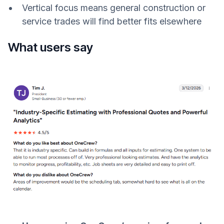
Vertical focus means general construction or
service trades will find better fits elsewhere
What users say