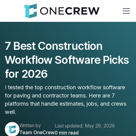
7 Best Construction
Workflow Software Picks
for 2026
I tested the top construction workflow software
for paving and contractor teams. Here are 7
platforms that handle estimates, jobs, and crews
well.
Written by
Last updated:
May 29, 2026
Team OneCrew
0
min read