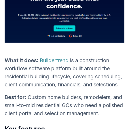
What it does:
Buildertrend
is a construction
workflow software platform built around the
residential building lifecycle, covering scheduling,
client communication, financials, and selections.
Best for:
Custom home builders, remodelers, and
small-to-mid residential GCs who need a polished
client portal and selection management.
Key features