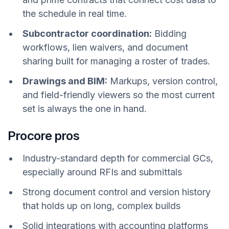
the schedule in real time.
Subcontractor coordination:
Bidding
workflows, lien waivers, and document
sharing built for managing a roster of trades.
Drawings and BIM:
Markups, version control,
and field-friendly viewers so the most current
set is always the one in hand.
Procore pros
Industry-standard depth for commercial GCs,
especially around RFIs and submittals
Strong document control and version history
that holds up on long, complex builds
Solid integrations with accounting platforms