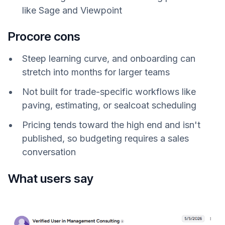
like Sage and Viewpoint
Procore cons
Steep learning curve, and onboarding can
stretch into months for larger teams
Not built for trade-specific workflows like
paving, estimating, or sealcoat scheduling
Pricing tends toward the high end and isn't
published, so budgeting requires a sales
conversation
What users say