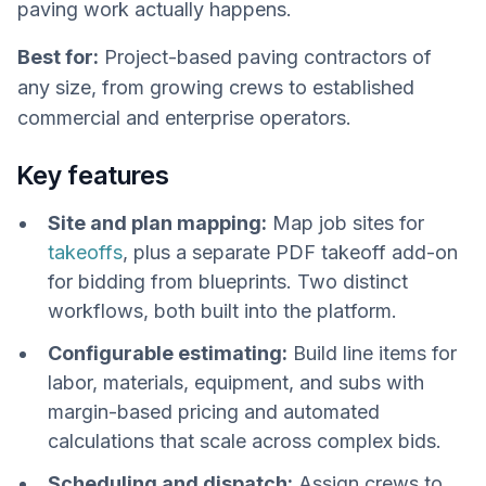
paving work actually happens.
Best for:
Project-based paving contractors of
any size, from growing crews to established
commercial and enterprise operators.
Key features
Site and plan mapping:
Map job sites for
takeoffs
, plus a separate PDF takeoff add-on
for bidding from blueprints. Two distinct
workflows, both built into the platform.
Configurable estimating:
Build line items for
labor, materials, equipment, and subs with
margin-based pricing and automated
calculations that scale across complex bids.
Scheduling and dispatch:
Assign crews to