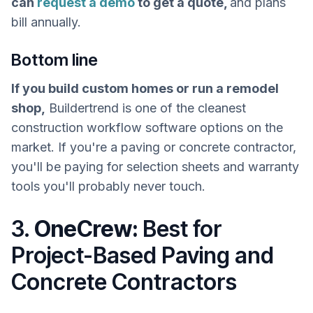
can
request a demo
to get a quote,
and plans
bill annually.
Bottom line
If you build custom homes or run a remodel
shop,
Buildertrend is one of the cleanest
construction workflow software options on the
market. If you're a paving or concrete contractor,
you'll be paying for selection sheets and warranty
tools you'll probably never touch.
3.
OneCrew:
Best for
Project-Based Paving and
Concrete Contractors