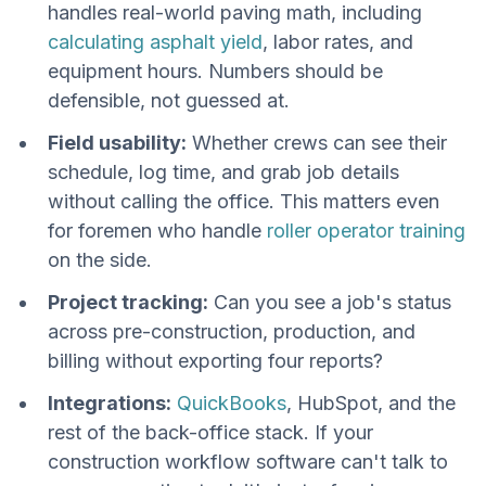
handles real-world paving math, including
calculating asphalt yield
, labor rates, and
equipment hours. Numbers should be
defensible, not guessed at.
Field usability:
Whether crews can see their
schedule, log time, and grab job details
without calling the office. This matters even
for foremen who handle
roller operator training
on the side.
Project tracking:
Can you see a job's status
across pre-construction, production, and
billing without exporting four reports?
Integrations:
QuickBooks
, HubSpot, and the
rest of the back-office stack. If your
construction workflow software can't talk to