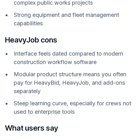
complex public works projects
Strong equipment and fleet management
capabilities
HeavyJob cons
Interface feels dated compared to modern
construction workflow software
Modular product structure means you often
pay for HeavyBid, HeavyJob, and add-ons
separately
Steep learning curve, especially for crews not
used to enterprise tools
What users say