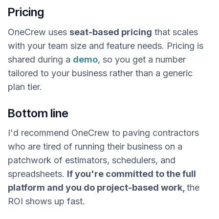
Pricing
OneCrew uses
seat-based pricing
that scales
with your team size and feature needs. Pricing is
shared during a
demo
, so you get a number
tailored to your business rather than a generic
plan tier.
Bottom line
I'd recommend OneCrew to paving contractors
who are tired of running their business on a
patchwork of estimators, schedulers, and
spreadsheets.
If you're committed to the full
platform and you do project-based work,
the
ROI shows up fast.