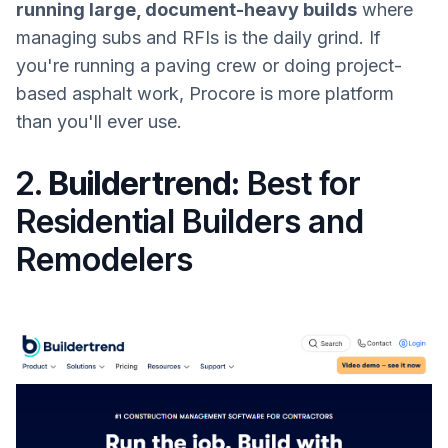
running large, document-heavy builds
where
managing subs and RFIs is the daily grind. If
you're running a paving crew or doing project-
based asphalt work, Procore is more platform
than you'll ever use.
2.
Buildertrend:
Best for
Residential Builders and
Remodelers