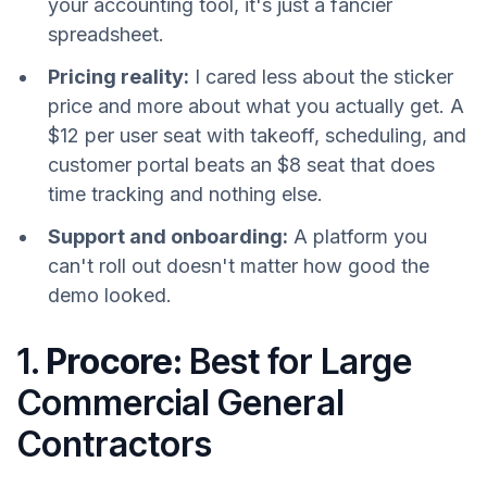
your accounting tool, it's just a fancier
spreadsheet.
Pricing reality:
I cared less about the sticker
price and more about what you actually get. A
$12 per user seat with takeoff, scheduling, and
customer portal beats an $8 seat that does
time tracking and nothing else.
Support and onboarding:
A platform you
can't roll out doesn't matter how good the
demo looked.
1.
Procore:
Best for Large
Commercial General
Contractors