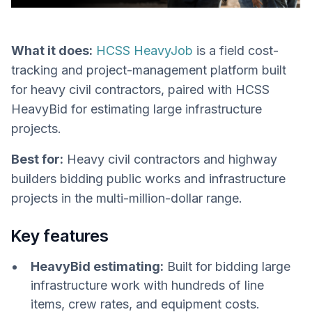
What it does:
HCSS HeavyJob
is a field cost-
tracking and project-management platform built
for heavy civil contractors, paired with HCSS
HeavyBid for estimating large infrastructure
projects.
Best for:
Heavy civil contractors and highway
builders bidding public works and infrastructure
projects in the multi-million-dollar range.
Key features
HeavyBid estimating:
Built for bidding large
infrastructure work with hundreds of line
items, crew rates, and equipment costs.