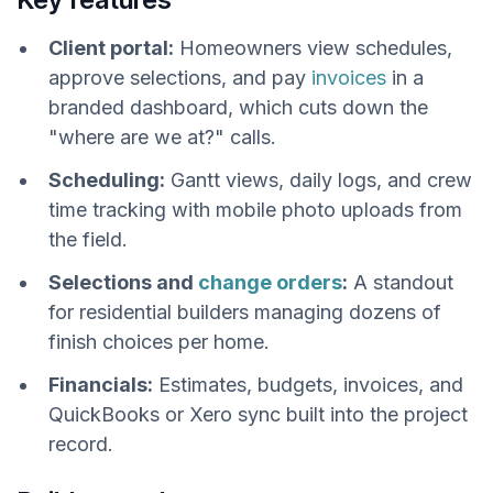
Client portal:
Homeowners view schedules,
approve selections, and pay
invoices
in a
branded dashboard, which cuts down the
"where are we at?" calls.
Scheduling:
Gantt views, daily logs, and crew
time tracking with mobile photo uploads from
the field.
Selections and
change orders
:
A standout
for residential builders managing dozens of
finish choices per home.
Financials:
Estimates, budgets, invoices, and
QuickBooks or Xero sync built into the project
record.