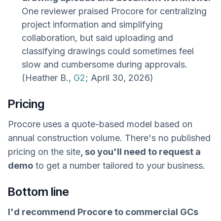
One reviewer praised Procore for centralizing
project information and simplifying
collaboration, but said uploading and
classifying drawings could sometimes feel
slow and cumbersome during approvals.
(Heather B.,
G2
; April 30, 2026)
Pricing
Procore uses a quote-based model based on
annual construction volume. There's no published
pricing on the site
, so you'll need to request a
demo
to get a number tailored to your business.
Bottom line
I'd recommend Procore to commercial GCs