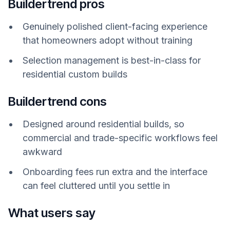
Buildertrend pros
Genuinely polished client-facing experience
that homeowners adopt without training
Selection management is best-in-class for
residential custom builds
Buildertrend cons
Designed around residential builds, so
commercial and trade-specific workflows feel
awkward
Onboarding fees run extra and the interface
can feel cluttered until you settle in
What users say