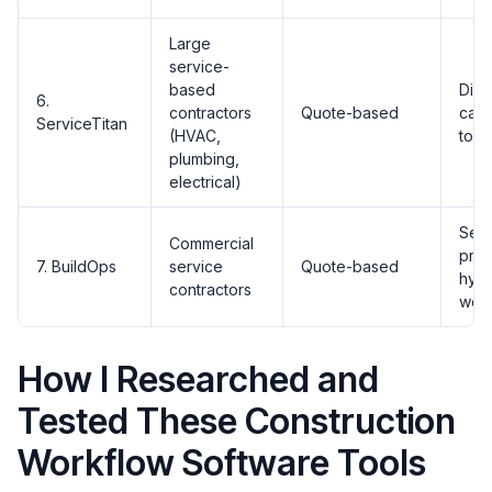
Large
service-
based
Disp
6.
contractors
Quote-based
call
ServiceTitan
(HVAC,
tool
plumbing,
electrical)
Serv
Commercial
proj
7. BuildOps
service
Quote-based
hybr
contractors
wor
How I Researched and
Tested These Construction
Workflow Software Tools