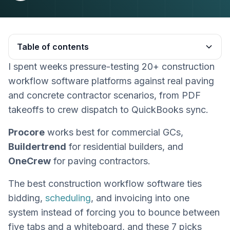
Table of contents
I spent weeks pressure-testing 20+ construction
Heading 2
workflow software platforms against real paving
and concrete contractor scenarios, from PDF
takeoffs to crew dispatch to QuickBooks sync.
Procore
works best for commercial GCs,
Buildertrend
for residential builders, and
OneCrew
for paving contractors.
The best construction workflow software ties
bidding,
scheduling
, and invoicing into one
system instead of forcing you to bounce between
five tabs and a whiteboard, and these 7 picks