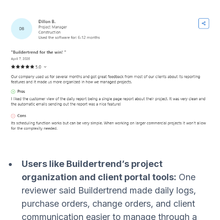
Users like Buildertrend’s project
organization and client portal tools:
One
reviewer said Buildertrend made daily logs,
purchase orders, change orders, and client
communication easier to manage through a