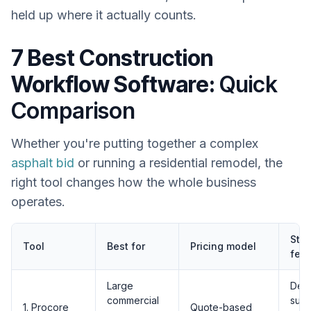
held up where it actually counts.
7 Best Construction
Workflow Software:
Quick
Comparison
Whether you're putting together a complex
asphalt bid
or running a residential remodel, the
right tool changes how the whole business
operates.
Sta
Tool
Best for
Pricing model
feat
Large
Dee
commercial
subc
1. Procore
Quote-based