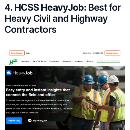
4.
HCSS HeavyJob:
Best for
Heavy Civil and Highway
Contractors