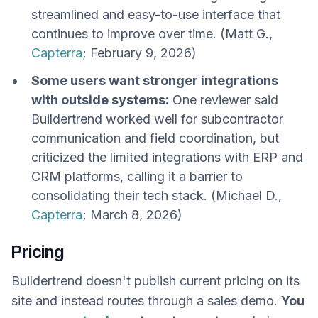
streamlined and easy-to-use interface that
continues to improve over time. (Matt G.,
Capterra
; February 9, 2026)
Some users want stronger integrations
with outside systems:
One reviewer said
Buildertrend worked well for subcontractor
communication and field coordination, but
criticized the limited integrations with ERP and
CRM platforms, calling it a barrier to
consolidating their tech stack. (Michael D.,
Capterra
; March 8, 2026)
Pricing
Buildertrend doesn't publish current pricing on its
site and instead routes through a sales demo.
You