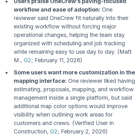
Users praise OneCrew’s paving-focused
workflow and ease of adoption:
One
reviewer said OneCrew fit naturally into their
existing workflow without forcing major
operational changes, helping the team stay
organized with scheduling and job tracking
while remaining easy to use day to day. (Matt
M.,
G2
; February 11, 2026)
Some users want more customization in the
mapping interface:
One reviewer liked having
estimating, proposals, mapping, and workflow
management inside a single platform, but said
additional map color options would improve
visibility when outlining work areas for
customers and crews. (Verified User in
Construction,
G2
; February 2, 2026)