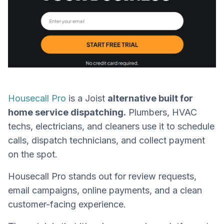
Housecall Pro
is a Joist
alternative built for
home service dispatching.
Plumbers, HVAC
techs, electricians, and cleaners use it to schedule
calls, dispatch technicians, and collect payment
on the spot.
Housecall Pro stands out for review requests,
email campaigns, online payments, and a clean
customer-facing experience.