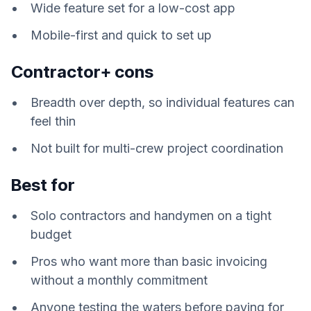
Wide feature set for a low-cost app
Mobile-first and quick to set up
Contractor+ cons
Breadth over depth, so individual features can
feel thin
Not built for multi-crew project coordination
Best for
Solo contractors and handymen on a tight
budget
Pros who want more than basic invoicing
without a monthly commitment
Anyone testing the waters before paying for