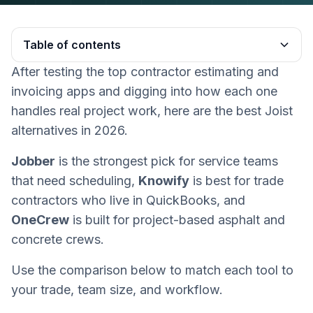
Table of contents
After testing the top contractor estimating and
Heading 2
invoicing apps and digging into how each one
handles real project work, here are the best Joist
alternatives in 2026.
Jobber
is the strongest pick for service teams
that need scheduling,
Knowify
is best for trade
contractors who live in QuickBooks, and
OneCrew
is built for project-based asphalt and
concrete crews.
Use the comparison below to match each tool to
your trade, team size, and workflow.