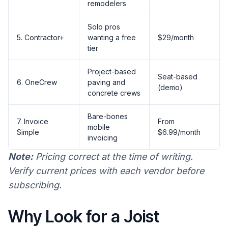
remodelers
Solo pros
5. Contractor+
wanting a free
$29/month
tier
Project-based
Seat-based
6. OneCrew
paving and
(demo)
concrete crews
Bare-bones
7. Invoice
From
mobile
Simple
$6.99/month
invoicing
Note:
Pricing correct at the time of writing.
Verify current prices with each vendor before
subscribing.
Why Look for a Joist