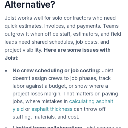
Alternative?
Joist works well for solo contractors who need
quick estimates, invoices, and payments. Teams
outgrow it when office staff, estimators, and field
leads need shared schedules, job costs, and
project visibility.
Here are some issues with
Joist:
No crew scheduling or job costing:
Joist
doesn’t assign crews to job phases, track
labor against a budget, or show where a
project loses margin. That matters on paving
jobs, where mistakes in
calculating asphalt
yield
or
asphalt thickness
can throw off
staffing, materials, and cost.
Limited team collaboration:
Joist centers on