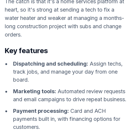
The catch is that it's a home services platform at
heart, so it's strong at sending a tech to fix a
water heater and weaker at managing a months-
long construction project with subs and change
orders.
Key features
Dispatching and scheduling:
Assign techs,
track jobs, and manage your day from one
board.
Marketing tools:
Automated review requests
and email campaigns to drive repeat business.
Payment processing:
Card and ACH
payments built in, with financing options for
customers.