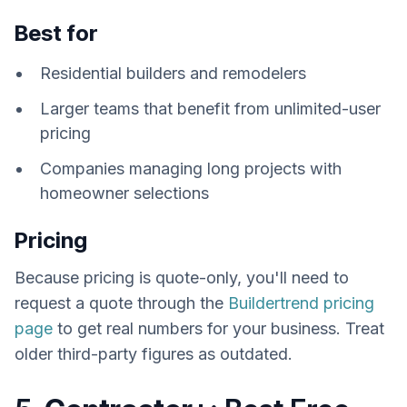
Best for
Residential builders and remodelers
Larger teams that benefit from unlimited-user
pricing
Companies managing long projects with
homeowner selections
Pricing
Because pricing is quote-only, you'll need to
request a quote through the
Buildertrend pricing
page
to get real numbers for your business. Treat
older third-party figures as outdated.