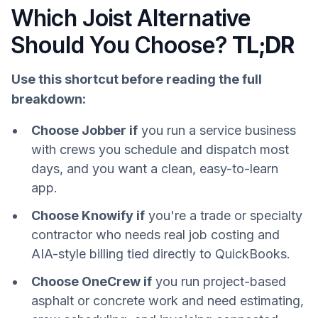
Which Joist Alternative
Should You Choose?
TL;DR
Use this shortcut before reading the full
breakdown:
Choose Jobber if
you run a service business
with crews you schedule and dispatch most
days, and you want a clean, easy-to-learn
app.
Choose Knowify if
you're a trade or specialty
contractor who needs real job costing and
AIA-style billing tied directly to QuickBooks.
Choose OneCrew if
you run project-based
asphalt or concrete work and need estimating,