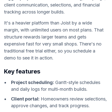
client communication, selections, and financial
tracking across longer builds.
It's a heavier platform than Joist by a wide
margin, with unlimited users on most plans. That
structure rewards larger teams and gets
expensive fast for very small shops. There's no
traditional free trial either, so you schedule a
demo to see it in action.
Key features
Project scheduling:
Gantt-style schedules
and daily logs for multi-month builds.
Client portal:
Homeowners review selections,
approve changes, and track progress.