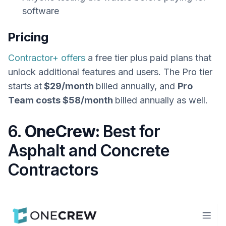
software
Pricing
Contractor+ offers
a free tier plus paid plans that
unlock additional features and users. The Pro tier
starts at
$29/month
billed annually, and
Pro
Team costs $58/month
billed annually as well.
6.
OneCrew:
Best for
Asphalt and Concrete
Contractors