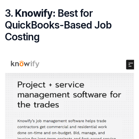
3.
Knowify:
Best for
QuickBooks-Based Job
Costing