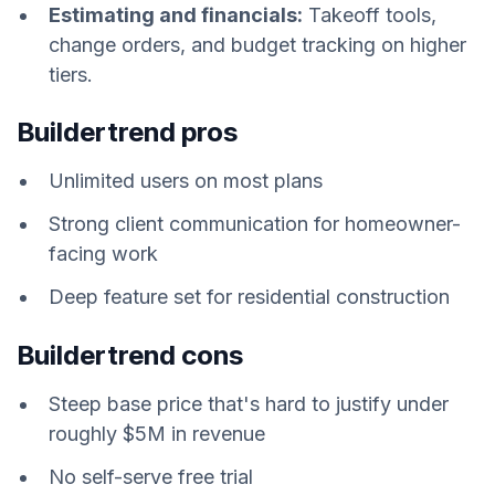
Estimating and financials:
Takeoff tools,
change orders, and budget tracking on higher
tiers.
Buildertrend pros
Unlimited users on most plans
Strong client communication for homeowner-
facing work
Deep feature set for residential construction
Buildertrend cons
Steep base price that's hard to justify under
roughly $5M in revenue
No self-serve free trial