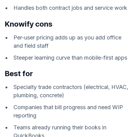
Handles both contract jobs and service work
Knowify cons
Per-user pricing adds up as you add office
and field staff
Steeper learning curve than mobile-first apps
Best for
Specialty trade contractors (electrical, HVAC,
plumbing, concrete)
Companies that bill progress and need WIP
reporting
Teams already running their books in
QuickBooks