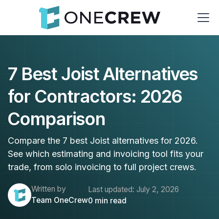
7 Best Joist Alternatives
for Contractors: 2026
Comparison
Compare the 7 best Joist alternatives for 2026.
See which estimating and invoicing tool fits your
trade, from solo invoicing to full project crews.
Written by
Last updated:
July 2, 2026
Team OneCrew
0
min read