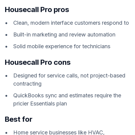
Housecall Pro pros
Clean, modern interface customers respond to
Built-in marketing and review automation
Solid mobile experience for technicians
Housecall Pro cons
Designed for service calls, not project-based
contracting
QuickBooks sync and estimates require the
pricier Essentials plan
Best for
Home service businesses like HVAC,