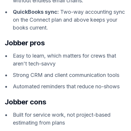
without endless email chains.
QuickBooks sync:
Two-way accounting sync
on the Connect plan and above keeps your
books current.
Jobber pros
Easy to learn, which matters for crews that
aren't tech-savvy
Strong CRM and client communication tools
Automated reminders that reduce no-shows
Jobber cons
Built for service work, not project-based
estimating from plans