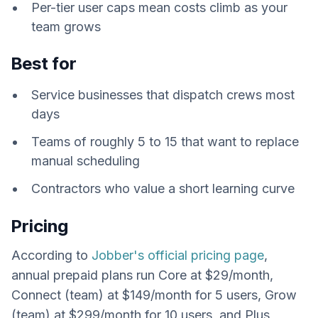
Per-tier user caps mean costs climb as your
team grows
Best for
Service businesses that dispatch crews most
days
Teams of roughly 5 to 15 that want to replace
manual scheduling
Contractors who value a short learning curve
Pricing
According to
Jobber's official pricing page
,
annual prepaid plans run Core at $29/month,
Connect (team) at $149/month for 5 users, Grow
(team) at $299/month for 10 users, and Plus