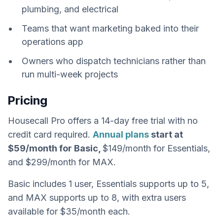
plumbing, and electrical
Teams that want marketing baked into their
operations app
Owners who dispatch technicians rather than
run multi-week projects
Pricing
Housecall Pro offers a 14-day free trial with no
credit card required.
Annual plans
start at
$59/month for Basic,
$149/month for Essentials,
and $299/month for MAX.
Basic includes 1 user, Essentials supports up to 5,
and MAX supports up to 8, with extra users
available for $35/month each.