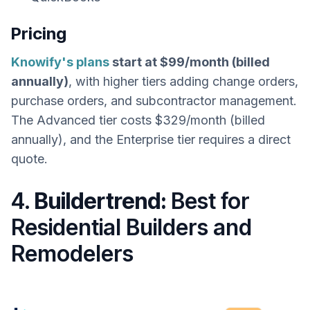
Pricing
Knowify's plans
start at $99/month (billed
annually)
, with higher tiers adding change orders,
purchase orders, and subcontractor management.
The Advanced tier costs $329/month (billed
annually), and the Enterprise tier requires a direct
quote.
4.
Buildertrend:
Best for
Residential Builders and
Remodelers