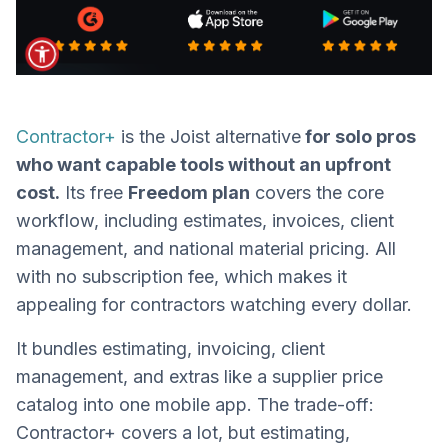
Contractor+
is the Joist alternative
for solo pros
who want capable tools without an upfront
cost.
Its free
Freedom plan
covers the core
workflow, including estimates, invoices, client
management, and national material pricing. All
with no subscription fee, which makes it
appealing for contractors watching every dollar.
It bundles estimating, invoicing, client
management, and extras like a supplier price
catalog into one mobile app. The trade-off:
Contractor+ covers a lot, but estimating,