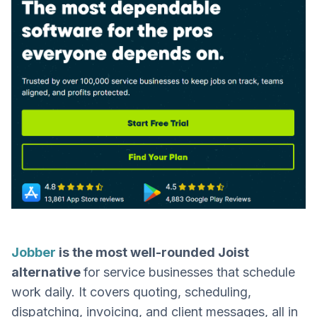
Jobber
is the most well-rounded Joist
alternative
for service businesses that schedule
work daily. It covers quoting, scheduling,
dispatching, invoicing, and client messages, all in