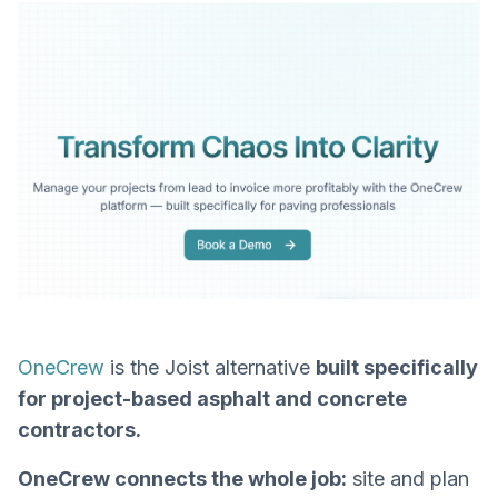
OneCrew
is the Joist alternative
built specifically
for project-based asphalt and concrete
contractors.
OneCrew connects the whole job:
site and plan