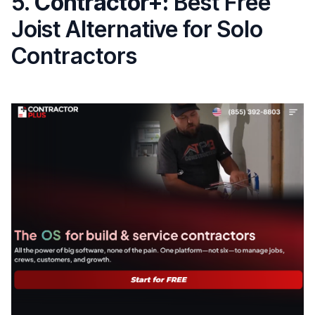
5.
Contractor+:
Best Free
Joist Alternative for Solo
Contractors