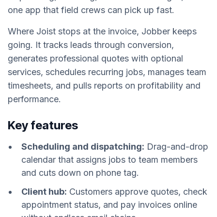
one app that field crews can pick up fast.
Where Joist stops at the invoice, Jobber keeps
going. It tracks leads through conversion,
generates professional quotes with optional
services, schedules recurring jobs, manages team
timesheets, and pulls reports on profitability and
performance.
Key features
Scheduling and dispatching:
Drag-and-drop
calendar that assigns jobs to team members
and cuts down on phone tag.
Client hub:
Customers approve quotes, check
appointment status, and pay invoices online