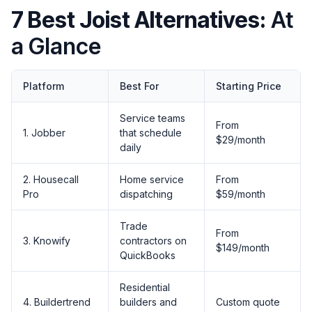
7 Best Joist Alternatives:
At
a Glance
Platform
Best For
Starting Price
Service teams
From
1. Jobber
that schedule
$29/month
daily
2. Housecall
Home service
From
Pro
dispatching
$59/month
Trade
From
3. Knowify
contractors on
$149/month
QuickBooks
Residential
4. Buildertrend
builders and
Custom quote