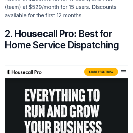
(team) at $529/month for 15 users. Discounts
available for the first 12 months.
2.
Housecall Pro:
Best for
Home Service Dispatching