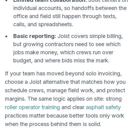
individual accounts, so handoffs between the
office and field still happen through texts,
calls, and spreadsheets.
Basic reporting:
Joist covers simple billing,
but growing contractors need to see which
jobs make money, which crews run over
budget, and where bids miss the mark.
If your team has moved beyond solo invoicing,
choose a Joist alternative that matches how you
schedule crews, manage field work, and protect
margins. The same logic applies on site: strong
roller operator training
and clear
asphalt safety
practices matter because better tools only work
when the process behind them is solid.