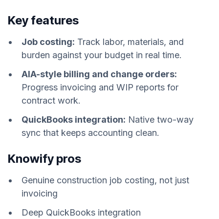
Key features
Job costing:
Track labor, materials, and
burden against your budget in real time.
AIA-style billing and change orders:
Progress invoicing and WIP reports for
contract work.
QuickBooks integration:
Native two-way
sync that keeps accounting clean.
Knowify pros
Genuine construction job costing, not just
invoicing
Deep QuickBooks integration