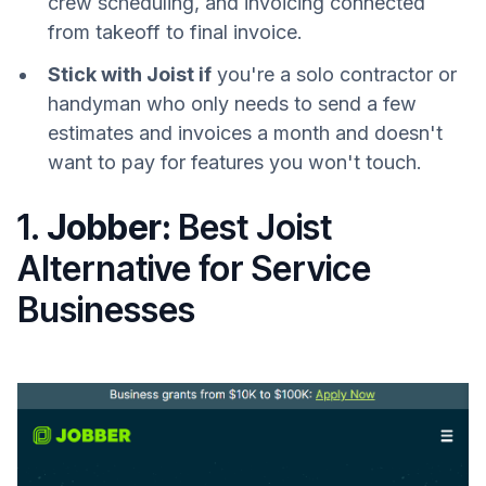
crew scheduling, and invoicing connected
from takeoff to final invoice.
Stick with Joist if
you're a solo contractor or
handyman who only needs to send a few
estimates and invoices a month and doesn't
want to pay for features you won't touch.
1.
Jobber:
Best Joist
Alternative for Service
Businesses