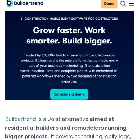
Buildertrend
is a Joist alternative
aimed at
residential builders and remodelers running
bigger projects.
It covers scheduling, daily logs,