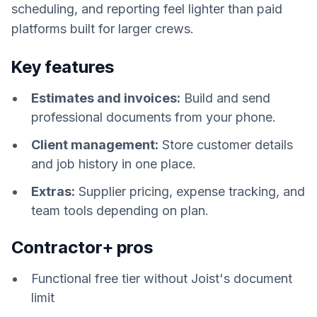
scheduling, and reporting feel lighter than paid
platforms built for larger crews.
Key features
Estimates and invoices:
Build and send
professional documents from your phone.
Client management:
Store customer details
and job history in one place.
Extras:
Supplier pricing, expense tracking, and
team tools depending on plan.
Contractor+ pros
Functional free tier without Joist's document
limit