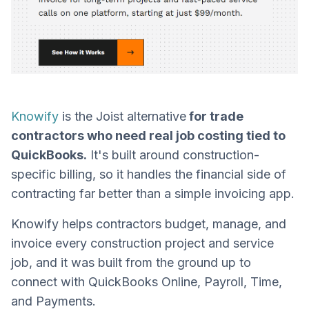
Knowify
is the Joist alternative
for trade
contractors who need real job costing tied to
QuickBooks.
It's built around construction-
specific billing, so it handles the financial side of
contracting far better than a simple invoicing app.
Knowify helps contractors budget, manage, and
invoice every construction project and service
job, and it was built from the ground up to
connect with QuickBooks Online, Payroll, Time,
and Payments.