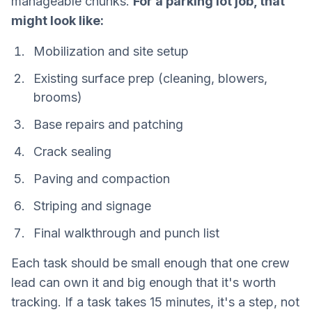
manageable chunks.
For a parking lot job, that
might look like:
Mobilization and site setup
Existing surface prep (cleaning, blowers,
brooms)
Base repairs and patching
Crack sealing
Paving and compaction
Striping and signage
Final walkthrough and punch list
Each task should be small enough that one crew
lead can own it and big enough that it's worth
tracking. If a task takes 15 minutes, it's a step, not