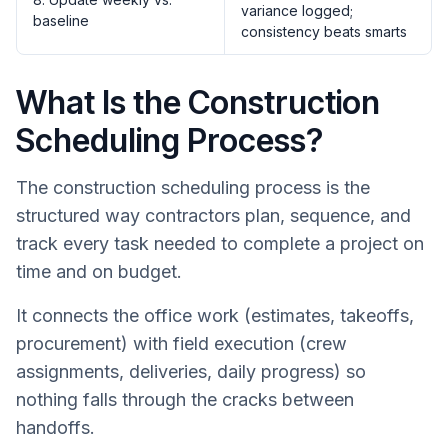
variance logged;
baseline
consistency beats smarts
What Is the Construction
Scheduling Process?
The construction scheduling process is the
structured way contractors plan, sequence, and
track every task needed to complete a project on
time and on budget.
It connects the office work (estimates, takeoffs,
procurement) with field execution (crew
assignments, deliveries, daily progress) so
nothing falls through the cracks between
handoffs.