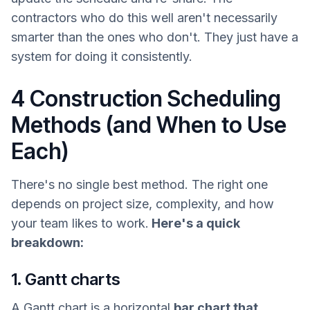
contractors who do this well aren't necessarily
smarter than the ones who don't. They just have a
system for doing it consistently.
4 Construction Scheduling
Methods (and When to Use
Each)
There's no single best method. The right one
depends on project size, complexity, and how
your team likes to work.
Here's a quick
breakdown:
1. Gantt charts
A Gantt chart is a horizontal
bar chart that