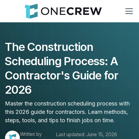
The Construction
Scheduling Process: A
Contractor's Guide for
2026
Master the construction scheduling process with
this 2026 guide for contractors. Learn methods,
steps, tools, and tips to finish jobs on time.
Written by
Last updated:
June 15, 2026