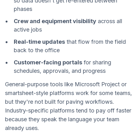
so data doesn't get re-entered between
phases
Crew and equipment visibility
across all
active jobs
Real-time updates
that flow from the field
back to the office
Customer-facing portals
for sharing
schedules, approvals, and progress
General-purpose tools like Microsoft Project or
smartsheet-style platforms work for some teams,
but they're not built for paving workflows.
Industry-specific platforms tend to pay off faster
because they speak the language your team
already uses.