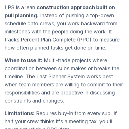
LPS is a lean
construction approach built on
pull planning.
Instead of pushing a top-down
schedule onto crews, you work backward from
milestones with the people doing the work. It
tracks Percent Plan Complete (PPC) to measure
how often planned tasks get done on time.
When to use it:
Multi-trade projects where
coordination between subs makes or breaks the
timeline. The Last Planner System works best
when team members are willing to commit to their
responsibilities and are proactive in discussing
constraints and changes.
Limitations:
Requires buy-in from every sub. If
half your crew thinks it's a meeting tax, you'll