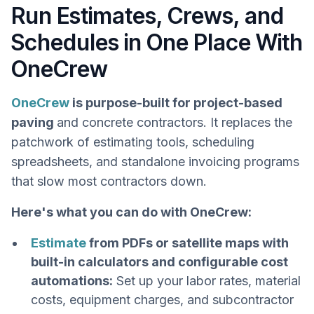
Run Estimates, Crews, and
Schedules in One Place With
OneCrew
OneCrew
is purpose-built for project-based
paving
and concrete contractors. It replaces the
patchwork of estimating tools, scheduling
spreadsheets, and standalone invoicing programs
that slow most contractors down.
Here's what you can do with OneCrew:
Estimate
from PDFs or satellite maps with
built-in calculators and configurable cost
automations:
Set up your labor rates, material
costs, equipment charges, and subcontractor