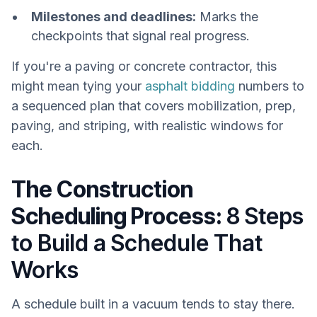
Milestones and deadlines:
Marks the
checkpoints that signal real progress.
If you're a paving or concrete contractor, this
might mean tying your
asphalt bidding
numbers to
a sequenced plan that covers mobilization, prep,
paving, and striping, with realistic windows for
each.
The Construction
Scheduling Process:
8 Steps
to Build a Schedule That
Works
A schedule built in a vacuum tends to stay there.