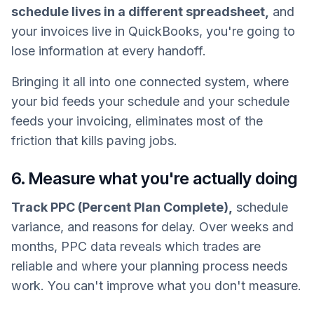
schedule lives in a different spreadsheet,
and
your invoices live in QuickBooks, you're going to
lose information at every handoff.
Bringing it all into one connected system, where
your bid feeds your schedule and your schedule
feeds your invoicing, eliminates most of the
friction that kills paving jobs.
6. Measure what you're actually doing
Track PPC (Percent Plan Complete),
schedule
variance, and reasons for delay. Over weeks and
months, PPC data reveals which trades are
reliable and where your planning process needs
work. You can't improve what you don't measure.