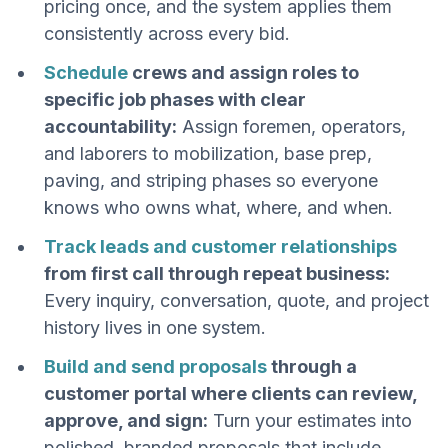
pricing once, and the system applies them
consistently across every bid.
Schedule
crews and assign roles to
specific job phases with clear
accountability:
Assign foremen, operators,
and laborers to mobilization, base prep,
paving, and striping phases so everyone
knows who owns what, where, and when.
Track leads and customer relationships
from first call through repeat business:
Every inquiry, conversation, quote, and project
history lives in one system.
Build and send proposals
through a
customer portal where clients can review,
approve, and sign:
Turn your estimates into
polished, branded proposals that include