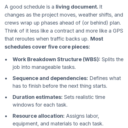
A good schedule is a
living document.
It
changes as the project moves, weather shifts, and
crews wrap up phases ahead of (or behind) plan.
Think of it less like a contract and more like a GPS
that reroutes when traffic backs up.
Most
schedules cover five core pieces:
Work Breakdown Structure (WBS):
Splits the
job into manageable tasks.
Sequence and dependencies:
Defines what
has to finish before the next thing starts.
Duration estimates:
Sets realistic time
windows for each task.
Resource allocation:
Assigns labor,
equipment, and materials to each task.