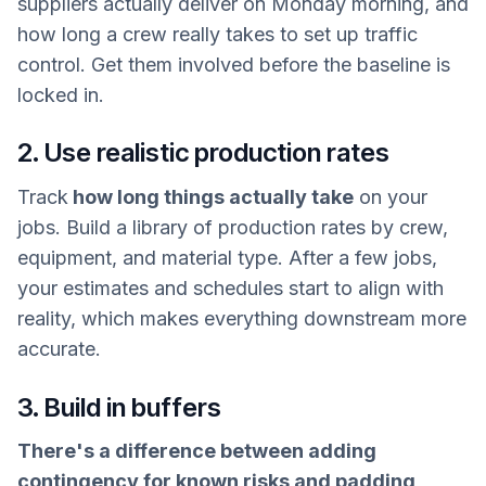
suppliers actually deliver on Monday morning, and
how long a crew really takes to set up traffic
control. Get them involved before the baseline is
locked in.
2. Use realistic production rates
Track
how long things actually take
on your
jobs. Build a library of production rates by crew,
equipment, and material type. After a few jobs,
your estimates and schedules start to align with
reality, which makes everything downstream more
accurate.
3. Build in buffers
There's a difference between adding
contingency for known risks and padding