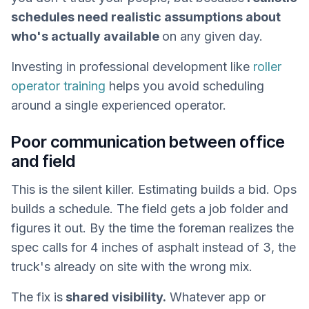
schedules need realistic assumptions about
who's actually available
on any given day.
Investing in professional development like
roller
operator training
helps you avoid scheduling
around a single experienced operator.
Poor communication between office
and field
This is the silent killer. Estimating builds a bid. Ops
builds a schedule. The field gets a job folder and
figures it out. By the time the foreman realizes the
spec calls for 4 inches of asphalt instead of 3, the
truck's already on site with the wrong mix.
The fix is
shared visibility.
Whatever app or