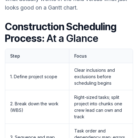
looks good on a Gantt chart.
Construction Scheduling
Process:
At a Glance
Step
Focus
Clear inclusions and
1. Define project scope
exclusions before
scheduling begins
Right-sized tasks; split
2. Break down the work
project into chunks one
(WBS)
crew lead can own and
track
Task order and
3. Sequence and map
dependency map; errors