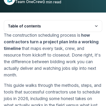
Team OneCrew
0
min read
Table of contents
The construction scheduling process is
how
Heading 2
contractors turn a project plan into a working
timeline
that maps every task, crew, and
resource from kickoff to closeout. Done right, it's
the difference between bidding work you can
actually deliver and watching jobs slip into next
month.
This guide walks through the methods, steps, and
tools that successful contractors use to schedule
jobs in 2026, including some honest takes on
what actually works in the field versus what just