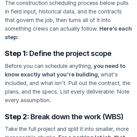
The construction scheduling process below pulls
in field input, historical data, and the contracts
that govern the job, then turns all of it into
something crews can actually follow.
Here’s each
step:
Step 1:
Define the project scope
Before you can schedule anything,
you need to
know exactly what you're building,
what's
included, and what isn't. Pull out the contract, the
plans, and the specs. List every deliverable. Note
every assumption.
Step 2:
Break down the work (WBS)
Take the full project and split it into smaller, more