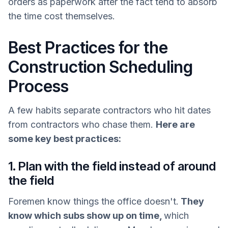
orders as paperwork after the fact tend to absorb
the time cost themselves.
Best Practices for the
Construction Scheduling
Process
A few habits separate contractors who hit dates
from contractors who chase them.
Here are
some key best practices:
1. Plan with the field instead of around
the field
Foremen know things the office doesn't.
They
know which subs show up on time,
which