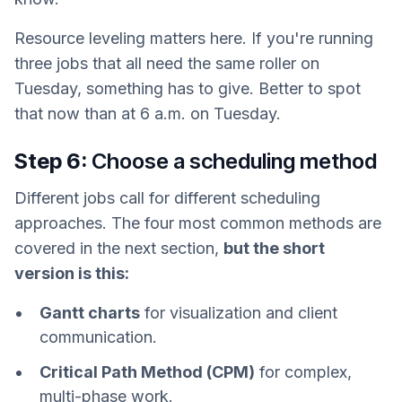
Resource leveling matters here. If you're running
three jobs that all need the same roller on
Tuesday, something has to give. Better to spot
that now than at 6 a.m. on Tuesday.
Step 6:
Choose a scheduling method
Different jobs call for different scheduling
approaches. The four most common methods are
covered in the next section,
but the short
version is this:
Gantt charts
for visualization and client
communication.
Critical Path Method (CPM)
for complex,
multi-phase work.