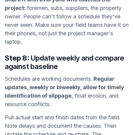
project:
foremen, subs, suppliers, the property
owner. People can't follow a schedule they've
never seen. Make sure your field teams have it on
their phones, not just the project manager's
laptop.
Step 8:
Update weekly and compare
against baseline
Schedules are working documents.
Regular
updates, weekly or biweekly, allow for timely
identification of slippage,
float erosion, and
resource conflicts.
Pull actual start and finish dates from the field.
Note delays and document the causes. Then
update the schedule and re-share. The