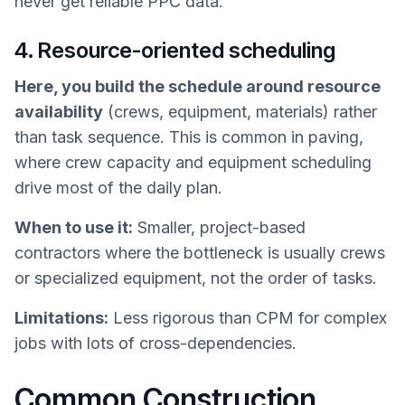
never get reliable PPC data.
4. Resource-oriented scheduling
Here, you build the schedule around resource
availability
(crews, equipment, materials) rather
than task sequence. This is common in paving,
where crew capacity and equipment scheduling
drive most of the daily plan.
When to use it:
Smaller, project-based
contractors where the bottleneck is usually crews
or specialized equipment, not the order of tasks.
Limitations:
Less rigorous than CPM for complex
jobs with lots of cross-dependencies.
Common Construction