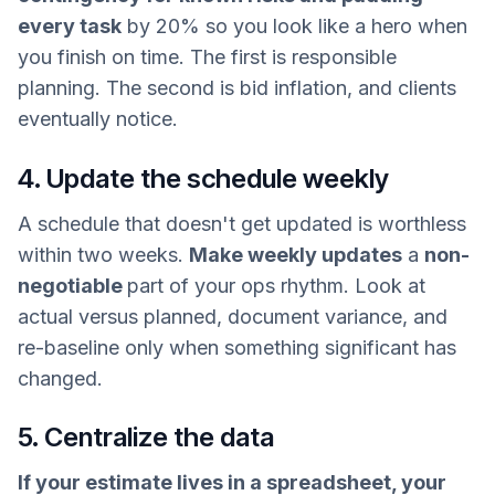
every task
by 20% so you look like a hero when
you finish on time. The first is responsible
planning. The second is bid inflation, and clients
eventually notice.
4. Update the schedule weekly
A schedule that doesn't get updated is worthless
within two weeks.
Make weekly updates
a
non-
negotiable
part of your ops rhythm. Look at
actual versus planned, document variance, and
re-baseline only when something significant has
changed.
5. Centralize the data
If your estimate lives in a spreadsheet, your