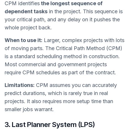
CPM identifies
the longest sequence of
dependent tasks
in the project. This sequence is
your critical path, and any delay on it pushes the
whole project back.
When to use it:
Larger, complex projects with lots
of moving parts. The Critical Path Method (CPM)
is a standard scheduling method in construction.
Most commercial and government projects
require CPM schedules as part of the contract.
Limitations:
CPM assumes you can accurately
predict durations, which is rarely true in real
projects. It also requires more setup time than
smaller jobs warrant.
3. Last Planner System (LPS)