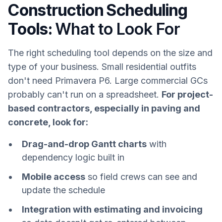
Construction Scheduling
Tools:
What to Look For
The right scheduling tool depends on the size and
type of your business. Small residential outfits
don't need Primavera P6. Large commercial GCs
probably can't run on a spreadsheet.
For project-
based contractors, especially in paving and
concrete, look for:
Drag-and-drop Gantt charts
with
dependency logic built in
Mobile access
so field crews can see and
update the schedule
Integration with estimating and invoicing