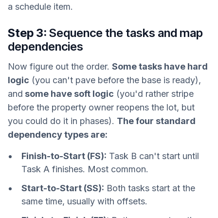
a schedule item.
Step 3:
Sequence the tasks and map
dependencies
Now figure out the order.
Some tasks have hard
logic
(you can't pave before the base is ready),
and
some have soft logic
(you'd rather stripe
before the property owner reopens the lot, but
you could do it in phases).
The four standard
dependency types are:
Finish-to-Start (FS):
Task B can't start until
Task A finishes. Most common.
Start-to-Start (SS):
Both tasks start at the
same time, usually with offsets.