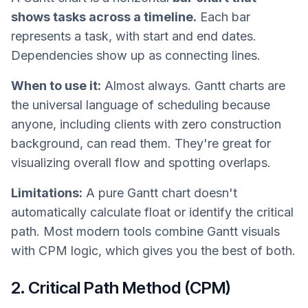
shows tasks across a timeline.
Each bar
represents a task, with start and end dates.
Dependencies show up as connecting lines.
When to use it:
Almost always. Gantt charts are
the universal language of scheduling because
anyone, including clients with zero construction
background, can read them. They're great for
visualizing overall flow and spotting overlaps.
Limitations:
A pure Gantt chart doesn't
automatically calculate float or identify the critical
path. Most modern tools combine Gantt visuals
with CPM logic, which gives you the best of both.
2. Critical Path Method (CPM)