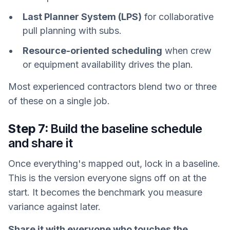
Last Planner System (LPS)
for collaborative
pull planning with subs.
Resource-oriented scheduling
when crew
or equipment availability drives the plan.
Most experienced contractors blend two or three
of these on a single job.
Step 7:
Build the baseline schedule
and share it
Once everything's mapped out, lock in a baseline.
This is the version everyone signs off on at the
start. It becomes the benchmark you measure
variance against later.
Share it with everyone who touches the