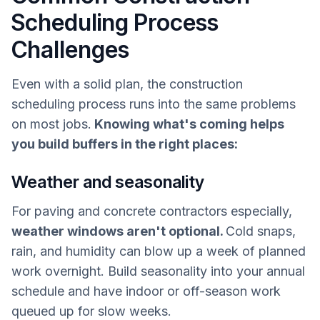
Scheduling Process
Challenges
Even with a solid plan, the construction
scheduling process runs into the same problems
on most jobs.
Knowing what's coming helps
you build buffers in the right places:
Weather and seasonality
For paving and concrete contractors especially,
weather windows aren't optional.
Cold snaps,
rain, and humidity can blow up a week of planned
work overnight. Build seasonality into your annual
schedule and have indoor or off-season work
queued up for slow weeks.