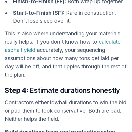
Finish-to-Finish (FF):
Both wrap up together.
Start-to-Finish (SF):
Rare in construction.
Don't lose sleep over it.
This is also where understanding your materials
really helps. If you don't know how to
calculate
asphalt yield
accurately, your sequencing
assumptions about how many tons get laid per
day will be off, and that ripples through the rest of
the plan.
Step 4:
Estimate durations honestly
Contractors either lowball durations to win the bid
or pad them to look conservative. Both are bad.
Neither helps the field.
Build durations from real production rates