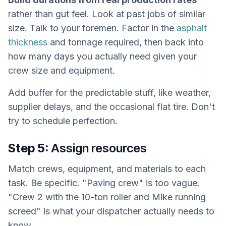
rather than gut feel. Look at past jobs of similar
size. Talk to your foremen. Factor in the
asphalt
thickness
and tonnage required, then back into
how many days you actually need given your
crew size and equipment.
Add buffer for the predictable stuff, like weather,
supplier delays, and the occasional flat tire. Don't
try to schedule perfection.
Step 5:
Assign resources
Match crews, equipment, and materials to each
task. Be specific. "Paving crew" is too vague.
"Crew 2 with the 10-ton roller and Mike running
screed" is what your dispatcher actually needs to
know.