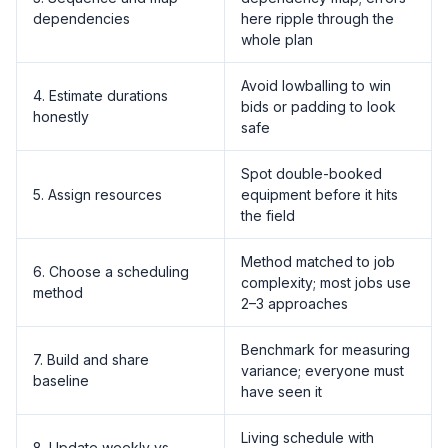
dependencies
here ripple through the
whole plan
Avoid lowballing to win
4. Estimate durations
bids or padding to look
honestly
safe
Spot double-booked
5. Assign resources
equipment before it hits
the field
Method matched to job
6. Choose a scheduling
complexity; most jobs use
method
2–3 approaches
Benchmark for measuring
7. Build and share
variance; everyone must
baseline
have seen it
Living schedule with
8. Update weekly vs.