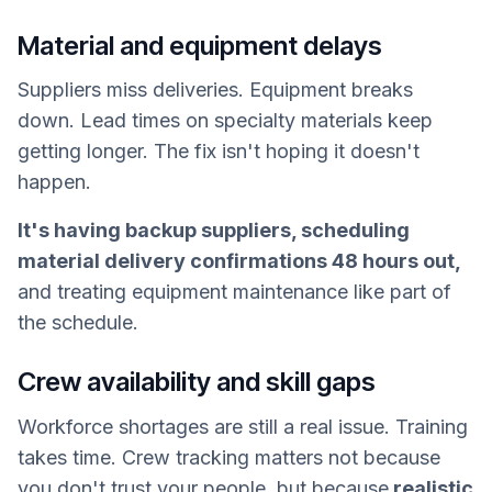
Material and equipment delays
Suppliers miss deliveries. Equipment breaks
down. Lead times on specialty materials keep
getting longer. The fix isn't hoping it doesn't
happen.
It's having backup suppliers, scheduling
material delivery confirmations 48 hours out,
and treating equipment maintenance like part of
the schedule.
Crew availability and skill gaps
Workforce shortages are still a real issue. Training
takes time. Crew tracking matters not because
you don't trust your people, but because
realistic