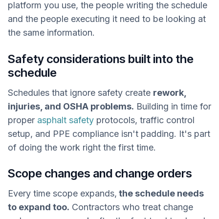
platform you use, the people writing the schedule
and the people executing it need to be looking at
the same information.
Safety considerations built into the
schedule
Schedules that ignore safety create
rework,
injuries, and OSHA problems.
Building in time for
proper
asphalt safety
protocols, traffic control
setup, and PPE compliance isn't padding. It's part
of doing the work right the first time.
Scope changes and change orders
Every time scope expands,
the schedule needs
to expand too.
Contractors who treat change