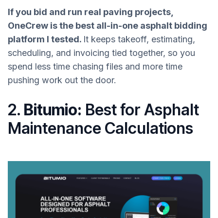
If you bid and run real paving projects,
OneCrew is the best all-in-one asphalt bidding
platform I tested.
It keeps takeoff, estimating,
scheduling, and invoicing tied together, so you
spend less time chasing files and more time
pushing work out the door.
2.
Bitumio:
Best for Asphalt
Maintenance Calculations