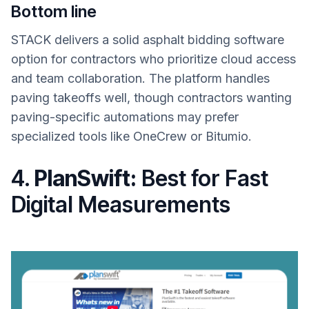
Bottom line
STACK delivers a solid asphalt bidding software
option for contractors who prioritize cloud access
and team collaboration. The platform handles
paving takeoffs well, though contractors wanting
paving-specific automations may prefer
specialized tools like OneCrew or Bitumio.
4.
PlanSwift:
Best for Fast
Digital Measurements