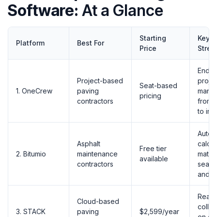
Software:
At a Glance
Starting
Key
Platform
Best For
Price
Stren
End-t
Project-based
proje
Seat-based
1. OneCrew
paving
mana
pricing
contractors
from 
to inv
Auto-
Asphalt
calcul
Free tier
2. Bitumio
maintenance
materi
available
contractors
sealc
and cr
Real-
Cloud-based
collab
3. STACK
paving
$2,599/year
on dig