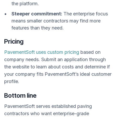
the platform.
Steeper commitment:
The enterprise focus
means smaller contractors may find more
features than they need.
Pricing
PavementSoft uses custom pricing
based on
company needs. Submit an application through
the website to learn about costs and determine if
your company fits PavementSoft’s ideal customer
profile.
Bottom line
PavementSoft serves established paving
contractors who want enterprise-grade