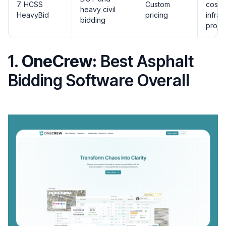
7. HCSS
Custom
cost d
heavy civil
HeavyBid
pricing
infras
bidding
proje
1.
OneCrew:
Best Asphalt
Bidding Software Overall