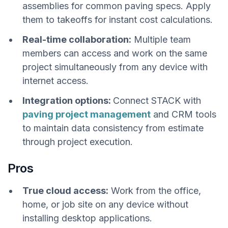
assemblies for common paving specs. Apply
them to takeoffs for instant cost calculations.
Real-time collaboration:
Multiple team
members can access and work on the same
project simultaneously from any device with
internet access.
Integration options:
Connect STACK with
paving project management
and CRM tools
to maintain data consistency from estimate
through project execution.
Pros
True cloud access:
Work from the office,
home, or job site on any device without
installing desktop applications.