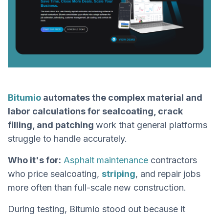
Bitumio
automates the complex material and
labor calculations for sealcoating, crack
filling, and patching
work that general platforms
struggle to handle accurately.
Who it's for:
Asphalt maintenance
contractors
who price sealcoating,
striping
, and repair jobs
more often than full-scale new construction.
During testing, Bitumio stood out because it