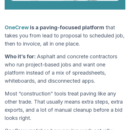
OneCrew
is a paving-focused platform
that
takes you from lead to proposal to scheduled job,
then to invoice, all in one place.
Who it’s for:
Asphalt and concrete contractors
who run project-based jobs and want one
platform instead of a mix of spreadsheets,
whiteboards, and disconnected apps.
Most “construction” tools treat paving like any
other trade. That usually means extra steps, extra
exports, and a lot of manual cleanup before a bid
looks right.