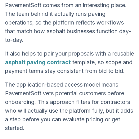
PavementSoft comes from an interesting place.
The team behind it actually runs paving
operations, so the platform reflects workflows
that match how asphalt businesses function day-
to-day.
It also helps to pair your proposals with a reusable
asphalt paving contract
template, so scope and
payment terms stay consistent from bid to bid.
The application-based access model means
PavementSoft vets potential customers before
onboarding. This approach filters for contractors
who will actually use the platform fully, but it adds
a step before you can evaluate pricing or get
started.