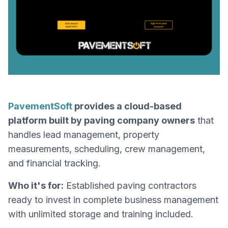
PavementSoft
provides a cloud-based
platform built by paving company owners
that
handles lead management, property
measurements, scheduling, crew management,
and financial tracking.
Who it's for:
Established paving contractors
ready to invest in complete business management
with unlimited storage and training included.