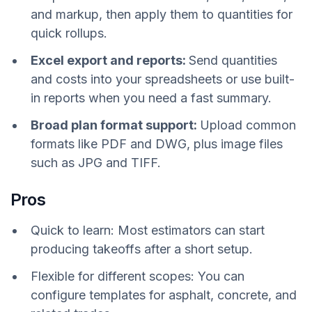
and markup, then apply them to quantities for
quick rollups.
Excel export and reports:
Send quantities
and costs into your spreadsheets or use built-
in reports when you need a fast summary.
Broad plan format support:
Upload common
formats like PDF and DWG, plus image files
such as JPG and TIFF.
Pros
Quick to learn: Most estimators can start
producing takeoffs after a short setup.
Flexible for different scopes: You can
configure templates for asphalt, concrete, and