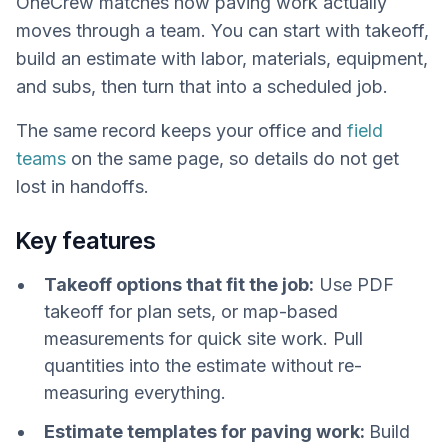
OneCrew matches how paving work actually
moves through a team. You can start with takeoff,
build an estimate with labor, materials, equipment,
and subs, then turn that into a scheduled job.
The same record keeps your office and
field
teams
on the same page, so details do not get
lost in handoffs.
Key features
Takeoff options that fit the job:
Use PDF
takeoff for plan sets, or map-based
measurements for quick site work. Pull
quantities into the estimate without re-
measuring everything.
Estimate templates for paving work:
Build