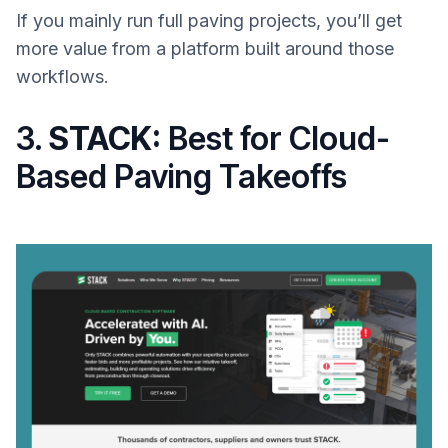
If you mainly run full paving projects, you’ll get
more value from a platform built around those
workflows.
3.
STACK:
Best for Cloud-
Based Paving Takeoffs