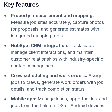
Key features
Property measurement and mapping:
Measure job sites accurately, capture photos
for proposals, and generate estimates with
integrated mapping tools.
HubSpot CRM integration:
Track leads,
manage client interactions, and maintain
customer relationships with industry-specific
contact management.
Crew scheduling and work orders:
Assign
jobs to crews, generate work orders with job
details, and track completion status.
Mobile app:
Manage leads, opportunities, and
jobs from the field on iOS or Android devices.