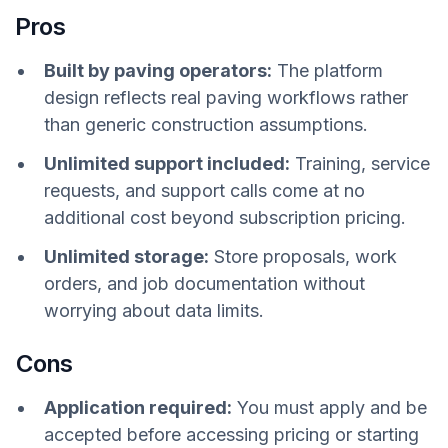
Pros
Built by paving operators:
The platform
design reflects real paving workflows rather
than generic construction assumptions.
Unlimited support included:
Training, service
requests, and support calls come at no
additional cost beyond subscription pricing.
Unlimited storage:
Store proposals, work
orders, and job documentation without
worrying about data limits.
Cons
Application required:
You must apply and be
accepted before accessing pricing or starting