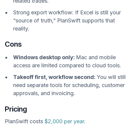
related trades.
Strong export workflow: If Excel is still your
“source of truth,” PlanSwift supports that
reality.
Cons
Windows desktop only:
Mac and mobile
access are limited compared to cloud tools.
Takeoff first, workflow second:
You will still
need separate tools for scheduling, customer
approvals, and invoicing.
Pricing
PlanSwift costs
$2,000 per year
.