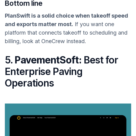
Bottom line
PlanSwift is a solid choice when takeoff speed
and exports matter most.
If you want one
platform that connects takeoff to scheduling and
billing, look at OneCrew instead.
5.
PavementSoft:
Best for
Enterprise Paving
Operations