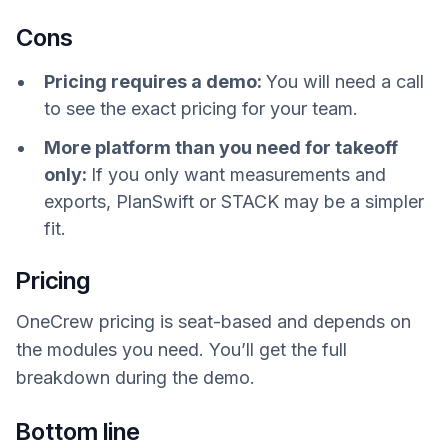
Cons
Pricing requires a demo:
You will need a call
to see the exact pricing for your team.
More platform than you need for takeoff
only:
If you only want measurements and
exports, PlanSwift or STACK may be a simpler
fit.
Pricing
OneCrew pricing is seat-based and depends on
the modules you need. You’ll get the full
breakdown during the demo.
Bottom line