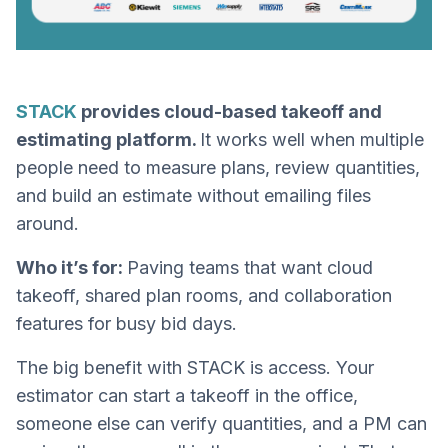
STACK
provides cloud-based takeoff and
estimating platform.
It works well when multiple
people need to measure plans, review quantities,
and build an estimate without emailing files
around.
Who it’s for:
Paving teams that want cloud
takeoff, shared plan rooms, and collaboration
features for busy bid days.
The big benefit with STACK is access. Your
estimator can start a takeoff in the office,
someone else can verify quantities, and a PM can