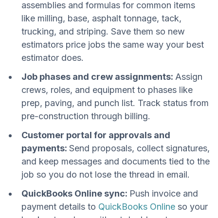
assemblies and formulas for common items
like milling, base, asphalt tonnage, tack,
trucking, and striping. Save them so new
estimators price jobs the same way your best
estimator does.
Job phases and crew assignments:
Assign
crews, roles, and equipment to phases like
prep, paving, and punch list. Track status from
pre-construction through billing.
Customer portal for approvals and
payments:
Send proposals, collect signatures,
and keep messages and documents tied to the
job so you do not lose the thread in email.
QuickBooks Online sync:
Push invoice and
payment details to
QuickBooks Online
so your