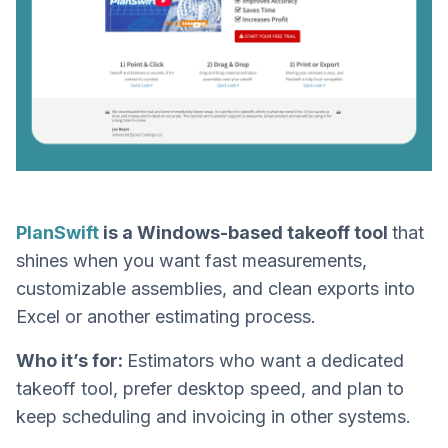
PlanSwift
is a Windows-based takeoff tool
that
shines when you want fast measurements,
customizable assemblies, and clean exports into
Excel or another estimating process.
Who it’s for:
Estimators who want a dedicated
takeoff tool, prefer desktop speed, and plan to
keep scheduling and invoicing in other systems.