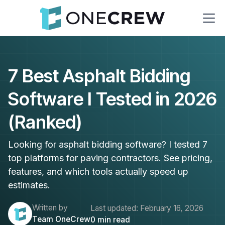
7 Best Asphalt Bidding
Software I Tested in 2026
(Ranked)
Looking for asphalt bidding software? I tested 7
top platforms for paving contractors. See pricing,
features, and which tools actually speed up
estimates.
Written by
Last updated:
February 16, 2026
Team OneCrew
0
min read