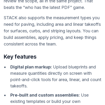
review the scope, all in the same project. That
beats the “who has the latest PDF” game.
STACK also supports the measurement types you
need for paving, including area and linear takeoffs
for surfaces, curbs, and striping layouts. You can
build assemblies, apply pricing, and keep things
consistent across the team.
Key features
Digital plan markup:
Upload blueprints and
measure quantities directly on screen with
point-and-click tools for area, linear, and count
takeoffs.
Pre-built and custom assemblies:
Use
existing templates or build your own