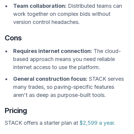
Team collaboration:
Distributed teams can
work together on complex bids without
version control headaches.
Cons
Requires internet connection:
The cloud-
based approach means you need reliable
internet access to use the platform.
General construction focus:
STACK serves
many trades, so paving-specific features
aren't as deep as purpose-built tools.
Pricing
STACK offers a starter plan at
$2,599 a year.