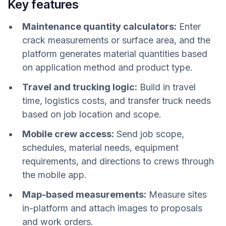
Key features
Maintenance quantity calculators:
Enter
crack measurements or surface area, and the
platform generates material quantities based
on application method and product type.
Travel and trucking logic:
Build in travel
time, logistics costs, and transfer truck needs
based on job location and scope.
Mobile crew access:
Send job scope,
schedules, material needs, equipment
requirements, and directions to crews through
the mobile app.
Map-based measurements:
Measure sites
in-platform and attach images to proposals
and work orders.