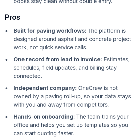
books stay clean without double entry.
Pros
Built for paving workflows:
The platform is
designed around asphalt and concrete project
work, not quick service calls.
One record from lead to invoice:
Estimates,
schedules, field updates, and billing stay
connected.
Independent company:
OneCrew is not
owned by a paving roll-up, so your data stays
with you and away from competitors.
Hands-on onboarding:
The team trains your
office and helps you set up templates so you
can start quoting faster.