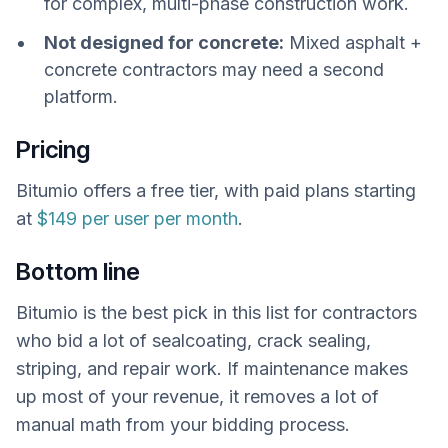
for complex, multi-phase construction work.
Not designed for concrete:
Mixed asphalt +
concrete contractors may need a second
platform.
Pricing
Bitumio offers a free tier, with paid plans starting
at
$149 per user per month
.
Bottom line
Bitumio is the best pick in this list for contractors
who bid a lot of sealcoating, crack sealing,
striping, and repair work. If maintenance makes
up most of your revenue, it removes a lot of
manual math from your bidding process.