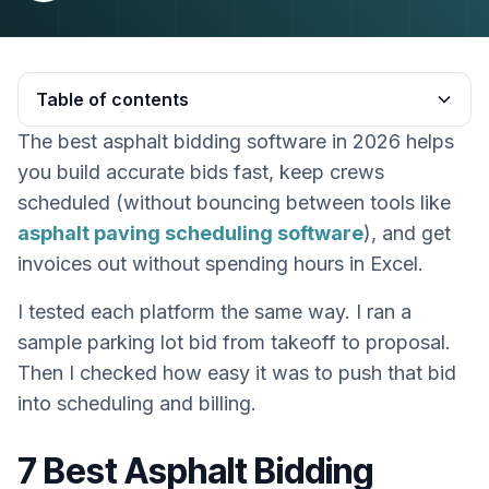
Table of contents
The best asphalt bidding software in 2026 helps
Heading 2
you build accurate bids fast, keep crews
scheduled (without bouncing between tools like
asphalt paving scheduling software
), and get
invoices out without spending hours in Excel.
I tested each platform the same way. I ran a
sample parking lot bid from takeoff to proposal.
Then I checked how easy it was to push that bid
into scheduling and billing.
7 Best Asphalt Bidding