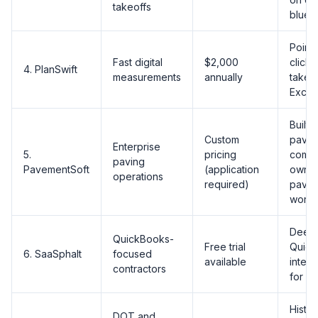
takeoffs
bluepr
Point
Fast digital
$2,000
click 
4. PlanSwift
measurements
annually
takeof
Excel
Built 
Custom
pavin
Enterprise
5.
pricing
comp
paving
PavementSoft
(application
owner
operations
required)
pavin
workf
Deep
QuickBooks-
Free trial
Quick
6. SaaSphalt
focused
available
integr
contractors
for in
Histor
DOT and