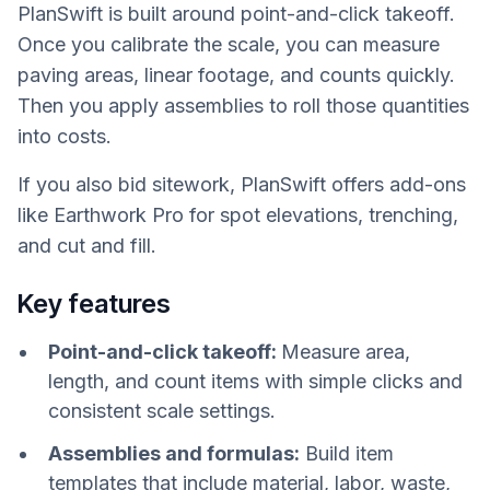
PlanSwift is built around point-and-click takeoff.
Once you calibrate the scale, you can measure
paving areas, linear footage, and counts quickly.
Then you apply assemblies to roll those quantities
into costs.
If you also bid sitework, PlanSwift offers add-ons
like Earthwork Pro for spot elevations, trenching,
and cut and fill.
Key features
Point-and-click takeoff:
Measure area,
length, and count items with simple clicks and
consistent scale settings.
Assemblies and formulas:
Build item
templates that include material, labor, waste,