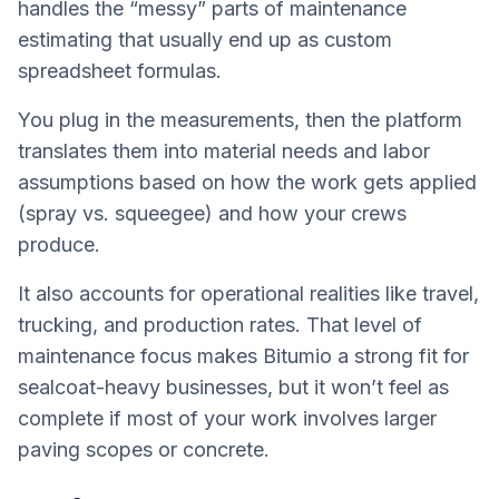
handles the “messy” parts of maintenance
estimating that usually end up as custom
spreadsheet formulas.
You plug in the measurements, then the platform
translates them into material needs and labor
assumptions based on how the work gets applied
(spray vs. squeegee) and how your crews
produce.
It also accounts for operational realities like travel,
trucking, and production rates. That level of
maintenance focus makes Bitumio a strong fit for
sealcoat-heavy businesses, but it won’t feel as
complete if most of your work involves larger
paving scopes or concrete.