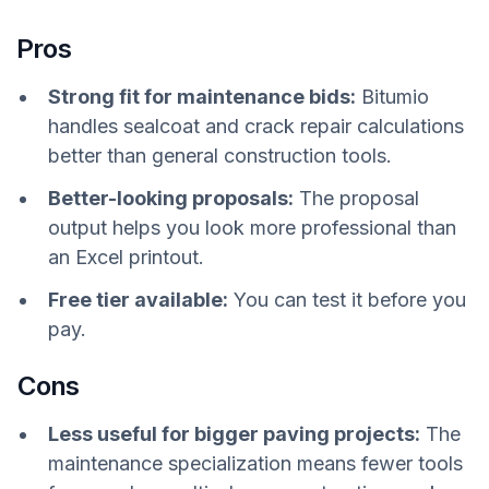
Pros
Strong fit for maintenance bids:
Bitumio
handles sealcoat and crack repair calculations
better than general construction tools.
Better-looking proposals:
The proposal
output helps you look more professional than
an Excel printout.
Free tier available:
You can test it before you
pay.
Cons
Less useful for bigger paving projects:
The
maintenance specialization means fewer tools