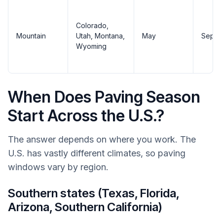
Colorado,
Mountain
Utah, Montana,
May
Sept
Wyoming
When Does Paving Season
Start Across the U.S.?
The answer depends on where you work. The
U.S. has vastly different climates, so paving
windows vary by region.
Southern states (Texas, Florida,
Arizona, Southern California)