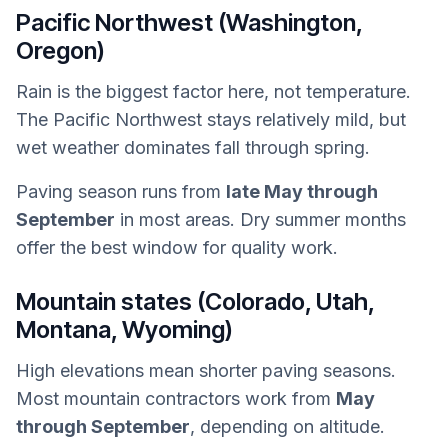
Pacific Northwest (Washington,
Oregon)
Rain is the biggest factor here, not temperature.
The Pacific Northwest stays relatively mild, but
wet weather dominates fall through spring.
Paving season runs from
late May through
September
in most areas. Dry summer months
offer the best window for quality work.
Mountain states (Colorado, Utah,
Montana, Wyoming)
High elevations mean shorter paving seasons.
Most mountain contractors work from
May
through September
, depending on altitude.