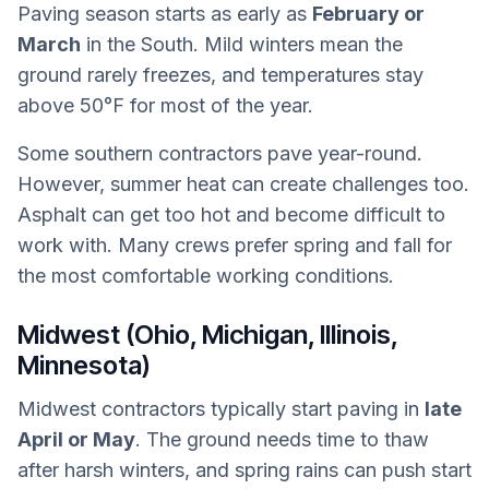
Paving season starts as early as
February or
March
in the South. Mild winters mean the
ground rarely freezes, and temperatures stay
above 50°F for most of the year.
Some southern contractors pave year-round.
However, summer heat can create challenges too.
Asphalt can get too hot and become difficult to
work with. Many crews prefer spring and fall for
the most comfortable working conditions.
Midwest (Ohio, Michigan, Illinois,
Minnesota)
Midwest contractors typically start paving in
late
April or May
. The ground needs time to thaw
after harsh winters, and spring rains can push start