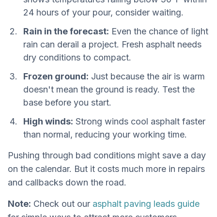
24 hours of your pour, consider waiting.
Rain in the forecast:
Even the chance of light
rain can derail a project. Fresh asphalt needs
dry conditions to compact.
Frozen ground:
Just because the air is warm
doesn't mean the ground is ready. Test the
base before you start.
High winds:
Strong winds cool asphalt faster
than normal, reducing your working time.
Pushing through bad conditions might save a day
on the calendar. But it costs much more in repairs
and callbacks down the road.
Note:
Check out our
asphalt paving leads guide