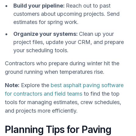
Build your pipeline:
Reach out to past
customers about upcoming projects. Send
estimates for spring work.
Organize your systems:
Clean up your
project files, update your CRM, and prepare
your scheduling tools.
Contractors who prepare during winter hit the
ground running when temperatures rise.
Note:
Explore the
best asphalt paving software
for contractors and field teams
to find the top
tools for managing estimates, crew schedules,
and projects more efficiently.
Planning Tips for Paving