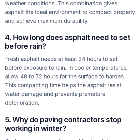
weather conditions. This combination gives
asphalt the ideal environment to compact properly
and achieve maximum durability.
4. How long does asphalt need to set
before rain?
Fresh asphalt needs at least 24 hours to set
before exposure to rain. In cooler temperatures,
allow 48 to 72 hours for the surface to harden.
This compacting time helps the asphalt resist
water damage and prevents premature
deterioration.
5. Why do paving contractors stop
working in winter?