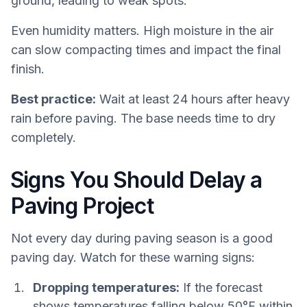
ground, leading to weak spots.
Even humidity matters. High moisture in the air
can slow compacting times and impact the final
finish.
Best practice:
Wait at least 24 hours after heavy
rain before paving. The base needs time to dry
completely.
Signs You Should Delay a
Paving Project
Not every day during paving season is a good
paving day. Watch for these warning signs:
Dropping temperatures:
If the forecast
shows temperatures falling below 50°F within