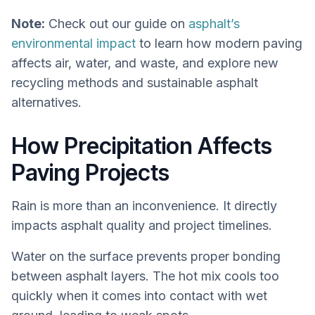
Note:
Check out our guide on
asphalt’s
environmental impact
to learn how modern paving
affects air, water, and waste, and explore new
recycling methods and sustainable asphalt
alternatives.
How Precipitation Affects
Paving Projects
Rain is more than an inconvenience. It directly
impacts asphalt quality and project timelines.
Water on the surface prevents proper bonding
between asphalt layers. The hot mix cools too
quickly when it comes into contact with wet