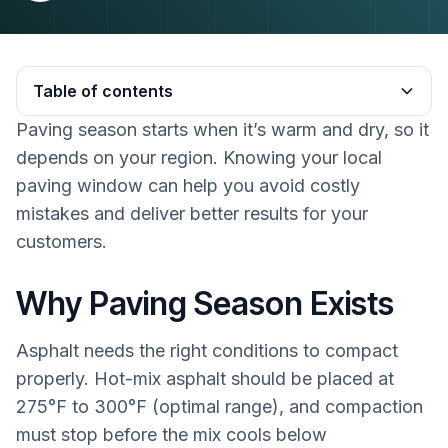
Table of contents
Paving season starts when it’s warm and dry, so it
Heading 2
depends on your region. Knowing your local
paving window can help you avoid costly
mistakes and deliver better results for your
customers.
Why Paving Season Exists
Asphalt needs the right conditions to compact
properly. Hot-mix asphalt should be placed at
275°F to 300°F (optimal range), and compaction
must stop before the mix cools below