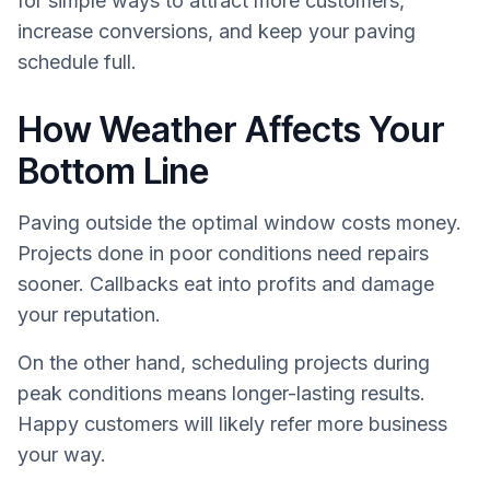
for simple ways to attract more customers,
increase conversions, and keep your paving
schedule full.
How Weather Affects Your
Bottom Line
Paving outside the optimal window costs money.
Projects done in poor conditions need repairs
sooner. Callbacks eat into profits and damage
your reputation.
On the other hand, scheduling projects during
peak conditions means longer-lasting results.
Happy customers will likely refer more business
your way.