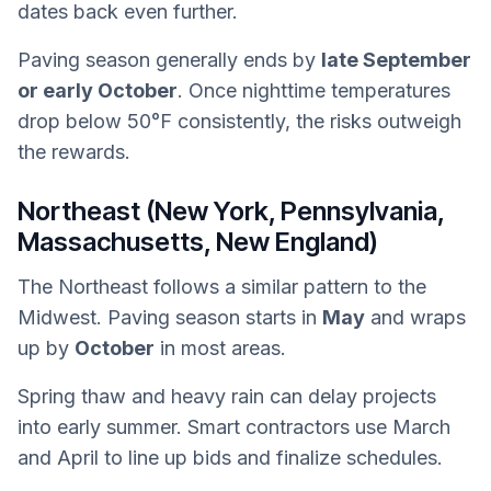
dates back even further.
Paving season generally ends by
late September
or early October
. Once nighttime temperatures
drop below 50°F consistently, the risks outweigh
the rewards.
Northeast (New York, Pennsylvania,
Massachusetts, New England)
The Northeast follows a similar pattern to the
Midwest. Paving season starts in
May
and wraps
up by
October
in most areas.
Spring thaw and heavy rain can delay projects
into early summer. Smart contractors use March
and April to line up bids and finalize schedules.