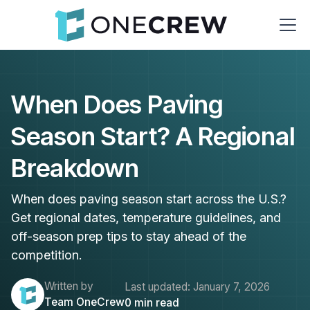
When Does Paving
Season Start? A Regional
Breakdown
When does paving season start across the U.S.?
Get regional dates, temperature guidelines, and
off-season prep tips to stay ahead of the
competition.
Written by
Last updated:
January 7, 2026
Team OneCrew
0
min read