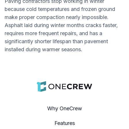
Paving contractors stop working in winter
because cold temperatures and frozen ground
make proper compaction nearly impossible.
Asphalt laid during winter months cracks faster,
requires more frequent repairs, and has a
significantly shorter lifespan than pavement
installed during warmer seasons.
Why OneCrew
Features