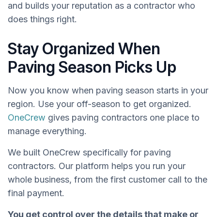
and builds your reputation as a contractor who
does things right.
Stay Organized When
Paving Season Picks Up
Now you know when paving season starts in your
region. Use your off-season to get organized.
OneCrew
gives paving contractors one place to
manage everything.
We built OneCrew specifically for paving
contractors. Our platform helps you run your
whole business, from the first customer call to the
final payment.
You get control over the details that make or