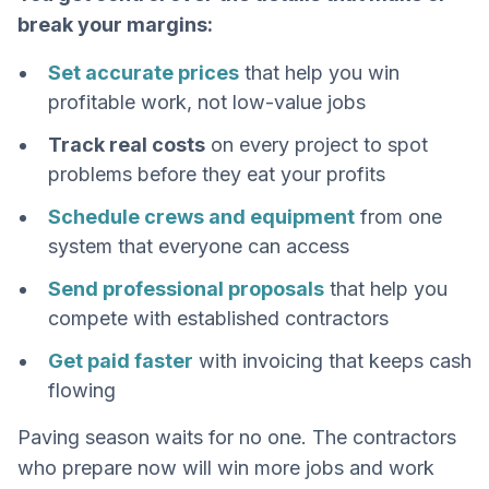
break your margins:
Set accurate prices
that help you win
profitable work, not low-value jobs
Track real costs
on every project to spot
problems before they eat your profits
Schedule crews and equipment
from one
system that everyone can access
Send professional proposals
that help you
compete with established contractors
Get paid faster
with invoicing that keeps cash
flowing
Paving season waits for no one. The contractors
who prepare now will win more jobs and work