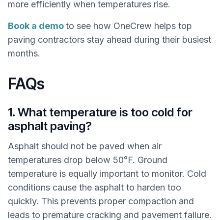
more efficiently when temperatures rise.
Book a demo
to see how OneCrew helps top
paving contractors stay ahead during their busiest
months.
FAQs
1. What temperature is too cold for
asphalt paving?
Asphalt should not be paved when air
temperatures drop below 50°F. Ground
temperature is equally important to monitor. Cold
conditions cause the asphalt to harden too
quickly. This prevents proper compaction and
leads to premature cracking and pavement failure.