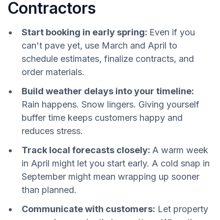
Contractors
Start booking in early spring:
Even if you
can't pave yet, use March and April to
schedule estimates, finalize contracts, and
order materials.
Build weather delays into your timeline:
Rain happens. Snow lingers. Giving yourself
buffer time keeps customers happy and
reduces stress.
Track local forecasts closely:
A warm week
in April might let you start early. A cold snap in
September might mean wrapping up sooner
than planned.
Communicate with customers:
Let property