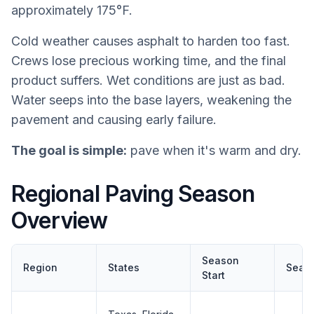
approximately 175°F.
Cold weather causes asphalt to harden too fast.
Crews lose precious working time, and the final
product suffers. Wet conditions are just as bad.
Water seeps into the base layers, weakening the
pavement and causing early failure.
The goal is simple:
pave when it's warm and dry.
Regional Paving Season
Overview
Season
Region
States
Seas
Start