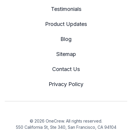
Testimonials
Product Updates
Blog
Sitemap
Contact Us
Privacy Policy
© 2026 OneCrew. All rights reserved.
550 California St, Ste 340, San Francisco, CA 94104