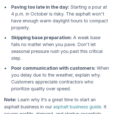
Paving too late in the day:
Starting a pour at
4 p.m. in October is risky. The asphalt won't
have enough warm daylight hours to compact
properly.
Skipping base preparation:
A weak base
fails no matter when you pave. Don't let
seasonal pressure rush you past this critical
step.
Poor communication with customers:
When
you delay due to the weather, explain why.
Customers appreciate contractors who
prioritize quality over speed.
Note:
Learn why it’s a great time to start an
asphalt business in our
asphalt business guide
. It
covers profits, demand, and startup essentials.