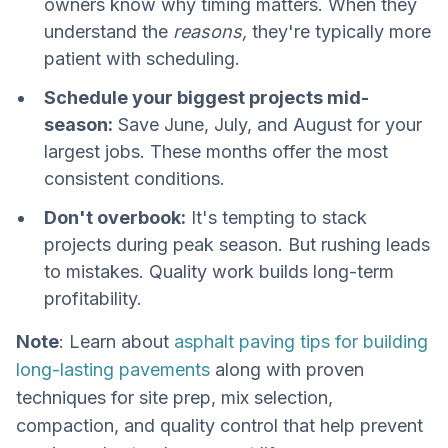
owners know why timing matters. When they
understand the
reasons,
they're typically more
patient with scheduling.
Schedule your biggest projects mid-
season:
Save June, July, and August for your
largest jobs. These months offer the most
consistent conditions.
Don't overbook:
It's tempting to stack
projects during peak season. But rushing leads
to mistakes. Quality work builds long-term
profitability.
Note
: Learn about
asphalt paving tips for building
long-lasting pavements
along with proven
techniques for site prep, mix selection,
compaction, and quality control that help prevent