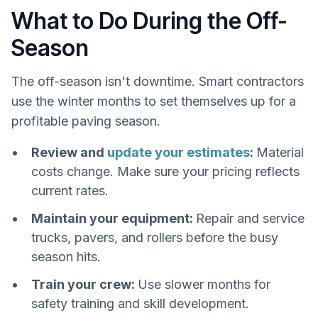
What to Do During the Off-
Season
The off-season isn't downtime. Smart contractors
use the winter months to set themselves up for a
profitable paving season.
Review and
update your estimates
:
Material
costs change. Make sure your pricing reflects
current rates.
Maintain your equipment:
Repair and service
trucks, pavers, and rollers before the busy
season hits.
Train your crew:
Use slower months for
safety training and skill development.