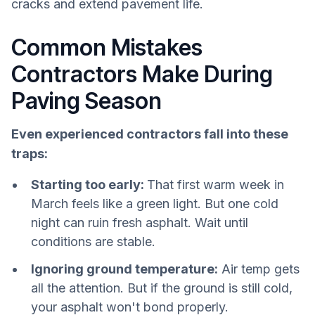
cracks and extend pavement life.
Common Mistakes
Contractors Make During
Paving Season
Even experienced contractors fall into these
traps:
Starting too early:
That first warm week in
March feels like a green light. But one cold
night can ruin fresh asphalt. Wait until
conditions are stable.
Ignoring ground temperature:
Air temp gets
all the attention. But if the ground is still cold,
your asphalt won't bond properly.