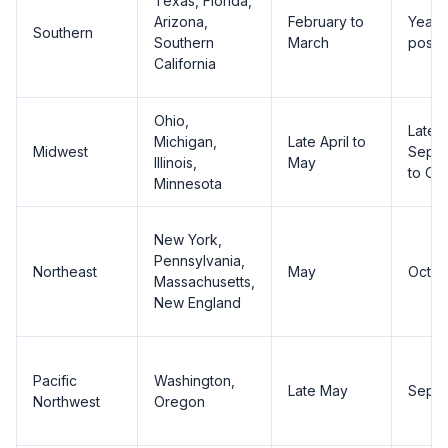
Texas, Florida,
Arizona,
February to
Year-
Southern
Southern
March
possi
California
Ohio,
Late
Michigan,
Late April to
Midwest
Sept
Illinois,
May
to Oc
Minnesota
New York,
Pennsylvania,
Northeast
May
Octob
Massachusetts,
New England
Pacific
Washington,
Late May
Sept
Northwest
Oregon