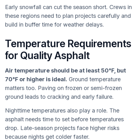
Early snowfall can cut the season short. Crews in
these regions need to plan projects carefully and
build in buffer time for weather delays.
Temperature Requirements
for Quality Asphalt
Air temperature should be at least 50°F, but
70°F or higher is ideal.
Ground temperature
matters too. Paving on frozen or semi-frozen
ground leads to cracking and early failure.
Nighttime temperatures also play a role. The
asphalt needs time to set before temperatures
drop. Late-season projects face higher risks
because nights get colder faster.