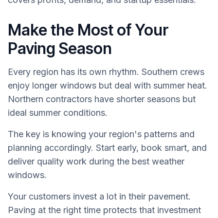
Make the Most of Your
Paving Season
Every region has its own rhythm. Southern crews
enjoy longer windows but deal with summer heat.
Northern contractors have shorter seasons but
ideal summer conditions.
The key is knowing your region's patterns and
planning accordingly. Start early, book smart, and
deliver quality work during the best weather
windows.
Your customers invest a lot in their pavement.
Paving at the right time protects that investment