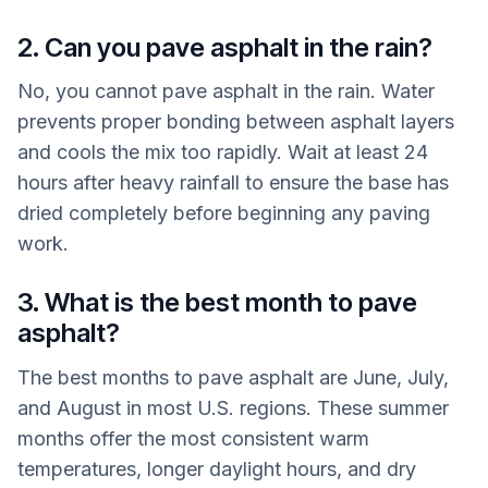
2. Can you pave asphalt in the rain?
No, you cannot pave asphalt in the rain. Water
prevents proper bonding between asphalt layers
and cools the mix too rapidly. Wait at least 24
hours after heavy rainfall to ensure the base has
dried completely before beginning any paving
work.
3. What is the best month to pave
asphalt?
The best months to pave asphalt are June, July,
and August in most U.S. regions. These summer
months offer the most consistent warm
temperatures, longer daylight hours, and dry