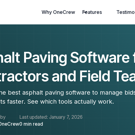
Why OneCrew
Features
Testimo
alt Paving Software 
ractors and Field T
he best asphalt paving software to manage bid
ts faster. See which tools actually work.
 by
Last updated:
January 7, 2026
OneCrew
0
min read