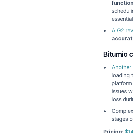
functio
scheduli
essentia
A G2 re
accurat
Bitumio 
Another 
loading 
platform
issues w
loss duri
Complex 
stages o
Pricing:
$14