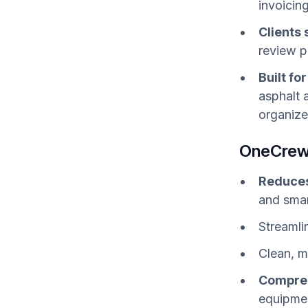
invoicin
Clients
review p
Built fo
asphalt 
organize
OneCrew
Reduces
and smar
Streamli
Clean, mo
Compreh
equipmen