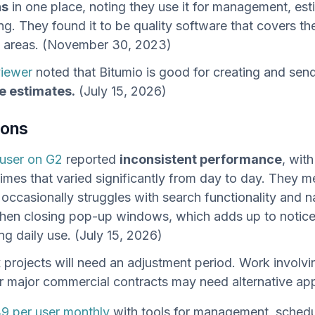
ns
in one place, noting they use it for management, est
ng. They found it to be quality software that covers th
l areas. (November 30, 2023)
viewer
noted that Bitumio is good for creating and sen
e estimates.
(July 15, 2026)
cons
user on G2
reported
inconsistent performance
, wit
times that varied significantly from day to day. They m
 occasionally struggles with search functionality and n
hen closing pop-up windows, which adds up to notice
ng daily use. (July 15, 2026)
projects will need an adjustment period. Work involvi
r major commercial contracts may need alternative ap
9 per user monthly
with tools for management, schedu