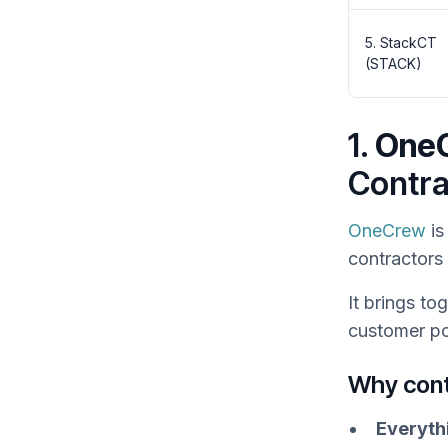
5. StackCT
(STACK)
1.
One
Contra
OneCrew
is
contractors
It brings t
customer po
Why con
Everyth