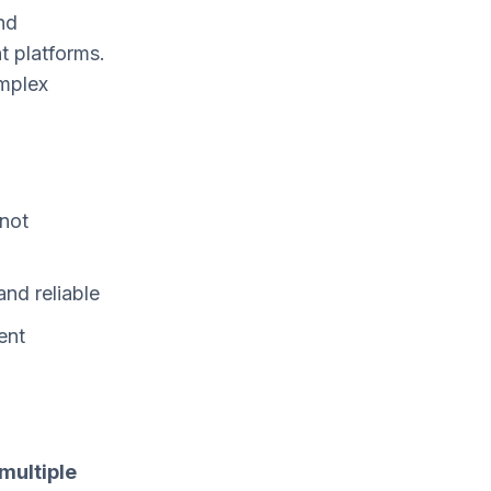
nd
t platforms.
omplex
 not
and reliable
ent
multiple