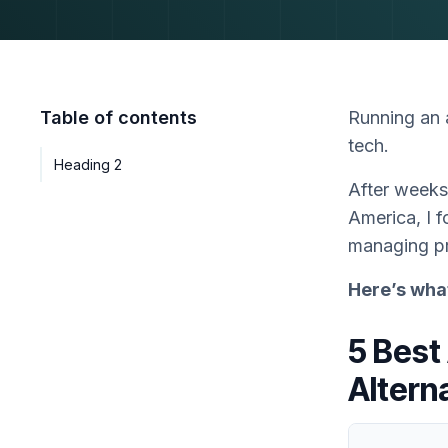
Table of contents
Running an a
tech.
Heading 2
After weeks
America, I f
managing pr
Here’s wha
5 Best
Altern