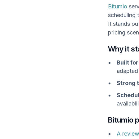
Bitumio
serv
scheduling 
It stands o
pricing scen
Why it s
Built fo
adapted 
Strong t
Schedul
availabi
Bitumio 
A review