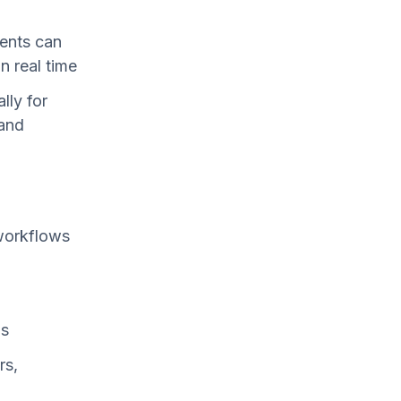
y
ients can
n real time
lly for
 and
workflows
ms
rs,