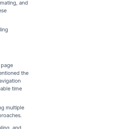
imating, and
ese
ding
h page
entioned the
avigation
able time
ng multiple
proaches.
ling, and