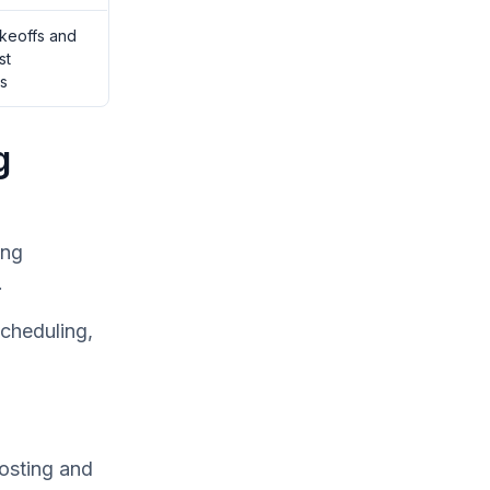
akeoffs and
st
s
g
ing
.
scheduling,
costing and