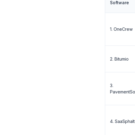
Software
1. OneCrew
2. Bitumio
3.
PavementSo
4. SaaSphalt