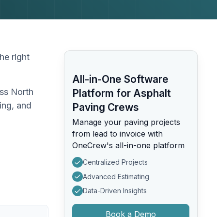
he right
All-in-One Software
oss North
Platform for Asphalt
ing, and
Paving Crews
Manage your paving projects
from lead to invoice with
OneCrew's all-in-one platform
Centralized Projects
Advanced Estimating
Data-Driven Insights
Book a Demo