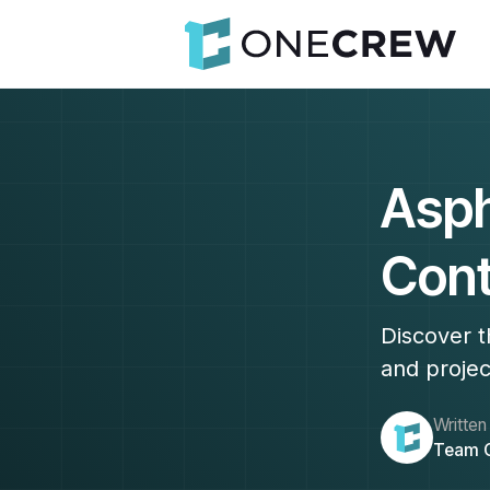
Asph
Cont
Discover t
and projec
Written
Team 