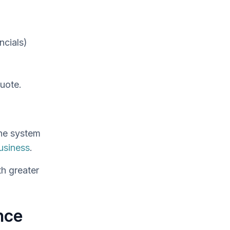
ncials)
uote.
one system
usiness
.
th greater
nce