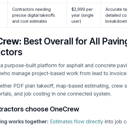
Contractors needing
$2,999 per
Accurate t
precise digital takeoffs
year (single
detailed co
and cost estimates
user)
breakdown
Crew:
Best Overall for All Pavin
ctors
 a purpose-built platform for asphalt and concrete pav
 who manage project-based work from lead to invoice
ogether PDF plan takeoff, map-based estimating, crew 
rtals, and job costing in one connected system.
tractors choose OneCrew
ing works together:
Estimates flow directly
into job 