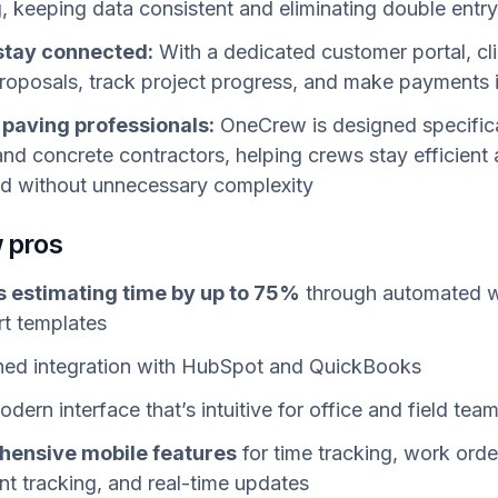
g, keeping data consistent and eliminating double entr
 stay connected:
With a dedicated customer portal, cl
roposals, track project progress, and make payments i
r paving professionals:
OneCrew is designed specifica
and concrete contractors, helping crews stay efficient
d without unnecessary complexity
 pros
 estimating time by up to 75%
through automated 
t templates
ned integration with HubSpot and QuickBooks
dern interface that’s intuitive for office and field tea
ensive mobile features
for time tracking, work orde
t tracking, and real-time updates