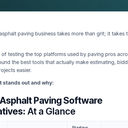
sphalt paving business takes more than grit; it takes t
 of testing the top platforms used by paving pros acr
ound the best tools that actually make estimating, bidd
ojects easier.
t stands out and why:
 Asphalt Paving Software
atives:
At a Glance
Starting