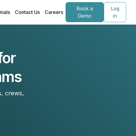
Book a
Log
nials
Contact Us
Careers
Demo
in
for
eams
s, crews,