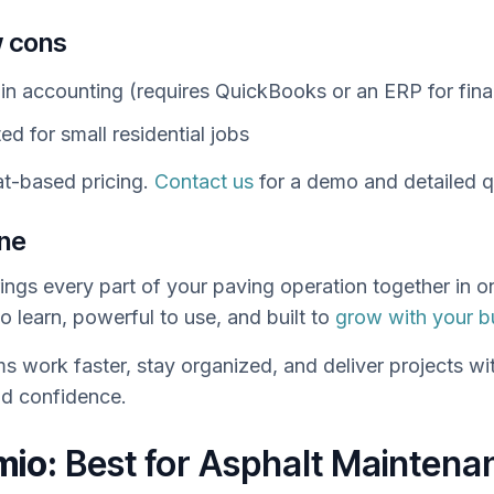
 cons
-in accounting (requires QuickBooks or an ERP for fina
ed for small residential jobs
t-based pricing.
Contact us
for a demo and detailed q
ine
ngs every part of your paving operation together in 
to learn, powerful to use, and built to
grow with your b
ms work faster, stay organized, and deliver projects wi
d confidence.
mio:
Best for Asphalt Maintena