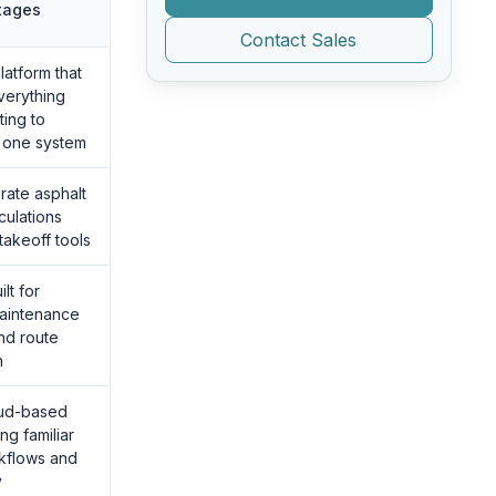
tages
Contact Sales
atform that
erything
ting to
n one system
rate asphalt
culations
takeoff tools
lt for
maintenance
nd route
n
oud-based
ng familiar
kflows and
y