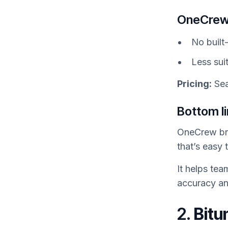
OneCrew
No built
Less suit
Pricing:
Sea
Bottom l
OneCrew bri
that’s easy 
It helps tea
accuracy an
2.
Bitu