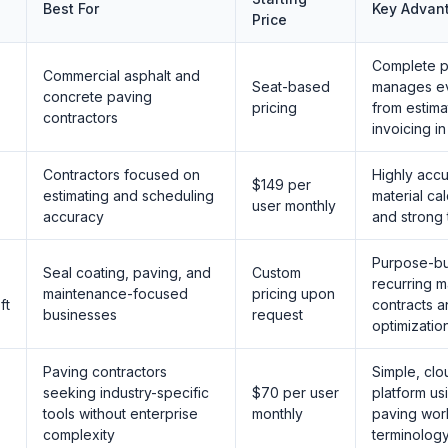
Best For
Key Advan
Price
Complete pl
Commercial asphalt and
Seat-based
manages ev
concrete paving
pricing
from estima
contractors
invoicing i
Contractors focused on
Highly accu
$149 per
estimating and scheduling
material cal
user monthly
accuracy
and strong 
Purpose-bui
Seal coating, paving, and
Custom
recurring 
maintenance-focused
pricing upon
ft
contracts a
businesses
request
optimizatio
Paving contractors
Simple, cl
seeking industry-specific
$70 per user
platform usi
tools without enterprise
monthly
paving wor
complexity
terminolog