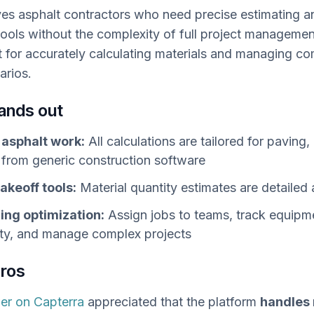
es asphalt contractors who need precise estimating a
tools without the complexity of full project managemen
ut for accurately calculating materials and managing c
arios.
tands out
r asphalt work:
All calculations are tailored for paving,
from generic construction software
akeoff tools:
Material quantity estimates are detailed 
ing optimization:
Assign jobs to teams, track equipm
lity, and manage complex projects
pros
er on Capterra
appreciated that the platform
handles 