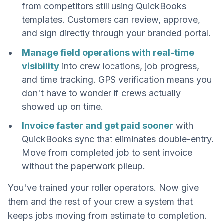
from competitors still using QuickBooks
templates. Customers can review, approve,
and sign directly through your branded portal.
Manage field operations with real-time
visibility
into crew locations, job progress,
and time tracking. GPS verification means you
don't have to wonder if crews actually
showed up on time.
Invoice faster and get paid sooner
with
QuickBooks sync that eliminates double-entry.
Move from completed job to sent invoice
without the paperwork pileup.
You've trained your roller operators. Now give
them and the rest of your crew a system that
keeps jobs moving from estimate to completion.