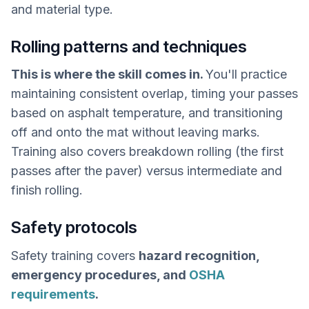
and material type.
Rolling patterns and techniques
This is where the skill comes in.
You'll practice
maintaining consistent overlap, timing your passes
based on asphalt temperature, and transitioning
off and onto the mat without leaving marks.
Training also covers breakdown rolling (the first
passes after the paver) versus intermediate and
finish rolling.
Safety protocols
Safety training covers
hazard recognition,
emergency procedures, and
OSHA
requirements
.