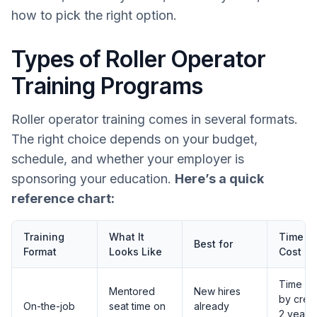
how to pick the right option.
Types of Roller Operator
Training Programs
Roller operator training comes in several formats.
The right choice depends on your budget,
schedule, and whether your employer is
sponsoring your education.
Here’s a quick
reference chart:
Training
What It
Time a
Best for
Format
Looks Like
Cost N
Time va
Mentored
New hires
by crew;
On-the-job
seat time on
already
2 years 