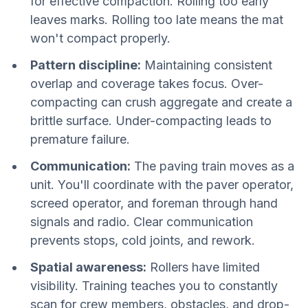
for effective compaction. Rolling too early
leaves marks. Rolling too late means the mat
won't compact properly.
Pattern discipline:
Maintaining consistent
overlap and coverage takes focus. Over-
compacting can crush aggregate and create a
brittle surface. Under-compacting leads to
premature failure.
Communication:
The paving train moves as a
unit. You'll coordinate with the paver operator,
screed operator, and foreman through hand
signals and radio. Clear communication
prevents stops, cold joints, and rework.
Spatial awareness:
Rollers have limited
visibility. Training teaches you to constantly
scan for crew members, obstacles, and drop-