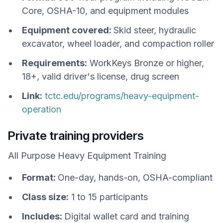
Core, OSHA-10, and equipment modules
Equipment covered:
Skid steer, hydraulic
excavator, wheel loader, and compaction roller
Requirements:
WorkKeys Bronze or higher,
18+, valid driver's license, drug screen
Link:
tctc.edu/programs/heavy-equipment-
operation
Private training providers
All Purpose Heavy Equipment Training
Format:
One-day, hands-on, OSHA-compliant
Class size:
1 to 15 participants
Includes:
Digital wallet card and training