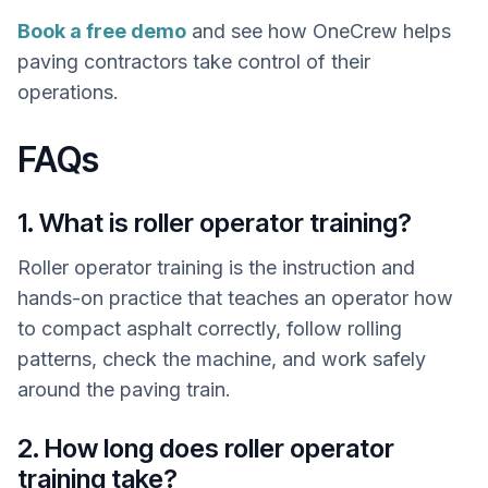
Book a free demo
and see how OneCrew helps
paving contractors take control of their
operations.
FAQs
1. What is roller operator training?
Roller operator training is the instruction and
hands-on practice that teaches an operator how
to compact asphalt correctly, follow rolling
patterns, check the machine, and work safely
around the paving train.
2. How long does roller operator
training take?