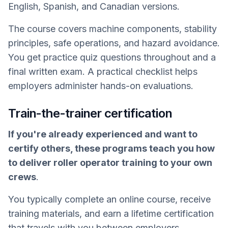
English, Spanish, and Canadian versions.
The course covers machine components, stability
principles, safe operations, and hazard avoidance.
You get practice quiz questions throughout and a
final written exam. A practical checklist helps
employers administer hands-on evaluations.
Train-the-trainer certification
If you're already experienced and want to
certify others, these programs teach you how
to deliver roller operator training to your own
crews
.
You typically complete an online course, receive
training materials, and earn a lifetime certification
that travels with you between employers.