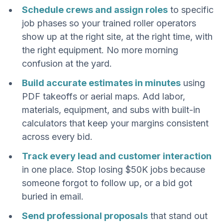
Schedule crews and assign roles
to specific
job phases so your trained roller operators
show up at the right site, at the right time, with
the right equipment. No more morning
confusion at the yard.
Build accurate estimates in minutes
using
PDF takeoffs or aerial maps. Add labor,
materials, equipment, and subs with built-in
calculators that keep your margins consistent
across every bid.
Track every lead and customer interaction
in one place. Stop losing $50K jobs because
someone forgot to follow up, or a bid got
buried in email.
Send professional proposals
that stand out