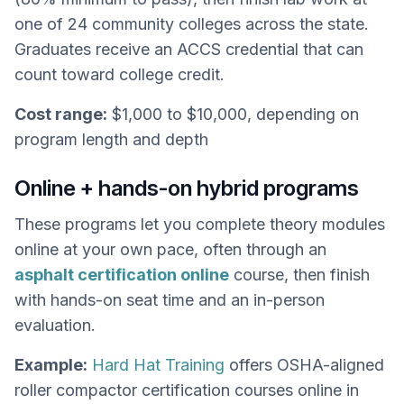
one of 24 community colleges across the state.
Graduates receive an ACCS credential that can
count toward college credit.
Cost range:
$1,000 to $10,000, depending on
program length and depth
Online + hands-on hybrid programs
These programs let you complete theory modules
online at your own pace, often through an
asphalt certification online
course, then finish
with hands-on seat time and an in-person
evaluation.
Example:
Hard Hat Training
offers OSHA-aligned
roller compactor certification courses online in