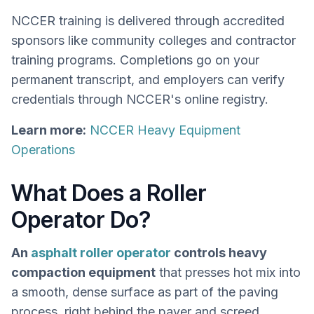
NCCER training is delivered through accredited
sponsors like community colleges and contractor
training programs. Completions go on your
permanent transcript, and employers can verify
credentials through NCCER's online registry.
Learn more:
NCCER Heavy Equipment
Operations
What Does a Roller
Operator Do?
An
asphalt roller operator
controls heavy
compaction equipment
that presses hot mix into
a smooth, dense surface as part of the paving
process, right behind the paver and screed