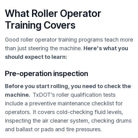
What Roller Operator
Training Covers
Good roller operator training programs teach more
than just steering the machine.
Here's what you
should expect to learn:
Pre-operation inspection
Before you start rolling, you need to check the
machine.
TxDOT’s roller qualification tests
include a preventive maintenance checklist for
operators. It covers cold-checking fluid levels,
inspecting the air cleaner system, checking drums
and ballast or pads and tire pressures.