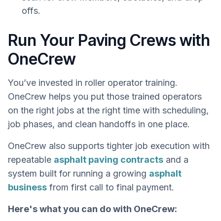
offs.
Run Your Paving Crews with
OneCrew
You’ve invested in roller operator training.
OneCrew helps you put those trained operators
on the right jobs at the right time with scheduling,
job phases, and clean handoffs in one place.
OneCrew also supports tighter job execution with
repeatable
asphalt paving contracts
and a
system built for running a growing
asphalt
business
from first call to final payment.
Here's what you can do with OneCrew: