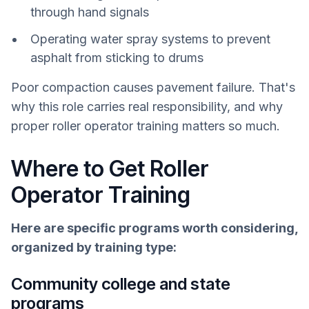
through hand signals
Operating water spray systems to prevent
asphalt from sticking to drums
Poor compaction causes pavement failure. That's
why this role carries real responsibility, and why
proper roller operator training matters so much.
Where to Get Roller
Operator Training
Here are specific programs worth considering,
organized by training type:
Community college and state
programs