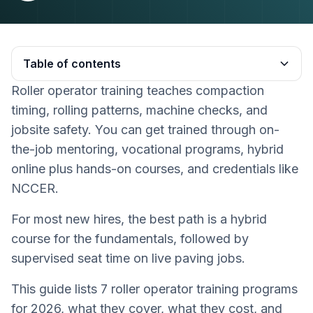
Table of contents
Roller operator training teaches compaction
Heading 2
timing, rolling patterns, machine checks, and
jobsite safety. You can get trained through on-
the-job mentoring, vocational programs, hybrid
online plus hands-on courses, and credentials like
NCCER.
For most new hires, the best path is a hybrid
course for the fundamentals, followed by
supervised seat time on live paving jobs.
This guide lists 7 roller operator training programs
for 2026, what they cover, what they cost, and