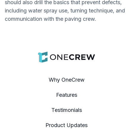
should also drill the basics that prevent defects,
including water spray use, turning technique, and
communication with the paving crew.
Why OneCrew
Features
Testimonials
Product Updates