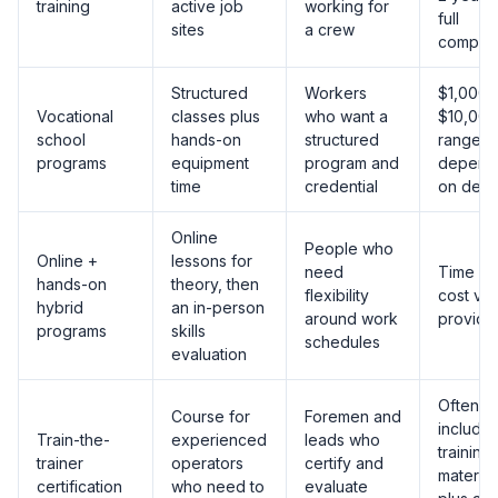
training
active job
working for
full
sites
a crew
compet
Structured
Workers
$1,000 
Vocational
classes plus
who want a
$10,000
school
hands-on
structured
range,
programs
equipment
program and
depend
time
credential
on dept
Online
People who
Online +
lessons for
need
Time a
hands-on
theory, then
flexibility
cost va
hybrid
an in-person
around work
provide
programs
skills
schedules
evaluation
Often
Course for
Foremen and
include
Train-the-
experienced
leads who
training
trainer
operators
certify and
material
certification
who need to
evaluate