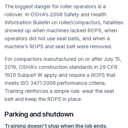
The biggest danger for roller operators is a
rollover. In OSHA’s 2008 Safety and Health
Information Bulletin on roller/compactors, fatalities
showed up when machines lacked ROPS, when
operators did not use seat belts, and when a
machine’s ROPS and seat belt were removed.
For compactors manufactured on or after July 15,
2019, OSHA’s construction standards in 29 CFR
1926 Subpart W apply and require a ROPS that
meets ISO 3471:2008 performance criteria.
Training reinforces a simple rule: wear the seat
belt and keep the ROPS in place.
Parking and shutdown
Training doesn't stop when the job ends.