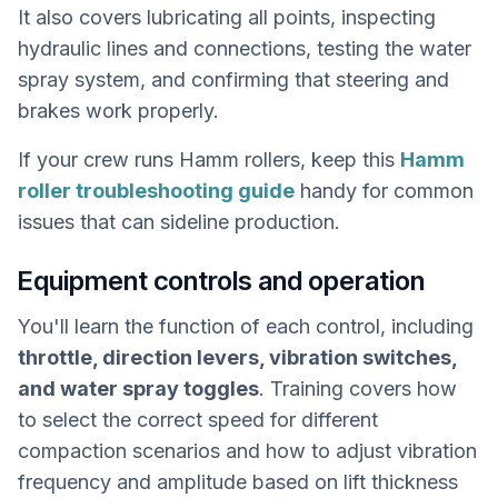
It also covers lubricating all points, inspecting
hydraulic lines and connections, testing the water
spray system, and confirming that steering and
brakes work properly.
If your crew runs Hamm rollers, keep this
Hamm
roller troubleshooting guide
handy for common
issues that can sideline production.
Equipment controls and operation
You'll learn the function of each control, including
throttle, direction levers, vibration switches,
and water spray toggles
. Training covers how
to select the correct speed for different
compaction scenarios and how to adjust vibration
frequency and amplitude based on lift thickness