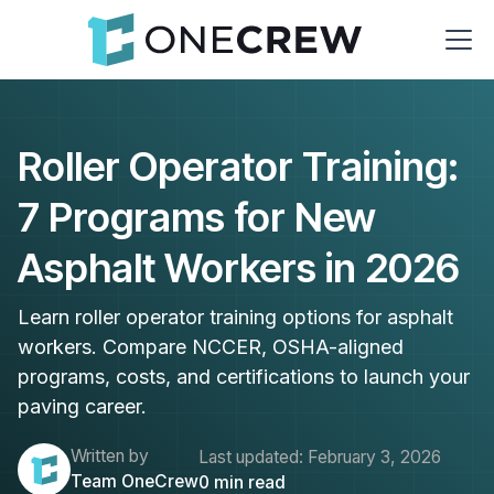
Roller Operator Training:
7 Programs for New
Asphalt Workers in 2026
Learn roller operator training options for asphalt
workers. Compare NCCER, OSHA-aligned
programs, costs, and certifications to launch your
paving career.
Written by
Last updated:
February 3, 2026
Team OneCrew
0
min read