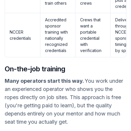
plus a t
train others
crews
credenti
Accredited
Crews that
Deliver
sponsor
want a
through
NCCER
training with
portable
NCCER
credentials
nationally
credential
sponsor
recognized
with
timing v
credentials
verification
by spon
On-the-job training
Many operators start this way.
You work under
an experienced operator who shows you the
ropes directly on job sites. This approach is free
(you're getting paid to learn), but the quality
depends entirely on your mentor and how much
seat time you actually get.