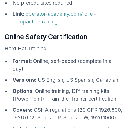
No prerequisites required
Link:
operator-academy.com/roller-
compactor-training
Online Safety Certification
Hard Hat Training
Format:
Online, self-paced (complete in a
day)
Versions:
US English, US Spanish, Canadian
Options:
Online training, DIY training kits
(PowerPoint), Train-the-Trainer certification
Covers:
OSHA regulations (29 CFR 1926.600,
1926.602, Subpart P, Subpart W, 1926.1000)