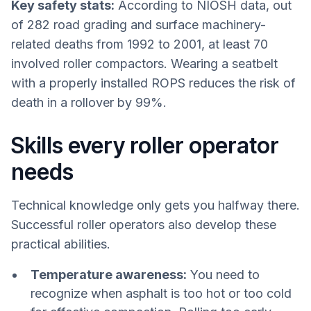
Key safety stats:
According to NIOSH data, out
of 282 road grading and surface machinery-
related deaths from 1992 to 2001, at least 70
involved roller compactors. Wearing a seatbelt
with a properly installed ROPS reduces the risk of
death in a rollover by 99%.
Skills every roller operator
needs
Technical knowledge only gets you halfway there.
Successful roller operators also develop these
practical abilities.
Temperature awareness:
You need to
recognize when asphalt is too hot or too cold