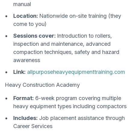
manual
Location:
Nationwide on-site training (they
come to you)
Sessions cover:
Introduction to rollers,
inspection and maintenance, advanced
compaction techniques, safety and hazard
awareness
Link:
allpurposeheavyequipmenttraining.com
Heavy Construction Academy
Format:
6-week program covering multiple
heavy equipment types including compactors
Includes:
Job placement assistance through
Career Services