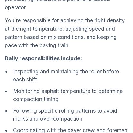
operator.
You're responsible for achieving the right density
at the right temperature, adjusting speed and
pattern based on mix conditions, and keeping
pace with the paving train.
Daily responsibilities include:
Inspecting and maintaining the roller before
each shift
Monitoring asphalt temperature to determine
compaction timing
Following specific rolling patterns to avoid
marks and over-compaction
Coordinating with the paver crew and foreman