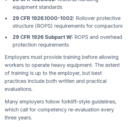
equipment standards
29 CFR 1926.1000-1002:
Rollover protective
structure (ROPS) requirements for compactors
29 CFR 1926 Subpart W:
ROPS and overhead
protection requirements
Employers must provide training before allowing
workers to operate heavy equipment. The extent
of training is up to the employer, but best
practices include both written and practical
evaluations.
Many employers follow forklift-style guidelines,
which call for competency re-evaluation every
three years.