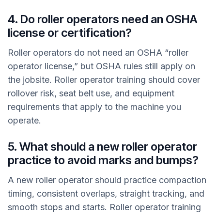
4. Do roller operators need an OSHA
license or certification?
Roller operators do not need an OSHA “roller
operator license,” but OSHA rules still apply on
the jobsite. Roller operator training should cover
rollover risk, seat belt use, and equipment
requirements that apply to the machine you
operate.
5. What should a new roller operator
practice to avoid marks and bumps?
A new roller operator should practice compaction
timing, consistent overlaps, straight tracking, and
smooth stops and starts. Roller operator training