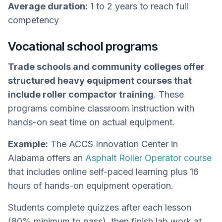
Average duration:
1 to 2 years to reach full
competency
Vocational school programs
Trade schools and community colleges offer
structured heavy equipment courses that
include roller compactor training
. These
programs combine classroom instruction with
hands-on seat time on actual equipment.
Example:
The ACCS Innovation Center in
Alabama offers an
Asphalt Roller Operator course
that includes online self-paced learning plus 16
hours of hands-on equipment operation.
Students complete quizzes after each lesson
(80% minimum to pass), then finish lab work at