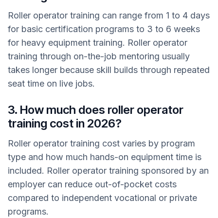
Roller operator training can range from 1 to 4 days
for basic certification programs to 3 to 6 weeks
for heavy equipment training. Roller operator
training through on-the-job mentoring usually
takes longer because skill builds through repeated
seat time on live jobs.
3. How much does roller operator
training cost in 2026?
Roller operator training cost varies by program
type and how much hands-on equipment time is
included. Roller operator training sponsored by an
employer can reduce out-of-pocket costs
compared to independent vocational or private
programs.