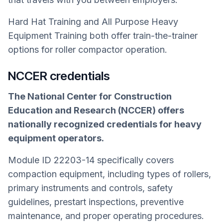
Hard Hat Training and All Purpose Heavy
Equipment Training both offer train-the-trainer
options for roller compactor operation.
NCCER credentials
The National Center for Construction
Education and Research (NCCER) offers
nationally recognized credentials for heavy
equipment operators.
Module ID 22203-14 specifically covers
compaction equipment, including types of rollers,
primary instruments and controls, safety
guidelines, prestart inspections, preventive
maintenance, and proper operating procedures.