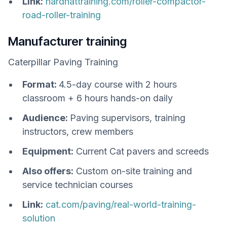
Link:
hardhattraining.com/roller-compactor-
road-roller-training
Manufacturer training
Caterpillar Paving Training
Format:
4.5-day course with 2 hours
classroom + 6 hours hands-on daily
Audience:
Paving supervisors, training
instructors, crew members
Equipment:
Current Cat pavers and screeds
Also offers:
Custom on-site training and
service technician courses
Link:
cat.com/paving/real-world-training-
solution