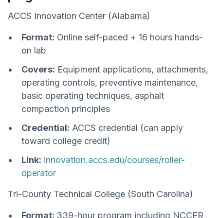
ACCS Innovation Center (Alabama)
Format:
Online self-paced + 16 hours hands-
on lab
Covers:
Equipment applications, attachments,
operating controls, preventive maintenance,
basic operating techniques, asphalt
compaction principles
Credential:
ACCS credential (can apply
toward college credit)
Link:
innovation.accs.edu/courses/roller-
operator
Tri-County Technical College (South Carolina)
Format:
339-hour program including NCCER