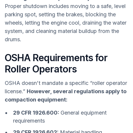
Proper shutdown includes moving to a safe, level
parking spot, setting the brakes, blocking the
wheels, letting the engine cool, draining the water
system, and cleaning material buildup from the
drums.
OSHA Requirements for
Roller Operators
OSHA doesn't mandate a specific “roller operator
license.”
However, several regulations apply to
compaction equipment:
29 CFR 1926.600:
General equipment
requirements
29 CFR 1926.602:
Material handling