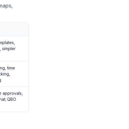
 maps,
mplates,
, simpler
ing, time
cking,
g
r approvals,
hat; QBO