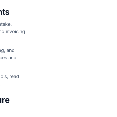
hts
take,
nd invoicing
ng, and
ices and
ols, read
.
ure