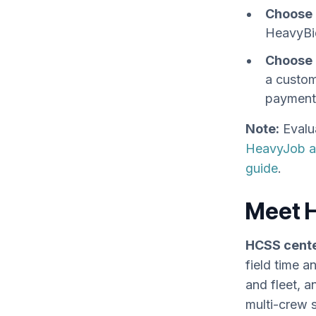
Choose 
HeavyBi
Choose 
a custom
payment 
Note:
Evalu
HeavyJob al
guide
.
Meet 
HCSS cente
field time 
and fleet, a
multi-crew 