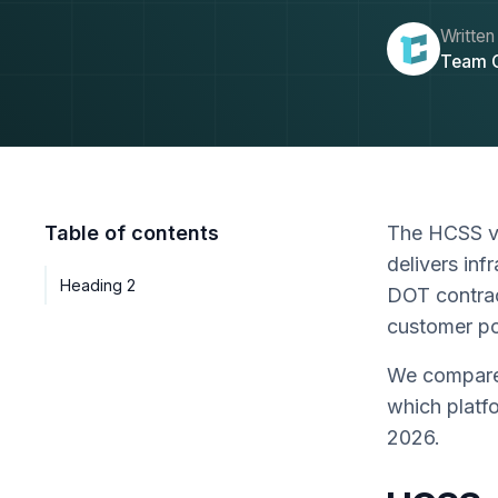
Written
Team 
Table of contents
The HCSS vs
delivers inf
Heading 2
DOT contrac
customer po
We compare 
which platf
2026.