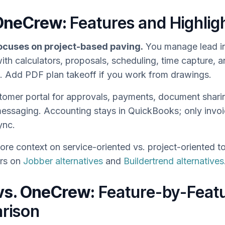
OneCrew:
Features and Highlig
cuses on project-based paving.
You manage lead in
ith calculators, proposals, scheduling, time capture, a
e. Add PDF plan takeoff if you work from drawings.
tomer portal for approvals, payments, document shari
messaging. Accounting stays in QuickBooks; only invo
ync.
re context on service-oriented vs. project-oriented to
ers on
Jobber alternatives
and
Buildertrend alternatives
vs. OneCrew:
Feature-by-Feat
rison