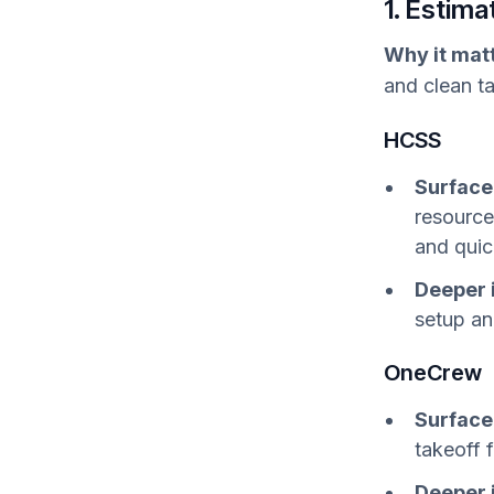
1. Estim
Why it mat
and clean ta
HCSS
Surface
resource
and quic
Deeper 
setup an
OneCrew
Surface
takeoff 
Deeper 