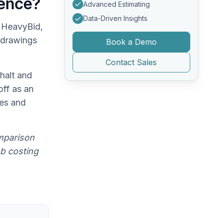
rence?
Advanced Estimating
Data-Driven Insights
 HeavyBid,
 drawings
Book a Demo
Contact Sales
halt and
off as an
ces and
mparison
ob costing