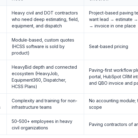
Heavy civil and DOT contractors
Project-based paving t
who need deep estimating, field,
want lead → estimate →
equipment, and dispatch
→ invoice in one place
Module-based, custom quotes
(HCSS software is sold by
Seat-based pricing
product)
HeavyBid depth and connected
Paving-first workflow p
ecosystem (HeavyJob,
portal, HubSpot CRM int
Equipment360, Dispatcher,
and QBO invoice and p
HCSS Plans)
Complexity and training for non-
No accounting module;
s
infrastructure teams
scope
50–500+ employees in heavy
Paving contractors of a
civil organizations