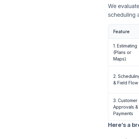
We evaluate
scheduling 
Feature
1. Estimating
(Plans or
Maps)
2. Schedulin
& Field Flow
3. Customer
Approvals &
Payments
Here’s a b