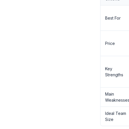
Best For
Price
Key
Strengths
Main
Weaknesse
Ideal Team
Size