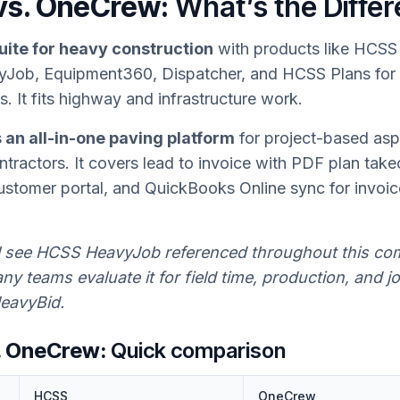
vs. OneCrew:
What’s the Diffe
uite for heavy construction
with products like HCSS
Job, Equipment360, Dispatcher, and HCSS Plans for
s. It fits highway and infrastructure work.
an all-in-one paving platform
for project-based asp
tractors. It covers lead to invoice with PDF plan take
ustomer portal, and QuickBooks Online sync for invoi
l see HCSS HeavyJob referenced throughout this co
y teams evaluate it for field time, production, and j
eavyBid.
. OneCrew:
Quick comparison
HCSS
OneCrew