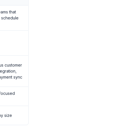
eams that
 schedule
lus customer
egration,
ayment sync
 focused
ny size