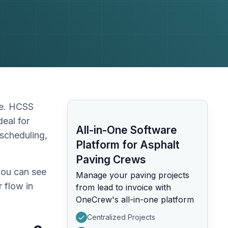
pe. HCSS
deal for
All-in-One Software
scheduling,
Platform for Asphalt
Paving Crews
you can see
Manage your paving projects
 flow in
from lead to invoice with
OneCrew's all-in-one platform
Centralized Projects