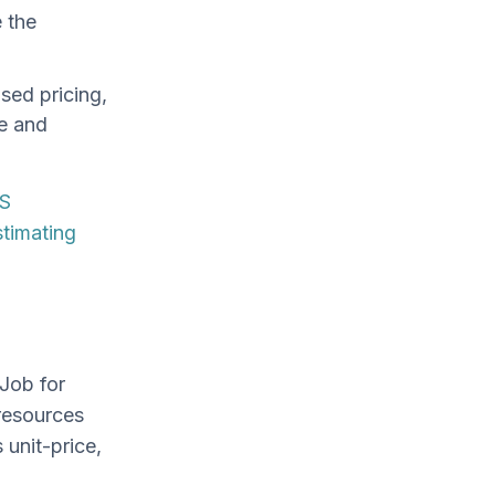
e the
sed pricing,
e and
S
stimating
Job for
resources
 unit-price,