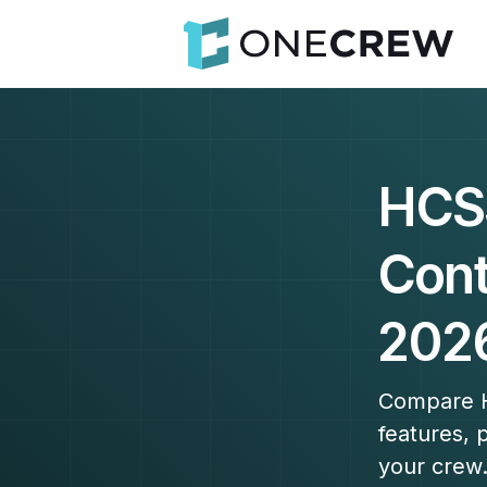
HCS
Cont
202
Compare H
features, 
your crew