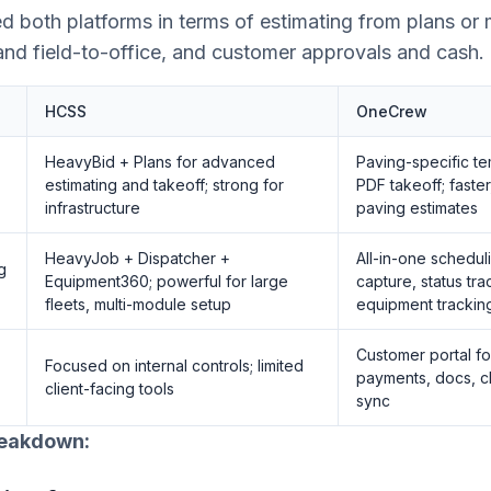
d both platforms in terms of estimating from plans or
and field-to-office, and customer approvals and cash.
HCSS
OneCrew
HeavyBid + Plans for advanced
Paving-specific te
estimating and takeoff; strong for
PDF takeoff; faster
infrastructure
paving estimates
HeavyJob + Dispatcher +
All-in-one schedul
g
Equipment360; powerful for large
capture, status tra
fleets, multi-module setup
equipment trackin
Customer portal fo
Focused on internal controls; limited
payments, docs, c
client-facing tools
sync
reakdown: