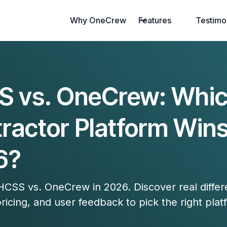
Why OneCrew
Features
Testimo
S vs. OneCrew: Whi
ractor Platform Wins
6?
CSS vs. OneCrew in 2026. Discover real differ
pricing, and user feedback to pick the right plat
.