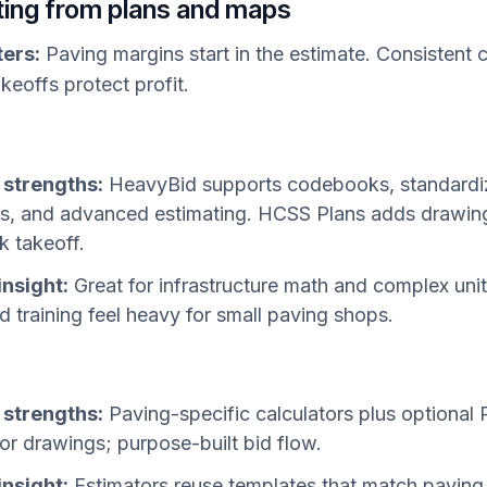
ating from plans and maps
ters:
Paving margins start in the estimate. Consistent c
keoffs protect profit.
 strengths:
HeavyBid supports codebooks, standard
s, and advanced estimating. HCSS Plans adds drawing
k takeoff.
insight:
Great for infrastructure math and complex unit
d training feel heavy for small paving shops.
 strengths:
Paving-specific calculators plus optional
for drawings; purpose-built bid flow.
insight:
Estimators reuse templates that match paving