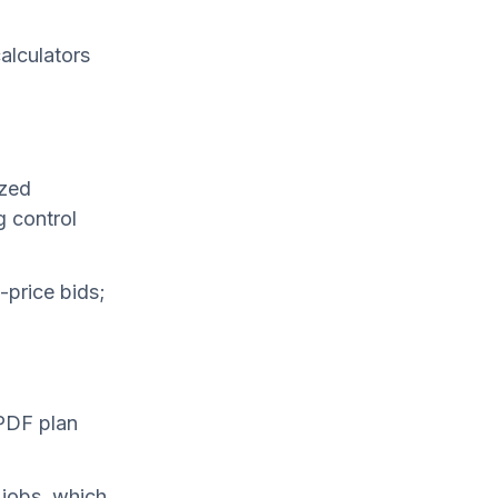
alculators
ized
 control
-price bids;
 PDF plan
 jobs, which