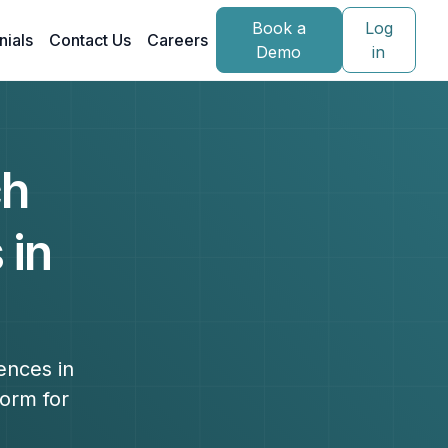
Book a
Log
nials
Contact Us
Careers
Demo
in
ch
 in
ences in
form for