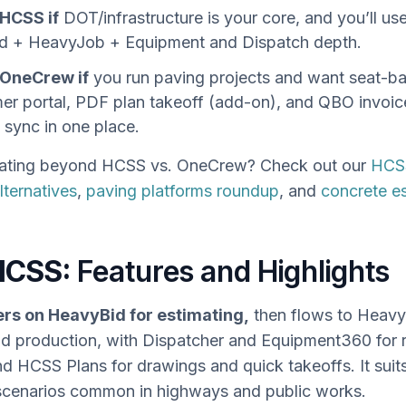
HCSS if
DOT/infrastructure is your core, and you’ll us
d + HeavyJob + Equipment and Dispatch depth.
OneCrew if
you run paving projects and want seat-ba
er portal, PDF plan takeoff (add-on), and QBO invoic
sync in one place.
ating beyond HCSS vs. OneCrew? Check out our
HCS
ternatives
,
paving platforms roundup
, and
concrete e
HCSS:
Features and Highlights
rs on HeavyBid for estimating,
then flows to Heavy
and production, with Dispatcher and Equipment360 for 
nd HCSS Plans for drawings and quick takeoffs. It suits
scenarios common in highways and public works.