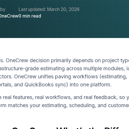
 by
Last updated:
March 20, 2026
OneCrew
0
min read
. OneCrew decision primarily depends on project ty
rastructure-grade estimating across multiple modules, i
tors. OneCrew unifies paving workflows (estimating, 
rtals, and QuickBooks sync) into one platform.
real features, real workflows, and real feedback, so 
orm matches your estimating, scheduling, and customer