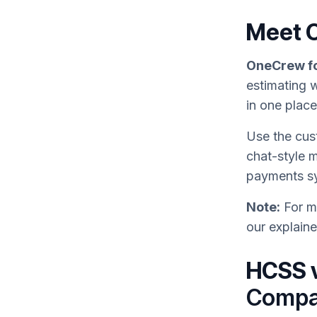
Meet 
OneCrew fo
estimating w
in one plac
Use the cus
chat-style 
payments s
Note:
For mo
our explain
HCSS 
Compa