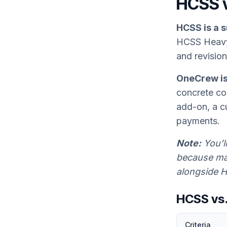
HCSS 
HCSS is a s
HCSS Heavy
and revision
OneCrew is 
concrete con
add-on, a c
payments.
Note:
You’l
because man
alongside H
HCSS vs
Criteria