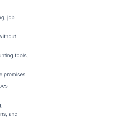
g, job
without
ting tools,
e promises
ypes
t
ons, and