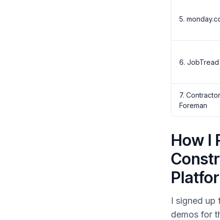
5. monday.c
6. JobTread
7. Contracto
Foreman
How I 
Constr
Platfo
I signed up 
demos for t