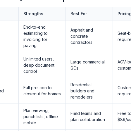
Strengths
Best For
Pricin
End-to-end
Asphalt and
estimating to
Seat-
concrete
invoicing for
requir
contractors
paving
Unlimited users,
Large commercial
ACV-b
deep document
GCs
custom
control
Residential
Full pre-con to
Custo
end
builders and
closeout for homes
requir
remodelers
Plan viewing,
Field teams and
Free t
punch lists, offline
plan collaboration
$89/us
mobile