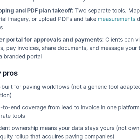
pping and PDF plan takeoff:
Two separate tools. Map 
rial imagery, or upload PDFs and take
measurements
d
ts
r portal for approvals and payments:
Clients can v
s, pay invoices, share documents, and message your
a branded portal
 pros
built for paving workflows (not a generic tool adapted
tion)
-to-end coverage from lead to invoice in one platform
rate tools
ent ownership means your data stays yours (not own
equity rollup that acquires paving companies)