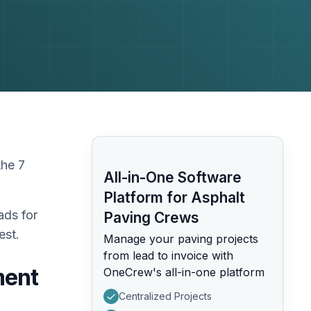
the 7
All-in-One Software
Platform for Asphalt
ads for
Paving Crews
est.
Manage your paving projects
from lead to invoice with
ment
OneCrew's all-in-one platform
Centralized Projects