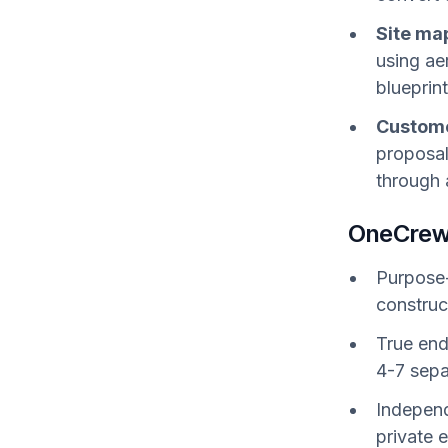
Site ma
using ae
blueprin
Custome
proposal
through 
OneCrew
Purpose-
construc
True end
4-7 sepa
Independ
private 