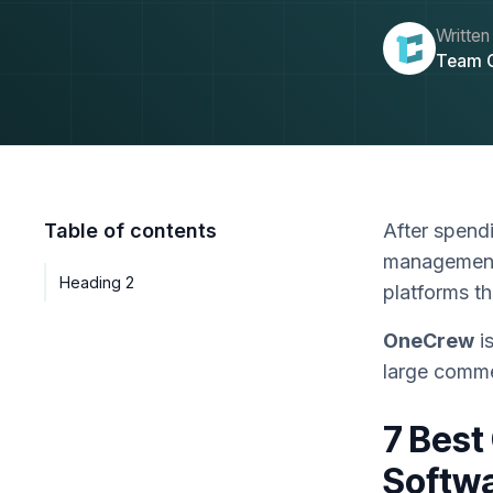
Written
Team 
Table of contents
After spend
management 
Heading 2
platforms t
OneCrew
is
large comme
7 Best
Softwa