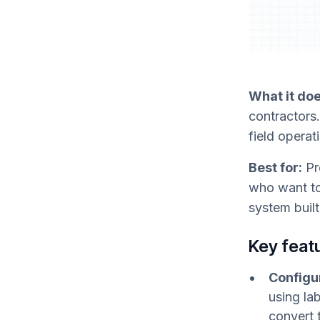
What it doe
contractors.
field operat
Best for:
Pr
who want to
system buil
Key feat
Configur
using la
convert 