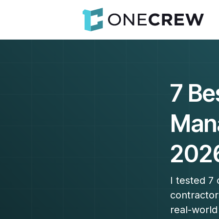
7 Be
Mana
202
I tested 7
contractor
real-world