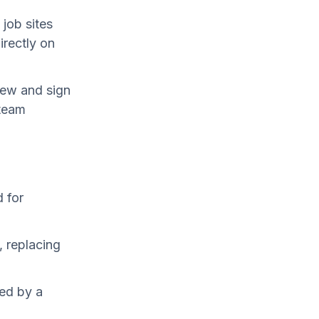
job sites
irectly on
iew and sign
 team
 for
, replacing
ed by a