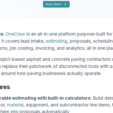
s:
OneCrew
is an all-in-one platform purpose-built fo
 It covers lead intake,
estimating
, proposals, schedulin
ions, job costing, invoicing, and analytics, all in one pl
oject-based asphalt and concrete paving contractors 
 replace their patchwork of disconnected tools with a
t around how paving businesses actually operate.
ures
able estimating with built-in calculators:
Build deta
bor,
material
, equipment, and subcontractor line items, 
them into proposals automatically