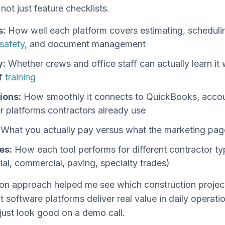
 not just feature checklists.
s:
How well each platform covers estimating, schedulin
safety
, and document management
y:
Whether crews and office staff can actually learn it 
f
training
ions:
How smoothly it connects to QuickBooks, accoun
r platforms contractors already use
What you actually pay versus what the marketing pag
es:
How each tool performs for different contractor t
tial, commercial, paving, specialty trades)
on approach helped me see which construction projec
software platforms deliver real value in daily operati
just look good on a demo call.