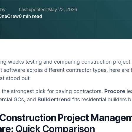
 by
Last updated:
May 23, 2026
OneCrew
0
min read
ing weeks testing and comparing construction project
software across different contractor types, here are 
hat stood out.
 the strongest pick for paving contractors,
Procore
le
rcial GCs, and
Buildertrend
fits residential builders b
 Construction Project Manage
re:
Quick Comparison