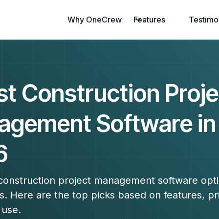
Why OneCrew
Features
Testimo
st Construction Proje
gement Software in
6
 construction project management software opti
s. Here are the top picks based on features, pr
 use.