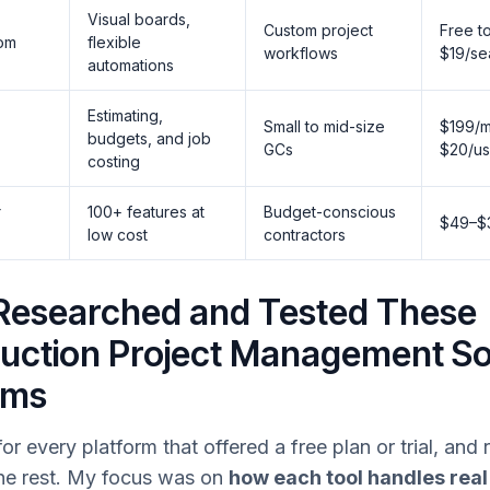
Visual boards,
Custom project
Free t
om
flexible
workflows
$19/se
automations
Estimating,
Small to mid-size
$199/m
budgets, and job
GCs
$20/us
costing
r
100+ features at
Budget-conscious
$49–$
low cost
contractors
Researched and Tested These
uction Project Management S
rms
for every platform that offered a free plan or trial, and
he rest. My focus was on
how each tool handles real