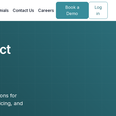
Book a
Log
nials
Contact Us
Careers
Demo
in
ct
ons for
icing, and