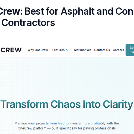
Crew:
Best for Asphalt and Con
 Contractors