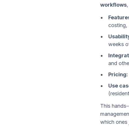
workflows
,
Feature
costing,
Usabilit
weeks o
Integrat
and othe
Pricing:
Use cas
(residen
This hands-
management 
which ones 