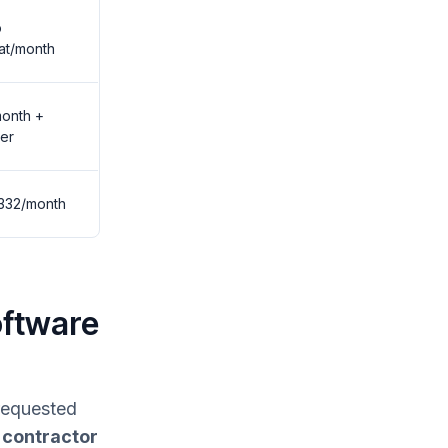
o
at/month
onth +
er
332/month
oftware
 requested
 contractor