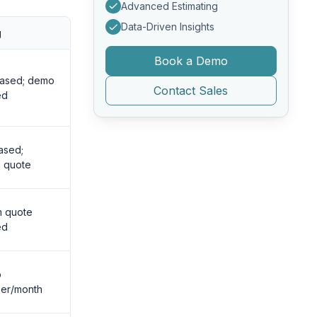
Advanced Estimating
Data-Driven Insights
g
Book a Demo
based; demo
Contact Sales
ed
ased;
 quote
m quote
ed
o
er/month