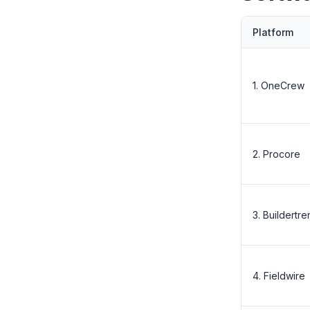
Platform
1. OneCrew
2. Procore
3. Buildertr
4. Fieldwire