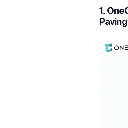
1.
One
Paving