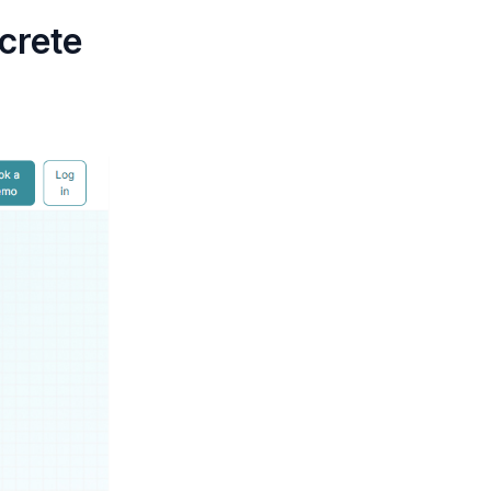
crete