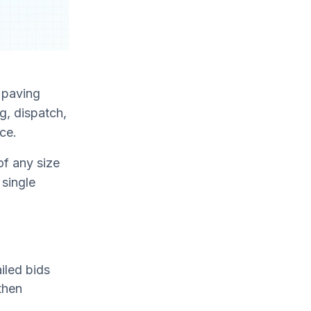
r paving
g, dispatch,
ace.
of any size
 single
iled bids
then