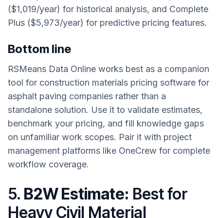
($1,019/year) for historical analysis, and Complete
Plus ($5,973/year) for predictive pricing features.
Bottom line
RSMeans Data Online works best as a companion
tool for construction materials pricing software for
asphalt paving companies rather than a
standalone solution. Use it to validate estimates,
benchmark your pricing, and fill knowledge gaps
on unfamiliar work scopes. Pair it with project
management platforms like OneCrew for complete
workflow coverage.
5.
B2W Estimate:
Best for
Heavy Civil Material