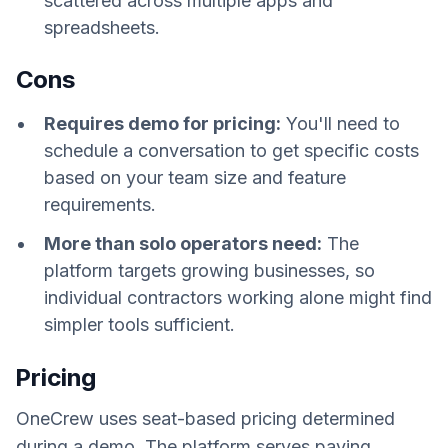
scattered across multiple apps and
spreadsheets.
Cons
Requires demo for pricing:
You'll need to
schedule a conversation to get specific costs
based on your team size and feature
requirements.
More than solo operators need:
The
platform targets growing businesses, so
individual contractors working alone might find
simpler tools sufficient.
Pricing
OneCrew uses seat-based pricing determined
during a demo. The platform serves paving