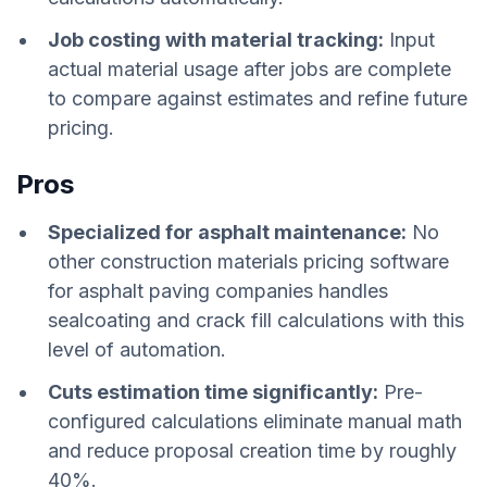
Job costing with material tracking:
Input
actual material usage after jobs are complete
to compare against estimates and refine future
pricing.
Pros
Specialized for asphalt maintenance:
No
other construction materials pricing software
for asphalt paving companies handles
sealcoating and crack fill calculations with this
level of automation.
Cuts estimation time significantly:
Pre-
configured calculations eliminate manual math
and reduce proposal creation time by roughly
40%.