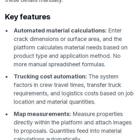
Key features
Automated material calculations:
Enter
crack dimensions or surface area, and the
platform calculates material needs based on
product type and application method. No
more manual spreadsheet formulas.
Trucking cost automation:
The system
factors in crew travel times, transfer truck
requirements, and logistics costs based on job
location and material quantities.
Map measurements:
Measure properties
directly within the platform and attach images
to proposals. Quantities feed into material
calculations automatically.