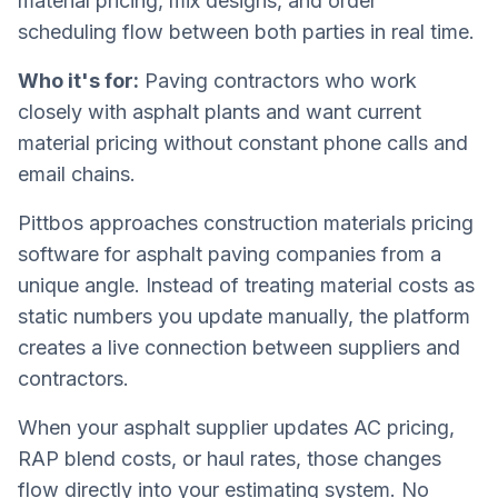
material pricing, mix designs, and order
scheduling flow between both parties in real time.
Who it's for:
Paving contractors who work
closely with asphalt plants and want current
material pricing without constant phone calls and
email chains.
Pittbos approaches construction materials pricing
software for asphalt paving companies from a
unique angle. Instead of treating material costs as
static numbers you update manually, the platform
creates a live connection between suppliers and
contractors.
When your asphalt supplier updates AC pricing,
RAP blend costs, or haul rates, those changes
flow directly into your estimating system. No