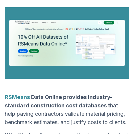
RSMeans
Data Online provides industry-
standard construction cost databases t
hat
help paving contractors validate material pricing,
benchmark estimates, and justify costs to clients.