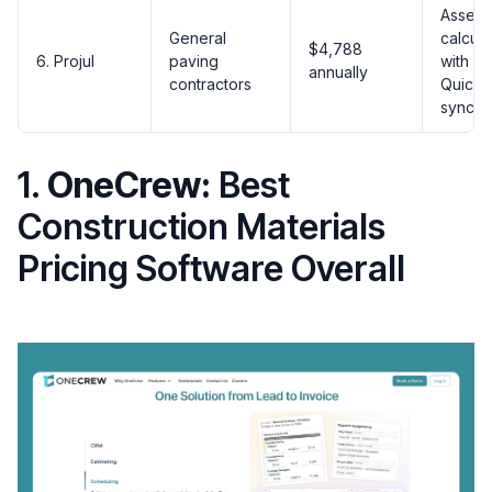
Assemb
General
calcula
$4,788
6. Projul
paving
with
annually
contractors
Quick
sync
1.
OneCrew:
Best
Construction Materials
Pricing Software Overall