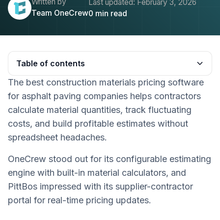
Written by
Last updated:
February 3, 2026
Team OneCrew
0
min read
Table of contents
The best construction materials pricing software
Heading 2
for asphalt paving companies helps contractors
calculate material quantities, track fluctuating
costs, and build profitable estimates without
spreadsheet headaches.
OneCrew stood out for its configurable estimating
engine with built-in material calculators, and
PittBos impressed with its supplier-contractor
portal for real-time pricing updates.