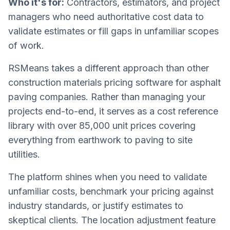
Who it's for:
Contractors, estimators, and project
managers who need authoritative cost data to
validate estimates or fill gaps in unfamiliar scopes
of work.
RSMeans takes a different approach than other
construction materials pricing software for asphalt
paving companies. Rather than managing your
projects end-to-end, it serves as a cost reference
library with over 85,000 unit prices covering
everything from earthwork to paving to site
utilities.
The platform shines when you need to validate
unfamiliar costs, benchmark your pricing against
industry standards, or justify estimates to
skeptical clients. The location adjustment feature