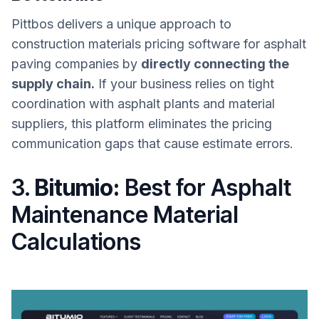
Pittbos delivers a unique approach to
construction materials pricing software for asphalt
paving companies by
directly connecting the
supply chain.
If your business relies on tight
coordination with asphalt plants and material
suppliers, this platform eliminates the pricing
communication gaps that cause estimate errors.
3.
Bitumio:
Best for Asphalt
Maintenance Material
Calculations