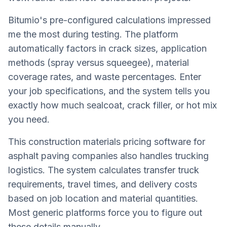
Bitumio's pre-configured calculations impressed
me the most during testing. The platform
automatically factors in crack sizes, application
methods (spray versus squeegee), material
coverage rates, and waste percentages. Enter
your job specifications, and the system tells you
exactly how much sealcoat, crack filler, or hot mix
you need.
This construction materials pricing software for
asphalt paving companies also handles trucking
logistics. The system calculates transfer truck
requirements, travel times, and delivery costs
based on job location and material quantities.
Most generic platforms force you to figure out
these details manually.