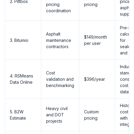
2. Pittbos
pricing
pricing
pricing
asphalt
coordination
supplie
Pre-bui
Asphalt
calcula
$149/month
3. Bitumio
maintenance
for
per user
contractors
sealco
and cra
Industr
Cost
standa
4. RSMeans
validation and
$396/year
constr
Data Online
benchmarking
cost
databa
Histori
Heavy civil
5. B2W
Custom
cost d
and DOT
Estimate
pricing
with E
projects
integra