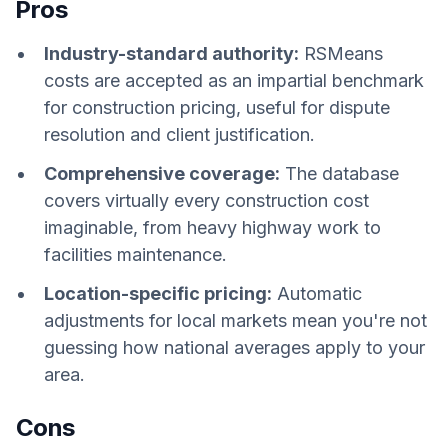
Pros
Industry-standard authority:
RSMeans
costs are accepted as an impartial benchmark
for construction pricing, useful for dispute
resolution and client justification.
Comprehensive coverage:
The database
covers virtually every construction cost
imaginable, from heavy highway work to
facilities maintenance.
Location-specific pricing:
Automatic
adjustments for local markets mean you're not
guessing how national averages apply to your
area.
Cons