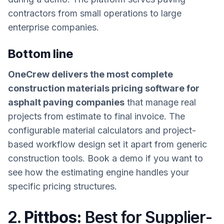
contractors from small operations to large
enterprise companies.
Bottom line
OneCrew delivers the most complete
construction materials pricing software for
asphalt paving companies
that manage real
projects from estimate to final invoice. The
configurable material calculators and project-
based workflow design set it apart from generic
construction tools. Book a demo if you want to
see how the estimating engine handles your
specific pricing structures.
2.
Pittbos:
Best for Supplier-