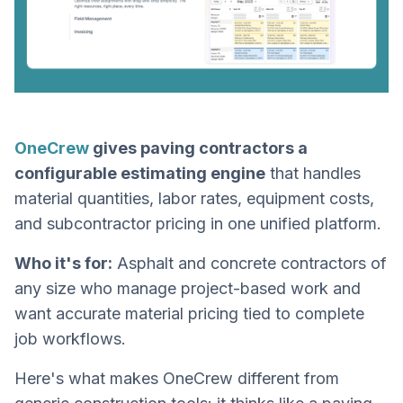
OneCrew
gives paving contractors a
configurable estimating engine
that handles
material quantities, labor rates, equipment costs,
and subcontractor pricing in one unified platform.
Who it's for:
Asphalt and concrete contractors of
any size who manage project-based work and
want accurate material pricing tied to complete
job workflows.
Here's what makes OneCrew different from