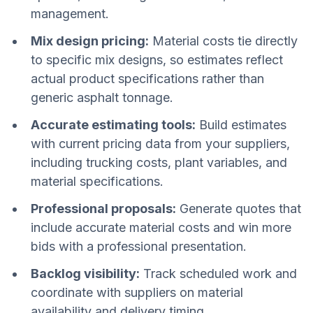
management.
Mix design pricing:
Material costs tie directly
to specific mix designs, so estimates reflect
actual product specifications rather than
generic asphalt tonnage.
Accurate estimating tools:
Build estimates
with current pricing data from your suppliers,
including trucking costs, plant variables, and
material specifications.
Professional proposals:
Generate quotes that
include accurate material costs and win more
bids with a professional presentation.
Backlog visibility:
Track scheduled work and
coordinate with suppliers on material
availability and delivery timing.