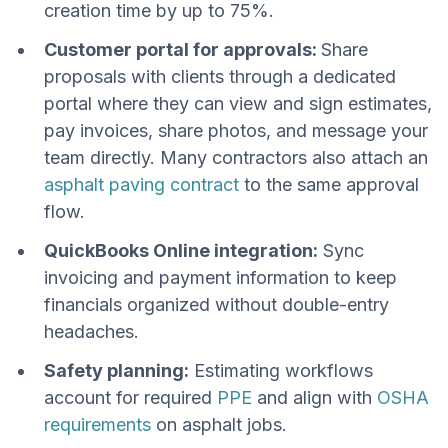
creation time by up to 75%.
Customer portal for approvals:
Share
proposals with clients through a dedicated
portal where they can view and sign estimates,
pay invoices, share photos, and message your
team directly. Many contractors also attach an
asphalt paving contract
to the same approval
flow.
QuickBooks Online integration:
Sync
invoicing and payment information to keep
financials organized without double-entry
headaches.
Safety planning:
Estimating workflows
account for required
PPE
and align with
OSHA
requirements
on asphalt jobs.