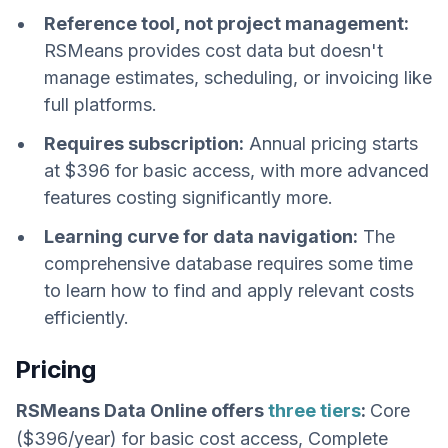
Reference tool, not project management:
RSMeans provides cost data but doesn't
manage estimates, scheduling, or invoicing like
full platforms.
Requires subscription:
Annual pricing starts
at $396 for basic access, with more advanced
features costing significantly more.
Learning curve for data navigation:
The
comprehensive database requires some time
to learn how to find and apply relevant costs
efficiently.
Pricing
RSMeans Data Online offers
three tiers
:
Core
($396/year) for basic cost access, Complete