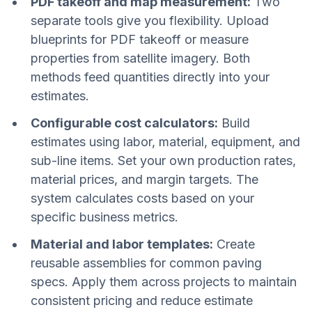
PDF takeoff and map measurement:
Two
separate tools give you flexibility. Upload
blueprints for PDF takeoff or measure
properties from satellite imagery. Both
methods feed quantities directly into your
estimates.
Configurable cost calculators:
Build
estimates using labor, material, equipment, and
sub-line items. Set your own production rates,
material prices, and margin targets. The
system calculates costs based on your
specific business metrics.
Material and labor templates:
Create
reusable assemblies for common paving
specs. Apply them across projects to maintain
consistent pricing and reduce estimate