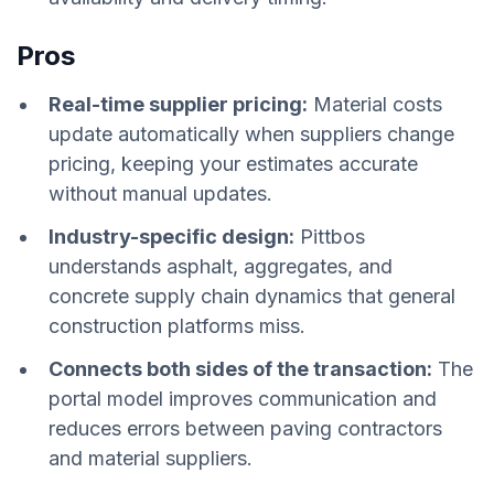
Pros
Real-time supplier pricing:
Material costs
update automatically when suppliers change
pricing, keeping your estimates accurate
without manual updates.
Industry-specific design:
Pittbos
understands asphalt, aggregates, and
concrete supply chain dynamics that general
construction platforms miss.
Connects both sides of the transaction:
The
portal model improves communication and
reduces errors between paving contractors
and material suppliers.