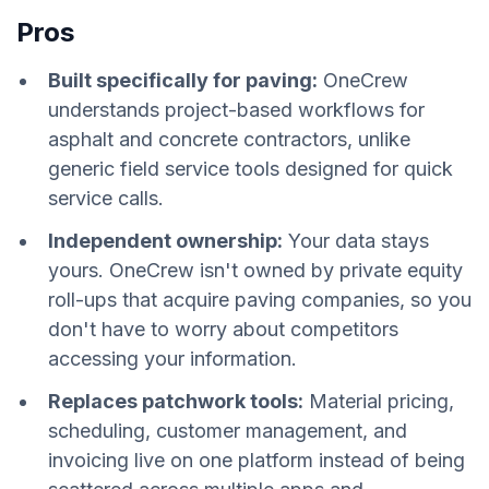
Pros
Built specifically for paving:
OneCrew
understands project-based workflows for
asphalt and concrete contractors, unlike
generic field service tools designed for quick
service calls.
Independent ownership:
Your data stays
yours. OneCrew isn't owned by private equity
roll-ups that acquire paving companies, so you
don't have to worry about competitors
accessing your information.
Replaces patchwork tools:
Material pricing,
scheduling, customer management, and
invoicing live on one platform instead of being