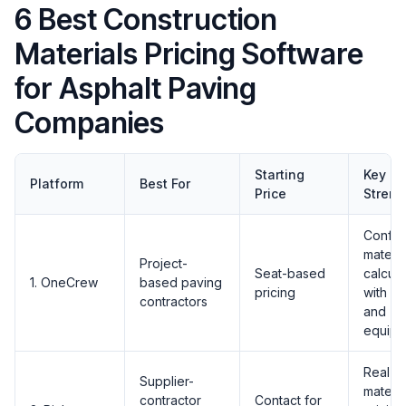
6 Best Construction
Materials Pricing Software
for Asphalt Paving
Companies
Starting
Key
Platform
Best For
Price
Streng
Config
materia
Project-
Seat-based
calcula
1. OneCrew
based paving
pricing
with la
contractors
and
equipm
Real-t
Supplier-
materia
contractor
Contact for