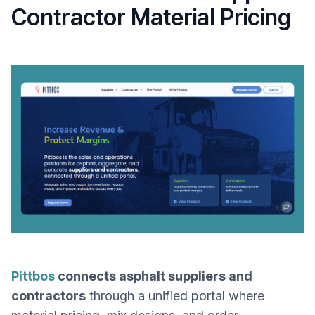
Contractor Material Pricing
Pittbos
connects asphalt suppliers and
contractors
through a unified portal where