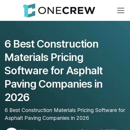
6 Best Construction
Materials Pricing
Software for Asphalt
Paving Companies in
2026
6 Best Construction Materials Pricing Software for
Asphalt Paving Companies in 2026