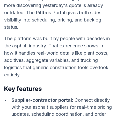
more discovering yesterday's quote is already
outdated. The Pittbos Portal gives both sides
visibility into scheduling, pricing, and backlog
status.
The platform was built by people with decades in
the asphalt industry. That experience shows in
how it handles real-world details like plant costs,
additives, aggregate variables, and trucking
logistics that generic construction tools overlook
entirely.
Key features
Supplier-contractor portal:
Connect directly
with your asphalt suppliers for real-time pricing
updates, scheduling coordination, and order