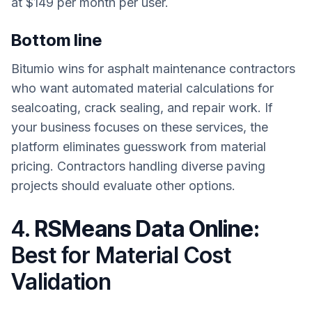
at $149 per month per user.
Bottom line
Bitumio wins for asphalt maintenance contractors
who want automated material calculations for
sealcoating, crack sealing, and repair work. If
your business focuses on these services, the
platform eliminates guesswork from material
pricing. Contractors handling diverse paving
projects should evaluate other options.
4.
RSMeans Data Online:
Best for Material Cost
Validation