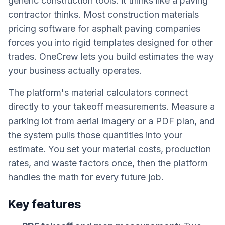
generic construction tools: it thinks like a paving
contractor thinks. Most construction materials
pricing software for asphalt paving companies
forces you into rigid templates designed for other
trades. OneCrew lets you build estimates the way
your business actually operates.
The platform's material calculators connect
directly to your takeoff measurements. Measure a
parking lot from aerial imagery or a PDF plan, and
the system pulls those quantities into your
estimate. You set your material costs, production
rates, and waste factors once, then the platform
handles the math for every future job.
Key features