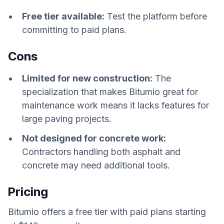
Free tier available:
Test the platform before
committing to paid plans.
Cons
Limited for new construction:
The
specialization that makes Bitumio great for
maintenance work means it lacks features for
large paving projects.
Not designed for concrete work:
Contractors handling both asphalt and
concrete may need additional tools.
Pricing
Bitumio offers a free tier with paid plans starting