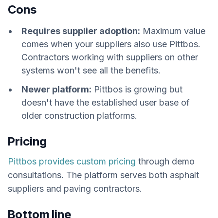
Cons
Requires supplier adoption:
Maximum value
comes when your suppliers also use Pittbos.
Contractors working with suppliers on other
systems won't see all the benefits.
Newer platform:
Pittbos is growing but
doesn't have the established user base of
older construction platforms.
Pricing
Pittbos provides custom pricing
through demo
consultations. The platform serves both asphalt
suppliers and paving contractors.
Bottom line