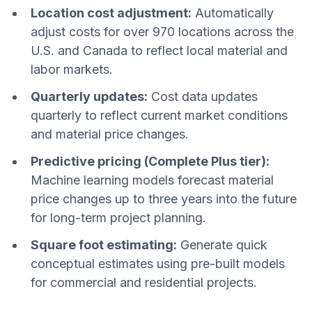
Location cost adjustment:
Automatically
adjust costs for over 970 locations across the
U.S. and Canada to reflect local material and
labor markets.
Quarterly updates:
Cost data updates
quarterly to reflect current market conditions
and material price changes.
Predictive pricing (Complete Plus tier):
Machine learning models forecast material
price changes up to three years into the future
for long-term project planning.
Square foot estimating:
Generate quick
conceptual estimates using pre-built models
for commercial and residential projects.