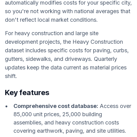
automatically modifies costs for your specific city,
so you're not working with national averages that
don't reflect local market conditions.
For heavy construction and large site
development projects, the Heavy Construction
dataset includes specific costs for paving, curbs,
gutters, sidewalks, and driveways. Quarterly
updates keep the data current as material prices
shift.
Key features
Comprehensive cost database:
Access over
85,000 unit prices, 25,000 building
assemblies, and heavy construction costs
covering earthwork, paving, and site utilities.