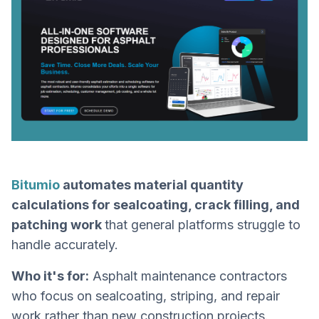
Bitumio
automates material quantity
calculations for sealcoating, crack filling, and
patching work
that general platforms struggle to
handle accurately.
Who it's for:
Asphalt maintenance contractors
who focus on sealcoating, striping, and repair
work rather than new construction projects.