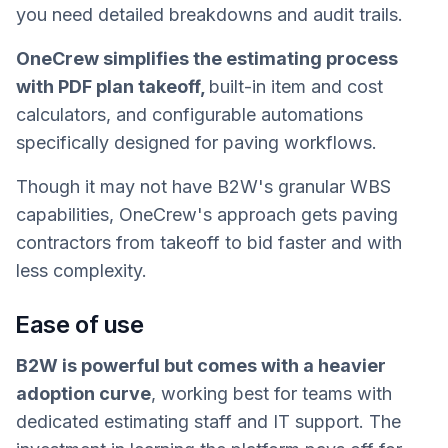
you need detailed breakdowns and audit trails.
OneCrew simplifies the estimating process
with PDF plan takeoff,
built-in item and cost
calculators, and configurable automations
specifically designed for paving workflows.
Though it may not have B2W's granular WBS
capabilities, OneCrew's approach gets paving
contractors from takeoff to bid faster and with
less complexity.
Ease of use
B2W is powerful but comes with a heavier
adoption curve
, working best for teams with
dedicated estimating staff and IT support. The