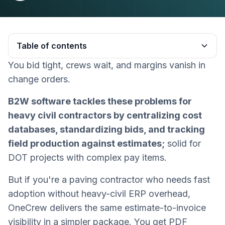
Table of contents
You bid tight, crews wait, and margins vanish in
Heading 2
change orders.
B2W software tackles these problems for
heavy civil contractors by centralizing cost
databases, standardizing bids, and tracking
field production against estimates;
solid for
DOT projects with complex pay items.
But if you're a paving contractor who needs fast
adoption without heavy-civil ERP overhead,
OneCrew delivers the same estimate-to-invoice
visibility in a simpler package. You get PDF