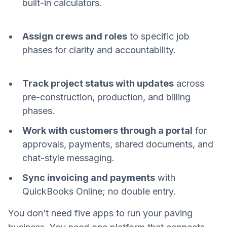
built-in calculators.
Assign crews and roles
to specific job
phases for clarity and accountability.
Track project status with updates
across
pre-construction, production, and billing
phases.
Work with customers through a portal
for
approvals, payments, shared documents, and
chat-style messaging.
Sync invoicing and payments
with
QuickBooks Online; no double entry.
You don’t need five apps to run your paving