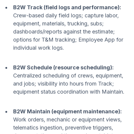
B2W Track (field logs and performance):
Crew-based daily field logs; capture labor,
equipment, materials, trucking, subs;
dashboards/reports against the estimate;
options for T&M tracking; Employee App for
individual work logs.
B2W Schedule (resource scheduling):
Centralized scheduling of crews, equipment,
and jobs; visibility into hours from Track;
equipment status coordination with Maintain.
B2W Maintain (equipment maintenance):
Work orders, mechanic or equipment views,
telematics ingestion, preventive triggers,