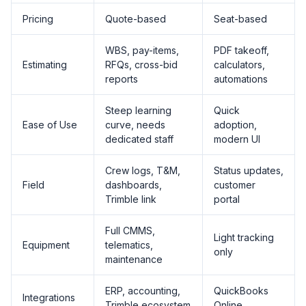
Pricing
Quote-based
Seat-based
WBS, pay-items,
PDF takeoff,
Estimating
RFQs, cross-bid
calculators,
reports
automations
Steep learning
Quick
Ease of Use
curve, needs
adoption,
dedicated staff
modern UI
Crew logs, T&M,
Status updates,
Field
dashboards,
customer
Trimble link
portal
Full CMMS,
Light tracking
Equipment
telematics,
only
maintenance
ERP, accounting,
QuickBooks
Integrations
Trimble ecosystem
Online