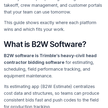
takeoff, crew management, and customer portals
that your team can use tomorrow.
This guide shows exactly where each platform
wins and which fits your work.
What is B2W Software?
B2W software is Trimble’s heavy-civil
head
contractor bidding software
for estimating,
scheduling, field performance tracking, and
equipment maintenance.
Its estimating app (B2W Estimate) centralizes
cost data and structures, so teams can produce
consistent bids fast and push codes to the field
for production tracking.