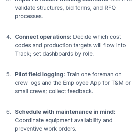
validate structures, bid forms, and RFQ
processes.
Connect operations:
Decide which cost
codes and production targets will flow into
Track; set dashboards by role.
Pilot field logging:
Train one foreman on
crew logs and the Employee App for T&M or
small crews; collect feedback.
Schedule with maintenance in mind:
Coordinate equipment availability and
preventive work orders.