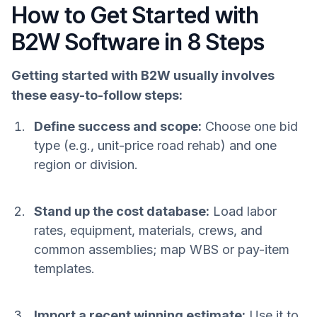
How to Get Started with
B2W Software in 8 Steps
Getting started with B2W usually involves
these easy-to-follow steps:
Define success and scope:
Choose one bid
type (e.g., unit-price road rehab) and one
region or division.
Stand up the cost database:
Load labor
rates, equipment, materials, crews, and
common assemblies; map WBS or pay-item
templates.
Import a recent winning estimate:
Use it to