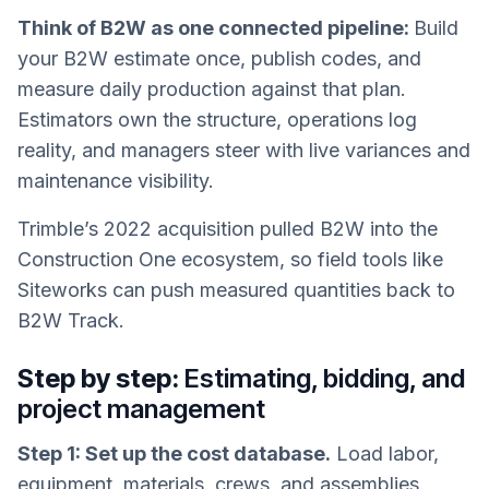
Think of B2W as one connected pipeline:
Build
your B2W estimate once, publish codes, and
measure daily production against that plan.
Estimators own the structure, operations log
reality, and managers steer with live variances and
maintenance visibility.
Trimble’s 2022 acquisition pulled B2W into the
Construction One ecosystem, so field tools like
Siteworks can push measured quantities back to
B2W Track.
Step by step:
Estimating, bidding, and
project management
Step 1: Set up the cost database.
Load labor,
equipment, materials, crews, and assemblies.