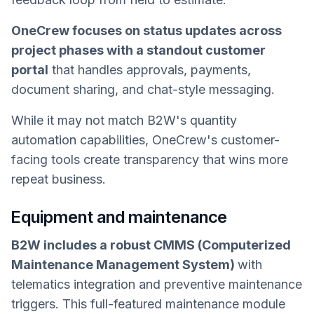
OneCrew focuses on status updates across
project phases with a standout customer
portal
that handles approvals, payments,
document sharing, and chat-style messaging.
While it may not match B2W's quantity
automation capabilities, OneCrew's customer-
facing tools create transparency that wins more
repeat business.
Equipment and maintenance
B2W includes a robust CMMS (Computerized
Maintenance Management System)
with
telematics integration and preventive maintenance
triggers. This full-featured maintenance module