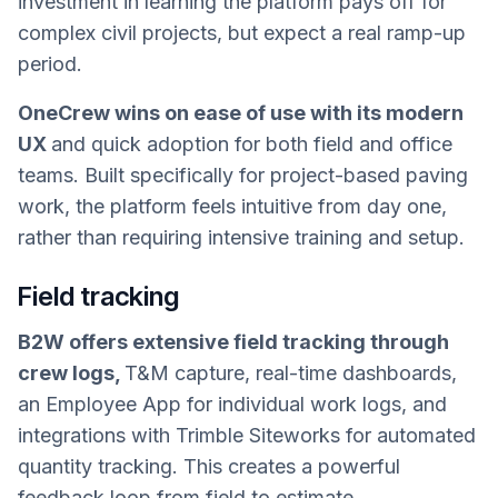
investment in learning the platform pays off for
complex civil projects, but expect a real ramp-up
period.
OneCrew wins on ease of use with its modern
UX
and quick adoption for both field and office
teams. Built specifically for project-based paving
work, the platform feels intuitive from day one,
rather than requiring intensive training and setup.
Field tracking
B2W offers extensive field tracking through
crew logs,
T&M capture, real-time dashboards,
an Employee App for individual work logs, and
integrations with Trimble Siteworks for automated
quantity tracking. This creates a powerful
feedback loop from field to estimate.