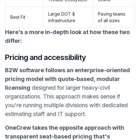
Large DOT &
Paving teams
Best Fit
infrastructure
of all sizes
Here’s a more in-depth look at how these two
differ:
Pricing and accessibility
B2W software follows an enterprise-oriented
pricing model with quote-based, modular
licensing
designed for larger heavy-civil
organizations. This approach makes sense if
you're running multiple divisions with dedicated
estimating staff and IT support.
OneCrew takes the opposite approach with
transparent seat-based pricing that's