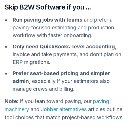
Skip B2W Software if you …
Run paving jobs with teams
and prefer a
paving-focused estimating and production
workflow with faster onboarding.
Only need QuickBooks-level accounting,
invoice and take payments, and don’t plan on
ERP migrations.
Prefer seat-based pricing and simpler
admin,
especially if your estimators also
manage crews and billing.
Note:
If you lean toward paving, our
paving
machinery
and
Jobber alternatives
articles outline
tool choices that match project-based workflows.