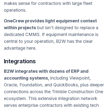
makes sense for contractors with large fleet
operations.
OneCrew provides light equipment context
within projects
but isn't designed to replace a
dedicated CMMS. If equipment maintenance is
central to your operation, B2W has the clear
advantage here.
Integrations
B2W integrates with dozens of ERP and
accounting systems,
including Viewpoint,
Oracle, Foundation, and QuickBooks, plus deeper
connections across the Trimble Construction One
ecosystem. This extensive integration network
serves enterprise contractors with existing tech