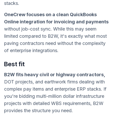
stacks.
OneCrew focuses on a clean QuickBooks
Online integration for invoicing and payments
without job-cost sync. While this may seem
limited compared to B2W, it's exactly what most
paving contractors need without the complexity
of enterprise integrations.
Best fit
B2W fits heavy civil or highway contractors,
DOT projects, and earthwork firms dealing with
complex pay items and enterprise ERP stacks. If
you're bidding multi-million dollar infrastructure
projects with detailed WBS requirements, B2W
provides the structure you need.