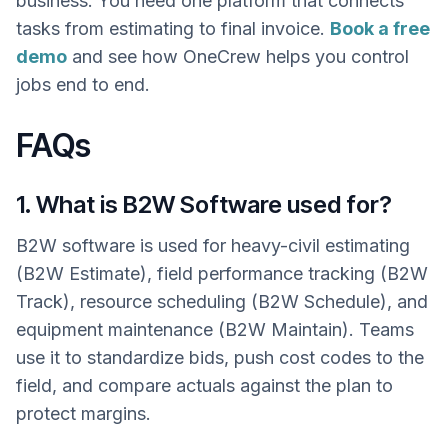
business. You need one platform that connects
tasks from estimating to final invoice.
Book a free
demo
and see how OneCrew helps you control
jobs end to end.
FAQs
1. What is B2W Software used for?
B2W software is used for heavy-civil estimating
(B2W Estimate), field performance tracking (B2W
Track), resource scheduling (B2W Schedule), and
equipment maintenance (B2W Maintain). Teams
use it to standardize bids, push cost codes to the
field, and compare actuals against the plan to
protect margins.