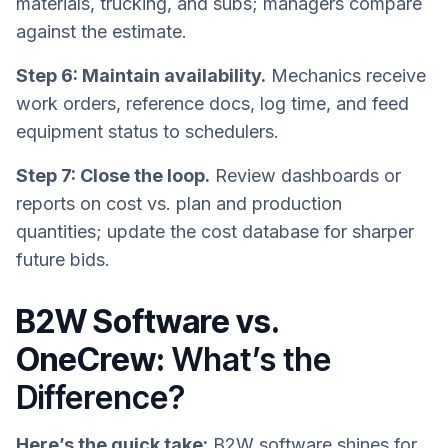
materials, trucking, and subs; managers compare
against the estimate.
Step 6: Maintain availability.
Mechanics receive
work orders, reference docs, log time, and feed
equipment status to schedulers.
Step 7: Close the loop.
Review dashboards or
reports on cost vs. plan and production
quantities; update the cost database for sharper
future bids.
B2W Software vs.
OneCrew:
What’s the
Difference?
Here’s the quick take:
B2W software shines for