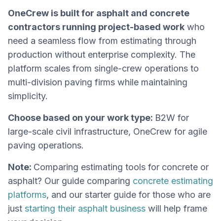
OneCrew is built for asphalt and concrete
contractors running project-based work
who
need a seamless flow from estimating through
production without enterprise complexity. The
platform scales from single-crew operations to
multi-division paving firms while maintaining
simplicity.
Choose based on your work type:
B2W for
large-scale civil infrastructure, OneCrew for agile
paving operations.
Note:
Comparing estimating tools for concrete or
asphalt? Our guide comparing
concrete estimating
platforms
, and our starter guide for those who are
just
starting their asphalt business
will help frame