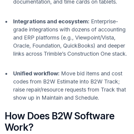
documentation, and time cards on tablets.
Integrations and ecosystem:
Enterprise-
grade integrations with dozens of accounting
and ERP platforms (e.g., Viewpoint/Vista,
Oracle, Foundation, QuickBooks) and deeper
links across Trimble’s Construction One stack.
Unified workflow:
Move bid items and cost
codes from B2W Estimate into B2W Track;
raise repair/resource requests from Track that
show up in Maintain and Schedule.
How Does B2W Software
Work?