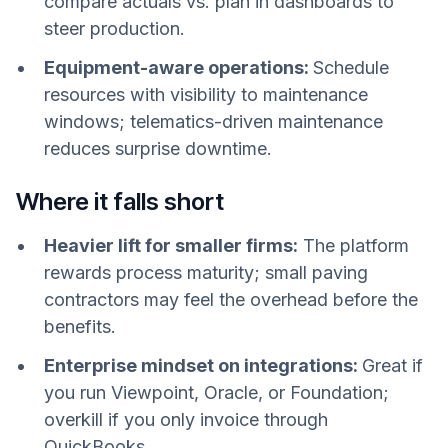
compare actuals vs. plan in dashboards to
steer production.
Equipment-aware operations:
Schedule
resources with visibility to maintenance
windows; telematics-driven maintenance
reduces surprise downtime.
Where it falls short
Heavier lift for smaller firms:
The platform
rewards process maturity; small paving
contractors may feel the overhead before the
benefits.
Enterprise mindset on integrations:
Great if
you run Viewpoint, Oracle, or Foundation;
overkill if you only invoice through
QuickBooks.