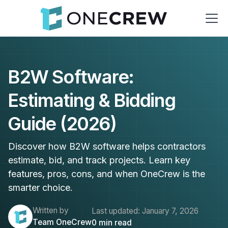
B2W Software:
Estimating & Bidding
Guide (2026)
Discover how B2W software helps contractors
estimate, bid, and track projects. Learn key
features, pros, cons, and when OneCrew is the
smarter choice.
Written by
Last updated:
January 7, 2026
Team OneCrew
0
min read