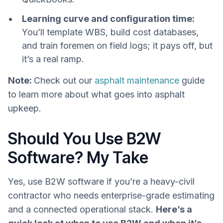
Learning curve and configuration time:
You’ll template WBS, build cost databases,
and train foremen on field logs; it pays off, but
it’s a real ramp.
Note:
Check out our
asphalt maintenance
guide
to learn more about what goes into asphalt
upkeep.
Should You Use B2W
Software? My Take
Yes, use B2W software if you’re a heavy-civil
contractor who needs enterprise-grade estimating
and a connected operational stack.
Here’s a