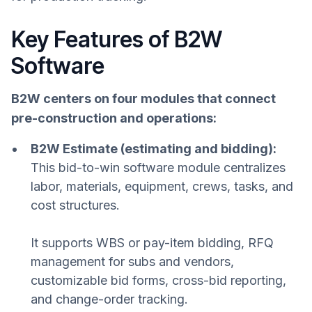
Key Features of B2W
Software
B2W centers on four modules that connect
pre-construction and operations:
B2W Estimate (estimating and bidding):
This bid-to-win software module centralizes
labor, materials, equipment, crews, tasks, and
cost structures.
It supports WBS or pay-item bidding, RFQ
management for subs and vendors,
customizable bid forms, cross-bid reporting,
and change-order tracking.