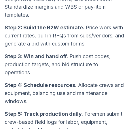
Standardize margins and WBS or pay-item
templates.
Step 2: Build the B2W estimate.
Price work with
current rates, pull in RFQs from subs/vendors, and
generate a bid with custom forms.
Step 3: Win and hand off.
Push cost codes,
production targets, and bid structure to
operations.
Step 4: Schedule resources.
Allocate crews and
equipment, balancing use and maintenance
windows.
Step 5: Track production daily.
Foremen submit
crew-based field logs for labor, equipment,