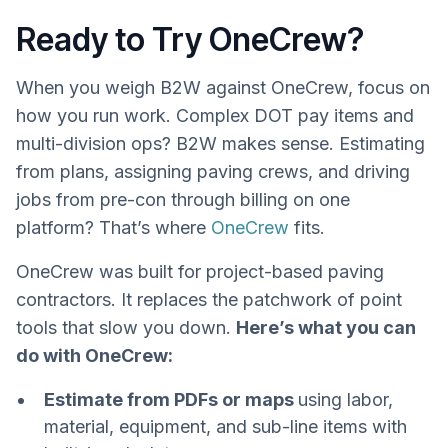
Ready to Try OneCrew?
When you weigh B2W against OneCrew, focus on
how you run work. Complex DOT pay items and
multi-division ops? B2W makes sense. Estimating
from plans, assigning paving crews, and driving
jobs from pre-con through billing on one
platform? That’s where
OneCrew
fits.
OneCrew was built for project-based paving
contractors. It replaces the patchwork of point
tools that slow you down.
Here’s what you can
do with OneCrew:
Estimate from PDFs or maps
using labor,
material, equipment, and sub-line items with