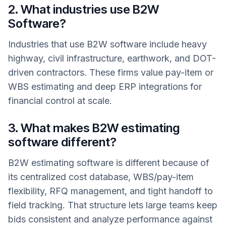
2. What industries use B2W
Software?
Industries that use B2W software include heavy
highway, civil infrastructure, earthwork, and DOT-
driven contractors. These firms value pay-item or
WBS estimating and deep ERP integrations for
financial control at scale.
3. What makes B2W estimating
software different?
B2W estimating software is different because of
its centralized cost database, WBS/pay-item
flexibility, RFQ management, and tight handoff to
field tracking. That structure lets large teams keep
bids consistent and analyze performance against