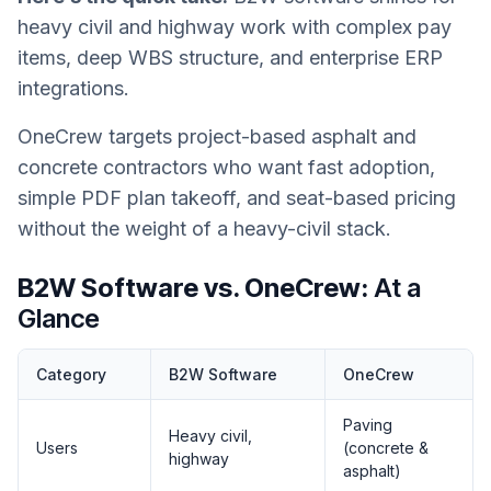
heavy civil and highway work with complex pay
items, deep WBS structure, and enterprise ERP
integrations.
OneCrew targets project-based asphalt and
concrete contractors who want fast adoption,
simple PDF plan takeoff, and seat-based pricing
without the weight of a heavy-civil stack.
B2W Software vs. OneCrew:
At a
Glance
Category
B2W Software
OneCrew
Paving
Heavy civil,
Users
(concrete &
highway
asphalt)