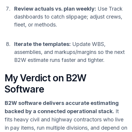
Review actuals vs. plan weekly:
Use Track
dashboards to catch slippage; adjust crews,
fleet, or methods.
Iterate the templates:
Update WBS,
assemblies, and markups/margins so the next
B2W estimate runs faster and tighter.
My Verdict on B2W
Software
B2W software delivers accurate estimating
backed by a connected operational stack.
It
fits heavy civil and highway contractors who live
in pay items, run multiple divisions, and depend on