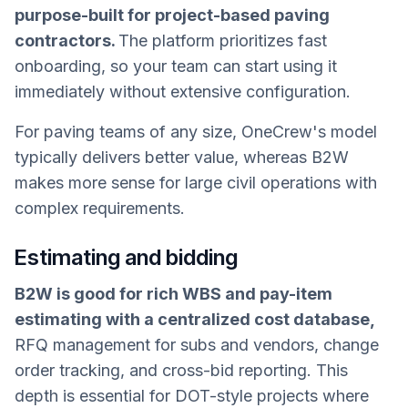
purpose-built for project-based paving
contractors.
The platform prioritizes fast
onboarding, so your team can start using it
immediately without extensive configuration.
For paving teams of any size, OneCrew's model
typically delivers better value, whereas B2W
makes more sense for large civil operations with
complex requirements.
Estimating and bidding
B2W is good for rich WBS and pay-item
estimating with a centralized cost database,
RFQ management for subs and vendors, change
order tracking, and cross-bid reporting. This
depth is essential for DOT-style projects where