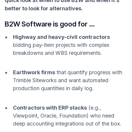
quick look at when to use B2W and when it’s
better to look for alternatives.
B2W Software is good for …
Highway and heavy-civil contractors
bidding pay-item projects with complex
breakdowns and WBS requirements.
Earthwork firms
that quantify progress with
Trimble Siteworks and want automated
production quantities in daily log.
Contractors with ERP stacks
(e.g.,
Viewpoint, Oracle, Foundation) who need
deep accounting integrations out of the box.