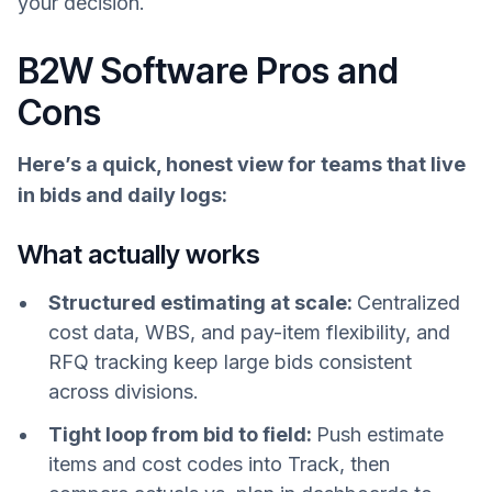
your decision.
B2W Software Pros and
Cons
Here’s a quick, honest view for teams that live
in bids and daily logs:
What actually works
Structured estimating at scale:
Centralized
cost data, WBS, and pay-item flexibility, and
RFQ tracking keep large bids consistent
across divisions.
Tight loop from bid to field:
Push estimate
items and cost codes into Track, then