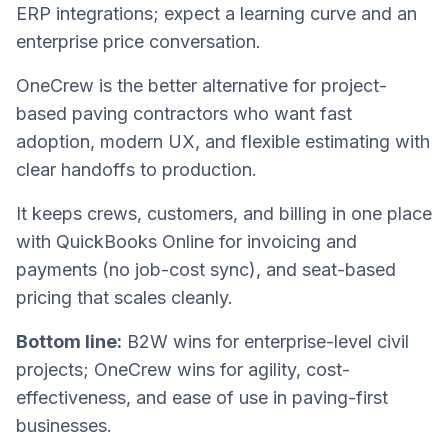
ERP integrations; expect a learning curve and an
enterprise price conversation.
OneCrew is the better alternative for project-
based paving contractors who want fast
adoption, modern UX, and flexible estimating with
clear handoffs to production.
It keeps crews, customers, and billing in one place
with QuickBooks Online for invoicing and
payments (no job-cost sync), and seat-based
pricing that scales cleanly.
Bottom line:
B2W wins for enterprise-level civil
projects; OneCrew wins for agility, cost-
effectiveness, and ease of use in paving-first
businesses.