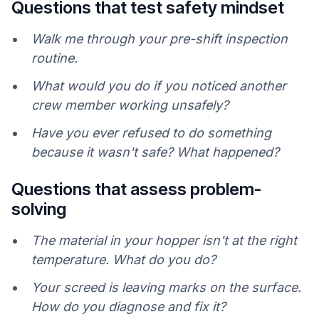
Questions that test safety mindset
Walk me through your pre-shift inspection
routine.
What would you do if you noticed another
crew member working unsafely?
Have you ever refused to do something
because it wasn't safe? What happened?
Questions that assess problem-
solving
The material in your hopper isn't at the right
temperature. What do you do?
Your screed is leaving marks on the surface.
How do you diagnose and fix it?