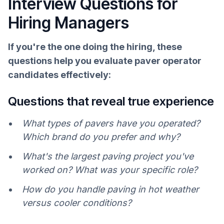
Interview Questions for
Hiring Managers
If you're the one doing the hiring, these
questions help you evaluate paver operator
candidates effectively:
Questions that reveal true experience
What types of pavers have you operated?
Which brand do you prefer and why?
What's the largest paving project you've
worked on? What was your specific role?
How do you handle paving in hot weather
versus cooler conditions?