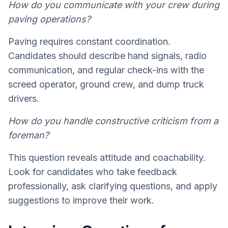
How do you communicate with your crew during
paving operations?
Paving requires constant coordination.
Candidates should describe hand signals, radio
communication, and regular check-ins with the
screed operator, ground crew, and dump truck
drivers.
How do you handle constructive criticism from a
foreman?
This question reveals attitude and coachability.
Look for candidates who take feedback
professionally, ask clarifying questions, and apply
suggestions to improve their work.