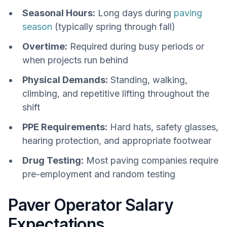
Seasonal Hours:
Long days during
paving
season
(typically spring through fall)
Overtime:
Required during busy periods or
when projects run behind
Physical Demands:
Standing, walking,
climbing, and repetitive lifting throughout the
shift
PPE Requirements:
Hard hats, safety glasses,
hearing protection, and appropriate footwear
Drug Testing:
Most paving companies require
pre-employment and random testing
Paver Operator Salary
Expectations