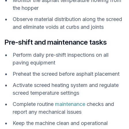
Monitor the asphalt temperature flowing from
the hopper
Observe material distribution along the screed
and eliminate voids at curbs and joints
Pre-shift and maintenance tasks
Perform daily pre-shift inspections on all
paving equipment
Preheat the screed before asphalt placement
Activate screed heating system and regulate
screed temperature settings
Complete routine
maintenance
checks and
report any mechanical issues
Keep the machine clean and operational