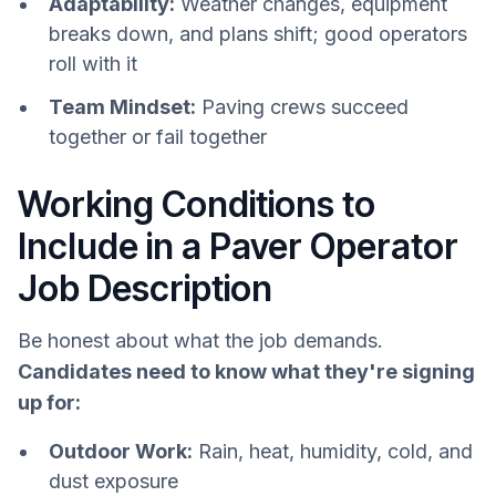
Adaptability:
Weather changes, equipment
breaks down, and plans shift; good operators
roll with it
Team Mindset:
Paving crews succeed
together or fail together
Working Conditions to
Include in a Paver Operator
Job Description
Be honest about what the job demands.
Candidates need to know what they're signing
up for:
Outdoor Work:
Rain, heat, humidity, cold, and
dust exposure