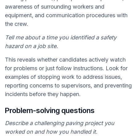
awareness of surrounding workers and
equipment, and communication procedures with
the crew.
Tell me about a time you identified a safety
hazard on a job site.
This reveals whether candidates actively watch
for problems or just follow instructions. Look for
examples of stopping work to address issues,
reporting concerns to supervisors, and preventing
incidents before they happen.
Problem-solving questions
Describe a challenging paving project you
worked on and how you handled it.