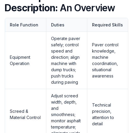
Description:
An Overview
Role Function
Duties
Required Skills
Operate paver
safely; control
Paver control
speed and
knowledge,
Equipment
direction; align
machine
Operation
machine with
coordination,
dump trucks;
situational
push trucks
awareness
during paving
Adjust screed
width, depth,
Technical
and
Screed &
precision,
smoothness;
Material Control
attention to
monitor asphalt
detail
temperature;