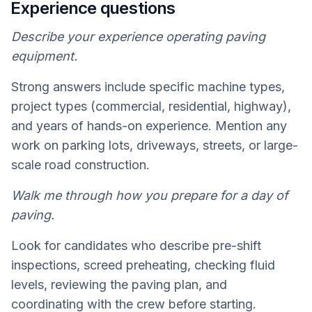
Experience questions
Describe your experience operating paving
equipment.
Strong answers include specific machine types,
project types (commercial, residential, highway),
and years of hands-on experience. Mention any
work on parking lots, driveways, streets, or large-
scale road construction.
Walk me through how you prepare for a day of
paving.
Look for candidates who describe pre-shift
inspections, screed preheating, checking fluid
levels, reviewing the paving plan, and
coordinating with the crew before starting.