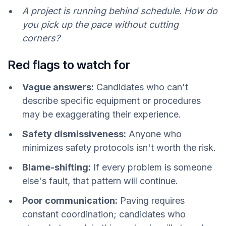
A project is running behind schedule. How do
you pick up the pace without cutting
corners?
Red flags to watch for
Vague answers:
Candidates who can't
describe specific equipment or procedures
may be exaggerating their experience.
Safety dismissiveness:
Anyone who
minimizes safety protocols isn't worth the risk.
Blame-shifting:
If every problem is someone
else's fault, that pattern will continue.
Poor communication:
Paving requires
constant coordination; candidates who