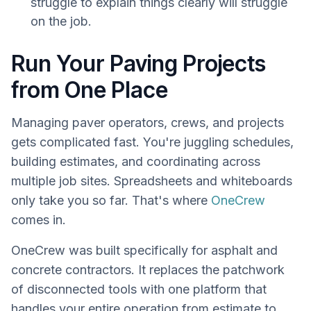
struggle to explain things clearly will struggle
on the job.
Run Your Paving Projects
from One Place
Managing paver operators, crews, and projects
gets complicated fast. You're juggling schedules,
building estimates, and coordinating across
multiple job sites. Spreadsheets and whiteboards
only take you so far. That's where
OneCrew
comes in.
OneCrew was built specifically for asphalt and
concrete contractors. It replaces the patchwork
of disconnected tools with one platform that
handles your entire operation from estimate to