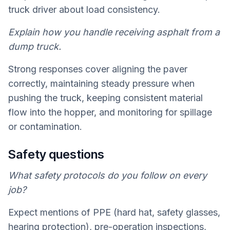
truck driver about load consistency.
Explain how you handle receiving asphalt from a
dump truck.
Strong responses cover aligning the paver
correctly, maintaining steady pressure when
pushing the truck, keeping consistent material
flow into the hopper, and monitoring for spillage
or contamination.
Safety questions
What safety protocols do you follow on every
job?
Expect mentions of PPE (hard hat, safety glasses,
hearing protection), pre-operation inspections,