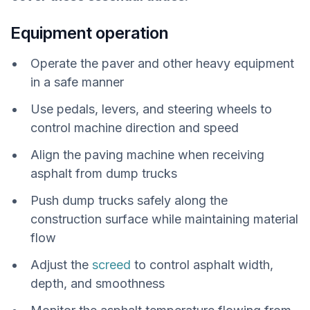
Equipment operation
Operate the paver and other heavy equipment
in a safe manner
Use pedals, levers, and steering wheels to
control machine direction and speed
Align the paving machine when receiving
asphalt from dump trucks
Push dump trucks safely along the
construction surface while maintaining material
flow
Adjust the
screed
to control asphalt width,
depth, and smoothness