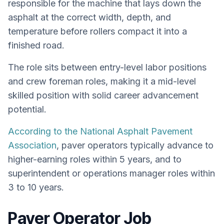
responsible for the machine that lays down the
asphalt at the correct width, depth, and
temperature before rollers compact it into a
finished road.
The role sits between entry-level labor positions
and crew foreman roles, making it a mid-level
skilled position with solid career advancement
potential.
According to the National Asphalt Pavement
Association
, paver operators typically advance to
higher-earning roles within 5 years, and to
superintendent or operations manager roles within
3 to 10 years.
Paver Operator Job