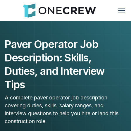
Paver Operator Job
Description: Skills,
Duties, and Interview
Tips
A complete paver operator job description
covering duties, skills, salary ranges, and
interview questions to help you hire or land this
construction role.