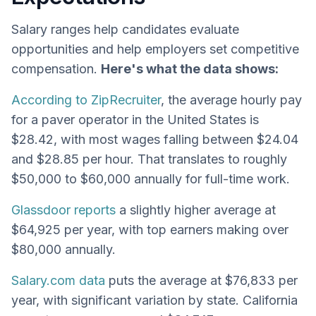
Salary ranges help candidates evaluate
opportunities and help employers set competitive
compensation.
Here's what the data shows:
According to ZipRecruiter
, the average hourly pay
for a paver operator in the United States is
$28.42, with most wages falling between $24.04
and $28.85 per hour. That translates to roughly
$50,000 to $60,000 annually for full-time work.
Glassdoor reports
a slightly higher average at
$64,925 per year, with top earners making over
$80,000 annually.
Salary.com data
puts the average at $76,833 per
year, with significant variation by state. California