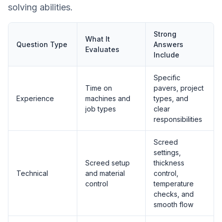
solving abilities.
Strong
What It
Question Type
Answers
Evaluates
Include
Specific
Time on
pavers, project
Experience
machines and
types, and
job types
clear
responsibilities
Screed
settings,
Screed setup
thickness
Technical
and material
control,
control
temperature
checks, and
smooth flow