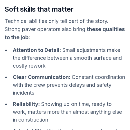
Soft skills that matter
Technical abilities only tell part of the story.
Strong paver operators also bring
these qualities
to the job:
Attention to Detail:
Small adjustments make
the difference between a smooth surface and
costly rework
Clear Communication:
Constant coordination
with the crew prevents delays and safety
incidents
Reliability:
Showing up on time, ready to
work, matters more than almost anything else
in construction