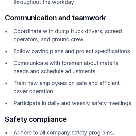
throughout the workday
Communication and teamwork
Coordinate with dump truck drivers, screed
operators, and ground crew
Follow paving plans and project specifications
Communicate with foremen about material
needs and schedule adjustments
Train new employees on safe and efficient
paver operation
Participate in daily and weekly safety meetings
Safety compliance
Adhere to all company safety programs,