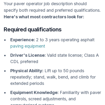
Your paver operator job description should
specify both required and preferred qualifications.
Here's what most contractors look for:
Required qualifications
Experience:
2 to 3 years operating asphalt
paving equipment
Driver's License:
Valid state license; Class A
CDL preferred
Physical Ability:
Lift up to 50 pounds
repeatedly; stand, walk, bend, and climb for
extended periods
Equipment Knowledge:
Familiarity with paver
controls, screed adjustments, and