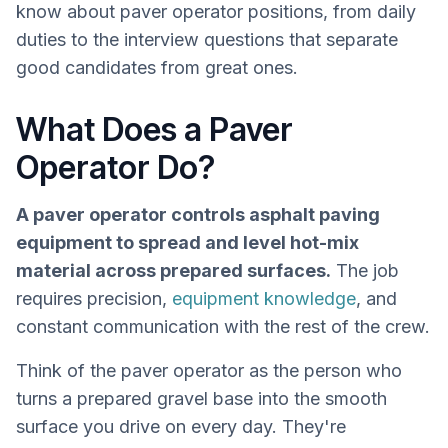
know about paver operator positions, from daily
duties to the interview questions that separate
good candidates from great ones.
What Does a Paver
Operator Do?
A paver operator controls asphalt paving
equipment to spread and level hot-mix
material across prepared surfaces.
The job
requires precision,
equipment knowledge
, and
constant communication with the rest of the crew.
Think of the paver operator as the person who
turns a prepared gravel base into the smooth
surface you drive on every day. They're