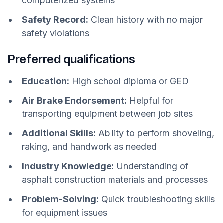
computerized systems
Safety Record:
Clean history with no major
safety violations
Preferred qualifications
Education:
High school diploma or GED
Air Brake Endorsement:
Helpful for
transporting equipment between job sites
Additional Skills:
Ability to perform shoveling,
raking, and handwork as needed
Industry Knowledge:
Understanding of
asphalt construction materials and processes
Problem-Solving:
Quick troubleshooting skills
for equipment issues