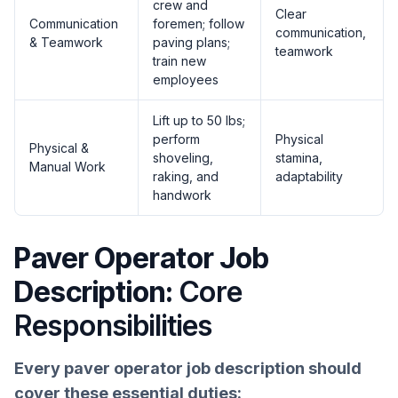
crew and
Clear
Communication
foremen; follow
communication,
& Teamwork
paving plans;
teamwork
train new
employees
Lift up to 50 lbs;
perform
Physical
Physical &
shoveling,
stamina,
Manual Work
raking, and
adaptability
handwork
Paver Operator Job
Description:
Core
Responsibilities
Every paver operator job description should
cover these essential duties: