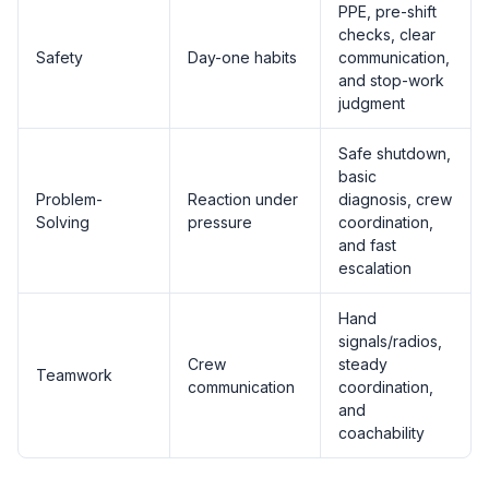
PPE, pre-shift
checks, clear
Safety
Day-one habits
communication,
and stop-work
judgment
Safe shutdown,
basic
Problem-
Reaction under
diagnosis, crew
Solving
pressure
coordination,
and fast
escalation
Hand
signals/radios,
Crew
steady
Teamwork
communication
coordination,
and
coachability