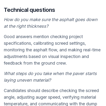
Technical questions
How do you make sure the asphalt goes down
at the right thickness?
Good answers mention checking project
specifications, calibrating screed settings,
monitoring the asphalt flow, and making real-time
adjustments based on visual inspection and
feedback from the ground crew.
What steps do you take when the paver starts
laying uneven material?
Candidates should describe checking the screed
angle, adjusting auger speed, verifying material
temperature, and communicating with the dump