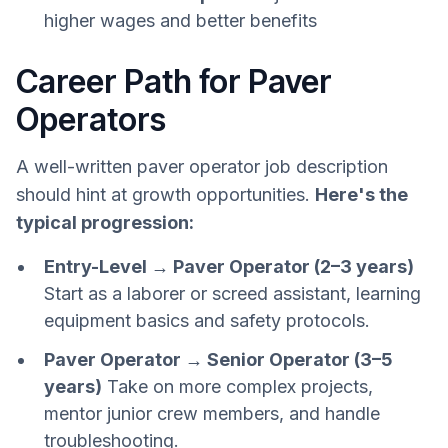
higher wages and better benefits
Career Path for Paver
Operators
A well-written paver operator job description
should hint at growth opportunities.
Here's the
typical progression:
Entry-Level → Paver Operator (2–3 years)
Start as a laborer or screed assistant, learning
equipment basics and safety protocols.
Paver Operator → Senior Operator (3–5
years)
Take on more complex projects,
mentor junior crew members, and handle
troubleshooting.