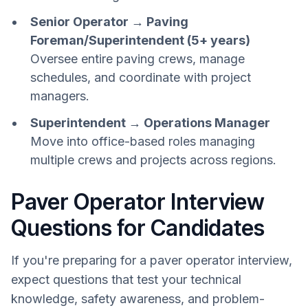
Senior Operator → Paving
Foreman/Superintendent (5+ years)
Oversee entire paving crews, manage
schedules, and coordinate with project
managers.
Superintendent → Operations Manager
Move into office-based roles managing
multiple crews and projects across regions.
Paver Operator Interview
Questions for Candidates
If you're preparing for a paver operator interview,
expect questions that test your technical
knowledge, safety awareness, and problem-