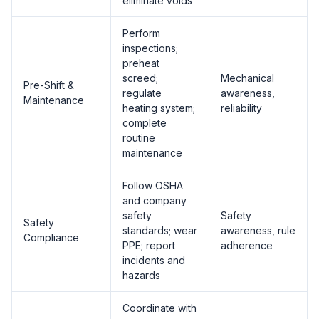
eliminate voids
Perform
inspections;
preheat
screed;
Mechanical
Pre-Shift &
regulate
awareness,
Maintenance
heating system;
reliability
complete
routine
maintenance
Follow OSHA
and company
safety
Safety
Safety
standards; wear
awareness, rule
Compliance
PPE; report
adherence
incidents and
hazards
Coordinate with