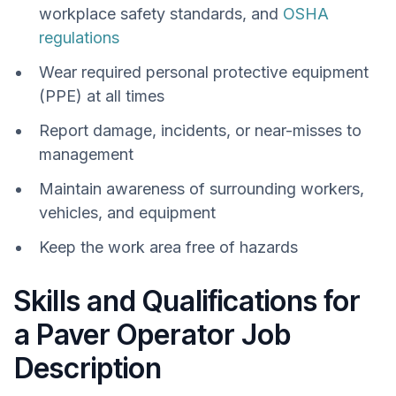
workplace safety standards, and
OSHA
regulations
Wear required personal protective equipment
(PPE) at all times
Report damage, incidents, or near-misses to
management
Maintain awareness of surrounding workers,
vehicles, and equipment
Keep the work area free of hazards
Skills and Qualifications for
a Paver Operator Job
Description