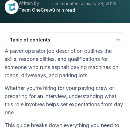
Written by
Last updated:
January 29, 2026
Team OneCrew
0
min read
Table of contents
A paver operator job description outlines the
Heading 2
skills, responsibilities, and qualifications for
someone who runs asphalt paving machines on
roads, driveways, and parking lots.
Whether you're hiring for your paving crew or
preparing for an interview, understanding what
this role involves helps set expectations from day
one.
This guide breaks down everything you need to