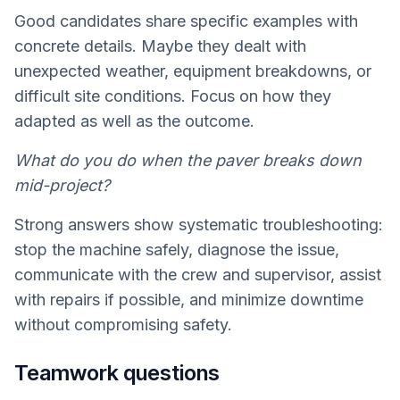
Good candidates share specific examples with
concrete details. Maybe they dealt with
unexpected weather, equipment breakdowns, or
difficult site conditions. Focus on how they
adapted as well as the outcome.
What do you do when the paver breaks down
mid-project?
Strong answers show systematic troubleshooting:
stop the machine safely, diagnose the issue,
communicate with the crew and supervisor, assist
with repairs if possible, and minimize downtime
without compromising safety.
Teamwork questions