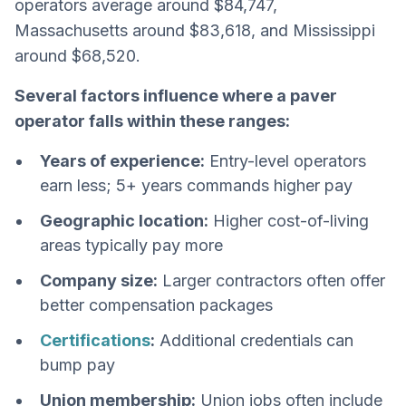
operators average around $84,747,
Massachusetts around $83,618, and Mississippi
around $68,520.
Several factors influence where a paver
operator falls within these ranges:
Years of experience:
Entry-level operators
earn less; 5+ years commands higher pay
Geographic location:
Higher cost-of-living
areas typically pay more
Company size:
Larger contractors often offer
better compensation packages
Certifications
:
Additional credentials can
bump pay
Union membership:
Union jobs often include