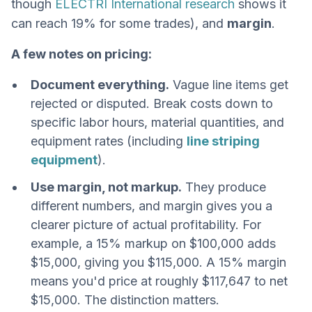
though
ELECTRI International research
shows it
can reach 19% for some trades), and
margin
.
A few notes on pricing:
Document everything.
Vague line items get
rejected or disputed. Break costs down to
specific labor hours, material quantities, and
equipment rates (including
line striping
equipment
).
Use margin, not markup.
They produce
different numbers, and margin gives you a
clearer picture of actual profitability. For
example, a 15% markup on $100,000 adds
$15,000, giving you $115,000. A 15% margin
means you'd price at roughly $117,647 to net
$15,000. The distinction matters.