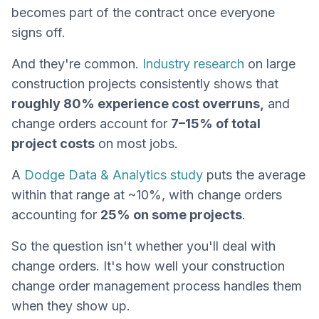
becomes part of the contract once everyone
signs off.
And they're common.
Industry research
on large
construction projects consistently shows that
roughly 80% experience cost overruns,
and
change orders account for
7–15% of total
project costs
on most jobs.
A
Dodge Data & Analytics study
puts the average
within that range at ~10%, with change orders
accounting for
25% on some projects
.
So the question isn't whether you'll deal with
change orders. It's how well your construction
change order management process handles them
when they show up.