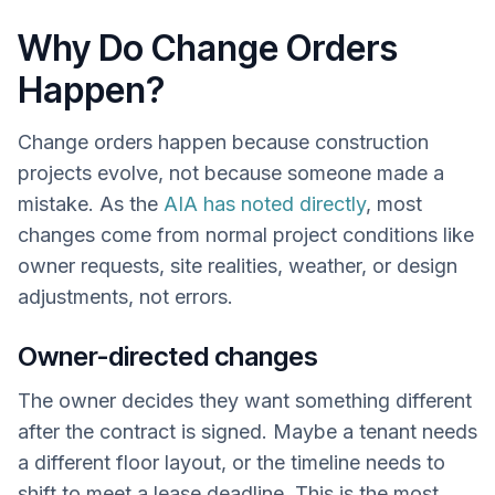
Why Do Change Orders
Happen?
Change orders happen because construction
projects evolve, not because someone made a
mistake. As the
AIA has noted directly
, most
changes come from normal project conditions like
owner requests, site realities, weather, or design
adjustments, not errors.
Owner-directed changes
The owner decides they want something different
after the contract is signed. Maybe a tenant needs
a different floor layout, or the timeline needs to
shift to meet a lease deadline. This is the most