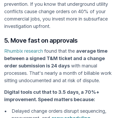
prevention. If you know that underground utility
conflicts cause change orders on 40% of your
commercial jobs, you invest more in subsurface
investigation upfront.
5. Move fast on approvals
Rhumbix research
found that the
average time
between a signed T&M ticket and a change
order submission is 24 days
with manual
processes. That's nearly a month of billable work
sitting undocumented and at risk of dispute.
Digital tools cut that to 3.5 days, a 70%+
improvement. Speed matters because:
Delayed change orders disrupt sequencing,