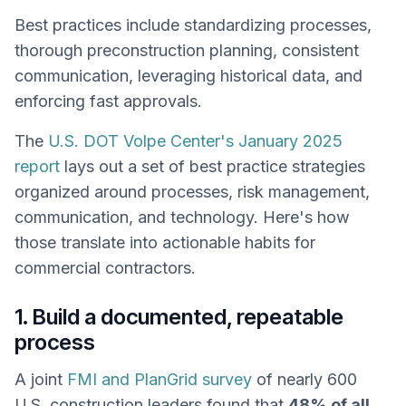
Best practices include standardizing processes,
thorough preconstruction planning, consistent
communication, leveraging historical data, and
enforcing fast approvals.
The
U.S. DOT Volpe Center's January 2025
report
lays out a set of best practice strategies
organized around processes, risk management,
communication, and technology. Here's how
those translate into actionable habits for
commercial contractors.
1. Build a documented, repeatable
process
A joint
FMI and PlanGrid survey
of nearly 600
U.S. construction leaders found that
48% of all