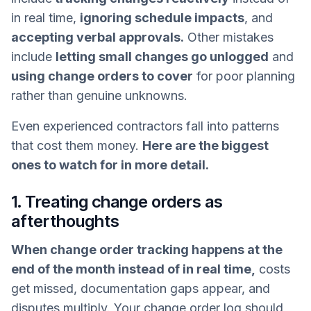
in real time,
ignoring schedule impacts
, and
accepting verbal approvals.
Other mistakes
include
letting small changes go unlogged
and
using change orders to cover
for poor planning
rather than genuine unknowns.
Even experienced contractors fall into patterns
that cost them money.
Here are the biggest
ones to watch for in more detail.
1. Treating change orders as
afterthoughts
When change order tracking happens at the
end of the month instead of in real time,
costs
get missed, documentation gaps appear, and
disputes multiply. Your change order log should