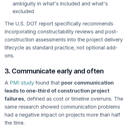
ambiguity in what's included and what's
excluded
The U.S. DOT report specifically recommends
incorporating constructability reviews and post-
construction assessments into the project delivery
lifecycle as standard practice, not optional add-
ons.
3. Communicate early and often
A
PMI study
found that
poor communication
leads to one-third of construction project
failures
, defined as cost or timeline overruns. The
same research showed communication problems
had a negative impact on projects more than half
the time.