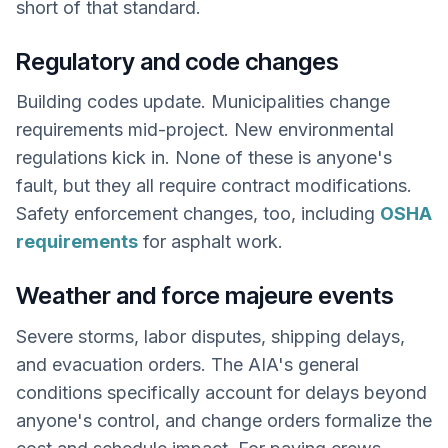
short of that standard.
Regulatory and code changes
Building codes update. Municipalities change
requirements mid-project. New environmental
regulations kick in. None of these is anyone's
fault, but they all require contract modifications.
Safety enforcement changes, too, including
OSHA
requirements
for asphalt work.
Weather and force majeure events
Severe storms, labor disputes, shipping delays,
and evacuation orders. The AIA's general
conditions specifically account for delays beyond
anyone's control, and change orders formalize the