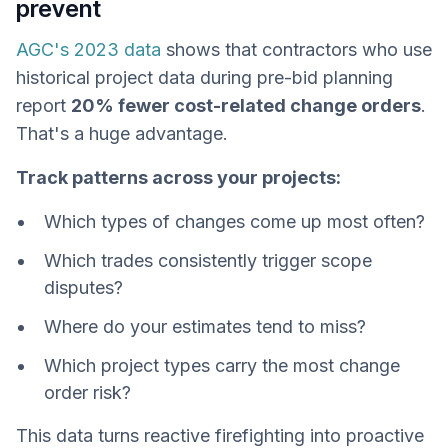
prevent
AGC's 2023 data
shows that contractors who use
historical project data during pre-bid planning
report
20% fewer cost-related change orders
.
That's a huge advantage.
Track patterns across your projects:
Which types of changes come up most often?
Which trades consistently trigger scope
disputes?
Where do your estimates tend to miss?
Which project types carry the most change
order risk?
This data turns reactive firefighting into proactive