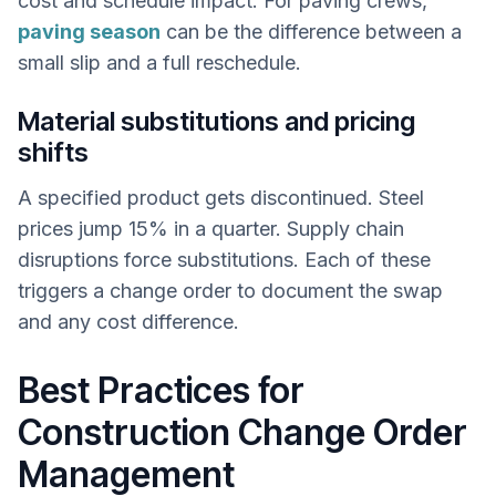
cost and schedule impact. For paving crews,
paving season
can be the difference between a
small slip and a full reschedule.
Material substitutions and pricing
shifts
A specified product gets discontinued. Steel
prices jump 15% in a quarter. Supply chain
disruptions force substitutions. Each of these
triggers a change order to document the swap
and any cost difference.
Best Practices for
Construction Change Order
Management