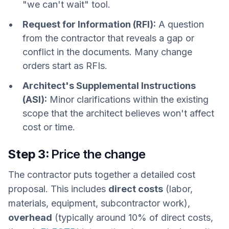
"we can't wait" tool.
Request for Information (RFI):
A question
from the contractor that reveals a gap or
conflict in the documents. Many change
orders start as RFIs.
Architect's Supplemental Instructions
(ASI):
Minor clarifications within the existing
scope that the architect believes won't affect
cost or time.
Step 3:
Price the change
The contractor puts together a detailed cost
proposal. This includes
direct costs
(labor,
materials, equipment, subcontractor work),
overhead
(typically around 10% of direct costs,