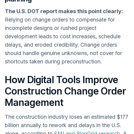
The U.S. DOT report makes this point clearly:
Relying on change orders to compensate for
incomplete designs or rushed project
development leads to cost increases, schedule
delays, and eroded credibility. Change orders
should handle genuine unknowns, not cover for
shortcuts taken during preconstruction.
How Digital Tools Improve
Construction Change Order
Management
The construction industry loses an estimated $177
billion annually to rework and delays in the U.S.
alone, according to
FMI and PlanGrid research
. A