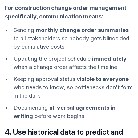
For construction change order management
specifically, communication means:
Sending
monthly change order summaries
to all stakeholders so nobody gets blindsided
by cumulative costs
Updating the project schedule
immediately
when a change order affects the timeline
Keeping approval status
visible to everyone
who needs to know, so bottlenecks don't form
in the dark
Documenting
all verbal agreements in
writing
before work begins
4. Use historical data to predict and