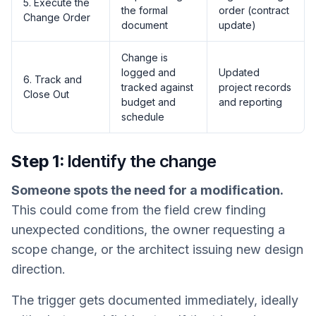
5. Execute the
the formal
order (contract
Change Order
document
update)
Change is
logged and
Updated
6. Track and
tracked against
project records
Close Out
budget and
and reporting
schedule
Step 1:
Identify the change
Someone spots the need for a modification.
This could come from the field crew finding
unexpected conditions, the owner requesting a
scope change, or the architect issuing new design
direction.
The trigger gets documented immediately, ideally