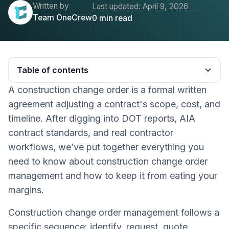
Written by
Last updated:
April 9, 2026
Team OneCrew
0
min read
Table of contents
A construction change order is a formal written
Heading 2
agreement adjusting a contract's scope, cost, and
timeline. After digging into DOT reports, AIA
contract standards, and real contractor
workflows, we’ve put together everything you
need to know about construction change order
management and how to keep it from eating your
margins.
Construction change order management follows a
specific sequence: identify, request, quote,