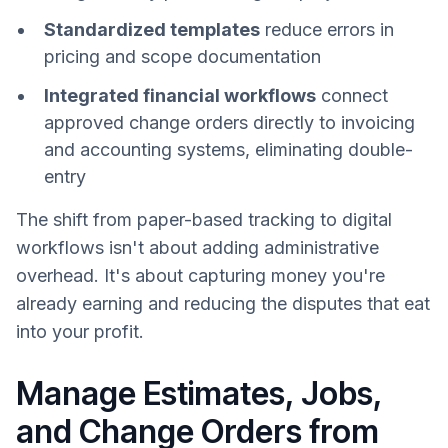
Standardized templates
reduce errors in
pricing and scope documentation
Integrated financial workflows
connect
approved change orders directly to invoicing
and accounting systems, eliminating double-
entry
The shift from paper-based tracking to digital
workflows isn't about adding administrative
overhead. It's about capturing money you're
already earning and reducing the disputes that eat
into your profit.
Manage Estimates, Jobs,
and Change Orders from