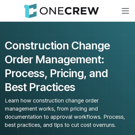
Construction Change
Order Management:
Process, Pricing, and
Best Practices
Learn how construction change order
management works, from pricing and
documentation to approval workflows. Process,
best practices, and tips to cut cost overruns.