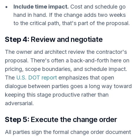
Include time impact.
Cost and schedule go
hand in hand. If the change adds two weeks
to the critical path, that's part of the proposal.
Step 4:
Review and negotiate
The owner and architect review the contractor's
proposal. There's often a back-and-forth here on
pricing, scope boundaries, and schedule impact.
The
U.S. DOT report
emphasizes that open
dialogue between parties goes a long way toward
keeping this stage productive rather than
adversarial.
Step 5:
Execute the change order
All parties sign the formal change order document