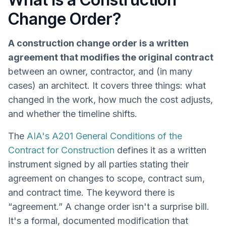
Change Order?
A construction change order is a written
agreement that modifies the original contract
between an owner, contractor, and (in many
cases) an architect. It covers three things: what
changed in the work, how much the cost adjusts,
and whether the timeline shifts.
The
AIA's A201 General Conditions of the
Contract for Construction
defines it as a written
instrument signed by all parties stating their
agreement on changes to scope, contract sum,
and contract time. The keyword there is
“agreement.” A change order isn't a surprise bill.
It's a formal, documented modification that