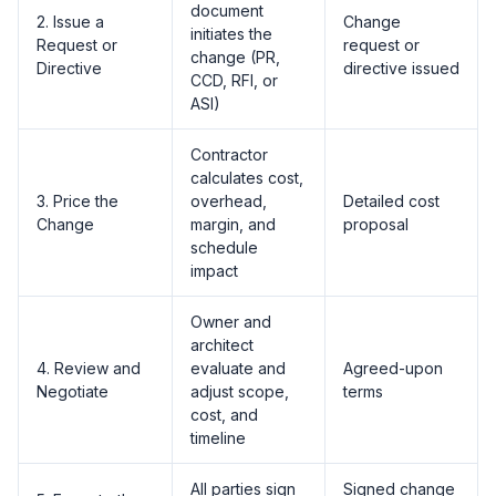
document
2. Issue a
Change
initiates the
Request or
request or
change (PR,
Directive
directive issued
CCD, RFI, or
ASI)
Contractor
calculates cost,
3. Price the
overhead,
Detailed cost
Change
margin, and
proposal
schedule
impact
Owner and
architect
4. Review and
evaluate and
Agreed-upon
Negotiate
adjust scope,
terms
cost, and
timeline
All parties sign
Signed change