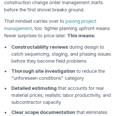
construction change order management starts
before the first shovel breaks ground.
That mindset carries over to
paving project
management
, too: tighter planning upfront means
fewer surprises to price later.
This means:
Constructability reviews
during design to
catch sequencing, staging, and phasing issues
before they become field problems
Thorough site investigation
to reduce the
"unforeseen conditions" category
Detailed estimating
that accounts for real
material prices, realistic labor productivity, and
subcontractor capacity
Clear scope documentation
that eliminates