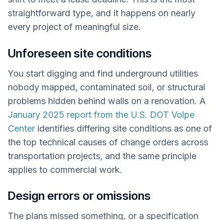
straightforward type, and it happens on nearly
every project of meaningful size.
Unforeseen site conditions
You start digging and find underground utilities
nobody mapped, contaminated soil, or structural
problems hidden behind walls on a renovation. A
January 2025 report from the U.S. DOT Volpe
Center
identifies differing site conditions as one of
the top technical causes of change orders across
transportation projects, and the same principle
applies to commercial work.
Design errors or omissions
The plans missed something, or a specification