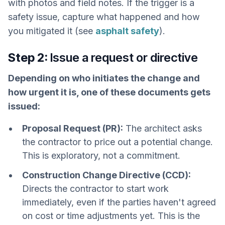
with photos and field notes. If the trigger is a
safety issue, capture what happened and how
you mitigated it (see
asphalt safety
).
Step 2:
Issue a request or directive
Depending on who initiates the change and
how urgent it is, one of these documents gets
issued:
Proposal Request (PR):
The architect asks
the contractor to price out a potential change.
This is exploratory, not a commitment.
Construction Change Directive (CCD):
Directs the contractor to start work
immediately, even if the parties haven't agreed
on cost or time adjustments yet. This is the