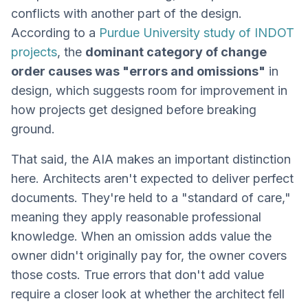
conflicts with another part of the design.
According to a
Purdue University study of INDOT
projects
, the
dominant category of change
order causes was "errors and omissions"
in
design, which suggests room for improvement in
how projects get designed before breaking
ground.
That said, the AIA makes an important distinction
here. Architects aren't expected to deliver perfect
documents. They're held to a "standard of care,"
meaning they apply reasonable professional
knowledge. When an omission adds value the
owner didn't originally pay for, the owner covers
those costs. True errors that don't add value
require a closer look at whether the architect fell