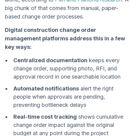
big chunk of that comes from manual, paper-
based change order processes.
Digital construction change order
management platforms address this in a few
key ways:
Centralized documentation
keeps every
change order, supporting photo, RFI, and
approval record in one searchable location
Automated notifications
alert the right
people when approvals are pending,
preventing bottleneck delays
Real-time cost tracking
shows cumulative
change order impact against the original
budget at any point during the project