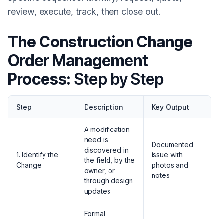
review, execute, track, then close out.
The Construction Change
Order Management
Process:
Step by Step
Step
Description
Key Output
A modification
need is
Documented
discovered in
1. Identify the
issue with
the field, by the
Change
photos and
owner, or
notes
through design
updates
Formal