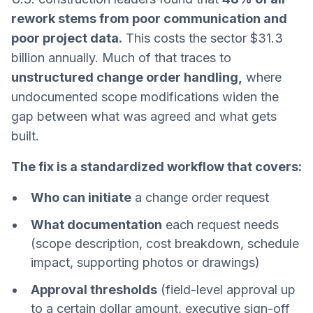
rework stems from poor communication and
poor project data.
This costs the sector $31.3
billion annually. Much of that traces to
unstructured change order handling,
where
undocumented scope modifications widen the
gap between what was agreed and what gets
built.
The fix is a standardized workflow that covers:
Who can initiate
a change order request
What documentation
each request needs
(scope description, cost breakdown, schedule
impact, supporting photos or drawings)
Approval thresholds
(field-level approval up
to a certain dollar amount, executive sign-off