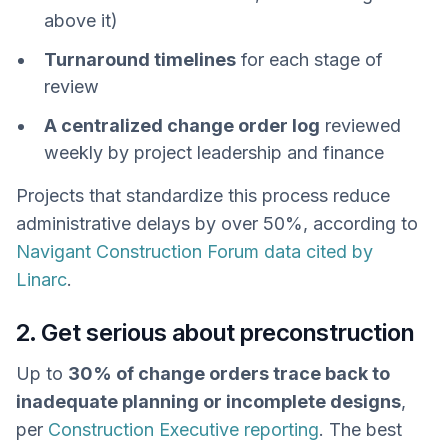
above it)
Turnaround timelines
for each stage of
review
A centralized change order log
reviewed
weekly by project leadership and finance
Projects that standardize this process reduce
administrative delays by over 50%, according to
Navigant Construction Forum data cited by
Linarc
.
2. Get serious about preconstruction
Up to
30% of change orders trace back to
inadequate planning or incomplete designs
,
per
Construction Executive reporting
. The best