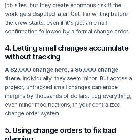
job sites, but they create enormous risk if the
work gets disputed later. Get it in writing before
the crew starts, even if it's just an email
confirmation followed by a formal change order.
4. Letting small changes accumulate
without tracking
A $2,000 change here, a $5,000 change
there.
Individually, they seem minor. But across a
project, untracked small changes can erode
margins by thousands of dollars. Log everything,
even minor modifications, in your centralized
change order system.
5. Using change orders to fix bad
planning