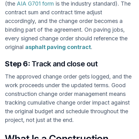
(the
AIA G701 form
is the industry standard). The
contract sum and contract time adjust
accordingly, and the change order becomes a
binding part of the agreement. On paving jobs,
every signed change order should reference the
original
asphalt paving contract
.
Step 6:
Track and close out
The approved change order gets logged, and the
work proceeds under the updated terms. Good
construction change order management means
tracking cumulative change order impact against
the original budget and schedule throughout the
project, not just at the end.
What Is a Construction