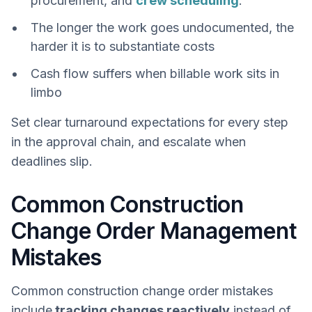
procurement, and
crew scheduling
.
The longer the work goes undocumented, the
harder it is to substantiate costs
Cash flow suffers when billable work sits in
limbo
Set clear turnaround expectations for every step
in the approval chain, and escalate when
deadlines slip.
Common Construction
Change Order Management
Mistakes
Common construction change order mistakes
include
tracking changes reactively
instead of