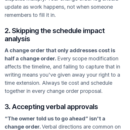
update as work happens, not when someone
remembers to fill it in.
2. Skipping the schedule impact
analysis
A change order that only addresses cost is
half a change order.
Every scope modification
affects the timeline, and failing to capture that in
writing means you've given away your right to a
time extension. Always tie cost and schedule
together in every change order proposal.
3. Accepting verbal approvals
“The owner told us to go ahead” isn't a
change order.
Verbal directions are common on