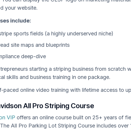
nd your website.
ses include:
tripe sports fields (a highly underserved niche)
ead site maps and blueprints
pliance deep-dive
trepreneurs starting a striping business from scratch
al skills and business training in one package.
f-paced online video training with lifetime access to u
Davidson All Pro Striping Course
son VIP
offers an online course built on 25+ years of fie
The All Pro Parking Lot Striping Course includes over 