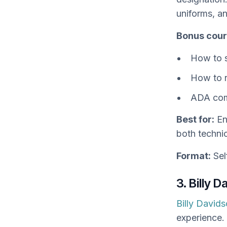
uniforms, a
Bonus cour
How to s
How to r
ADA com
Best for:
En
both technic
Format:
Sel
3. Billy 
Billy David
experience. 