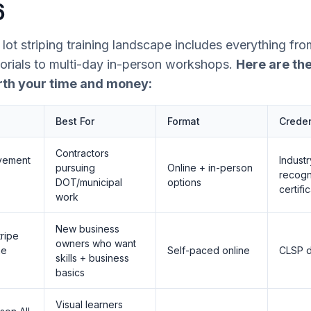
6
lot striping training landscape includes everything fro
orials to multi-day in-person workshops.
Here are the
rth your time and money:
Best For
Format
Creden
Contractors
vement
Industr
pursuing
Online + in-person
recog
DOT/municipal
options
certifi
work
New business
ripe
owners who want
ne
Self-paced online
CLSP d
skills + business
)
basics
Visual learners