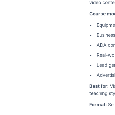
video conten
Course mod
Equipmen
Business
ADA com
Real-wor
Lead gen
Advertis
Best for:
Vis
teaching st
Format:
Sel