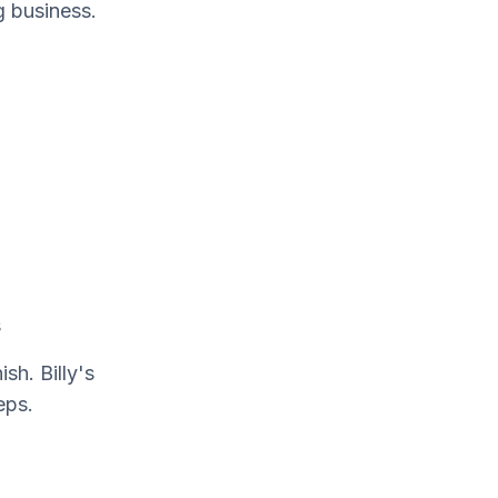
g business.
s
sh. Billy's
eps.