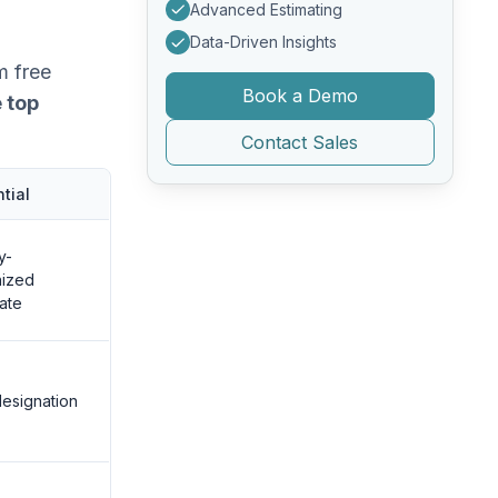
Advanced Estimating
Data-Driven Insights
m free
Book a Demo
 top
Contact Sales
tial
y-
nized
cate
esignation