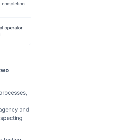
 completion
al operator
g
two
 processes,
s agency and
inspecting
 testing,