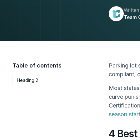
Written
Team 
Table of contents
Parking lot 
compliant, 
Heading 2
Most states 
curve punis
Certificatio
season star
4 Best