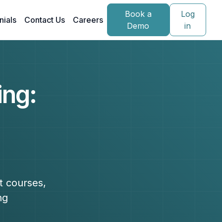
Book a
Log
nials
Contact Us
Careers
Demo
in
ing:
t courses,
ng