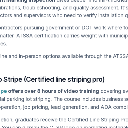
ibrations, troubleshooting, and quality assessment. It'
ectors and supervisors who need to verify installation q
ntractors pursuing government or DOT work where fo
matter. ATSSA certification carries weight with municip
ies.
ine and in-person options available through the ATSSA
 Stripe (Certified line striping pro)
ipe
offers over 8 hours of video training
covering ev
l parking lot striping. The course includes business s
peration, job pricing, lead generation, and ADA compl
tion, graduates receive the Certified Line Striping P
. You can display the CLSP logo on marketing materials