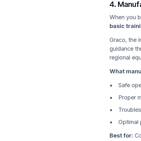
4. Manuf
When you bu
basic train
Graco, the i
guidance th
regional eq
What manuf
Safe ope
Proper m
Trouble
Optimal 
Best for:
Co