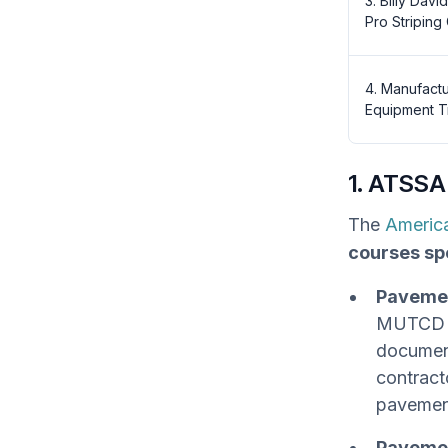
3. Billy Davi
Pro Striping
4. Manufact
Equipment T
1. ATSSA
The
America
courses sp
Pavemen
MUTCD s
document
contract
pavemen
Pavemen