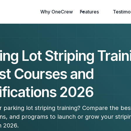
Why OneCrew
Features
Testimo
ing Lot Striping Train
st Courses and
ifications 2026
r parking lot striping training? Compare the bes
ions, and programs to launch or grow your stripi
n 2026.