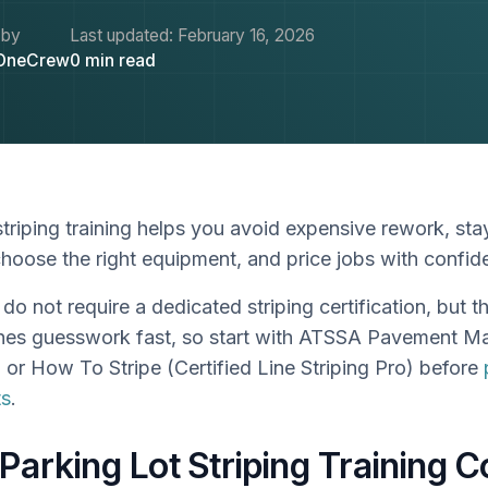
 by
Last updated:
February 16, 2026
OneCrew
0
min read
striping training helps you avoid expensive rework, st
choose the right equipment, and price jobs with confi
do not require a dedicated striping certification, but t
hes guesswork fast, so start with ATSSA Pavement M
n or How To Stripe (Certified Line Striping Pro) before
ts
.
 Parking Lot Striping Training 