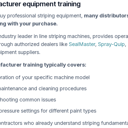
acturer equipment training
y professional striping equipment,
many distributor
ing with your purchase.
ndustry leader in line striping machines, provides opera
rough authorized dealers like
SealMaster
,
Spray-Quip
,
uipment suppliers.
acturer training typically covers:
ration of your specific machine model
aintenance and cleaning procedures
shooting common issues
pressure settings for different paint types
ntractors who already understand striping fundamenta