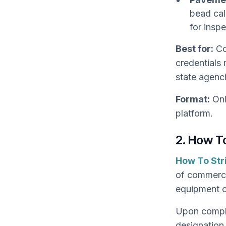
bead cal
for insp
Best for:
Co
credentials 
state agenc
Format:
Onl
platform.
2. How To
How To Str
of commercia
equipment o
Upon comple
designation