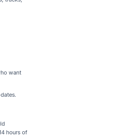
 who want
pdates.
ld
14 hours of