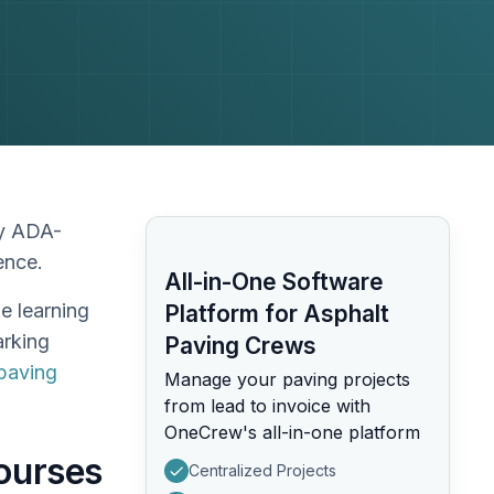
ay ADA-
dence.
All-in-One Software
he learning
Platform for Asphalt
arking
Paving Crews
paving
Manage your paving projects
from lead to invoice with
OneCrew's all-in-one platform
Courses
Centralized Projects