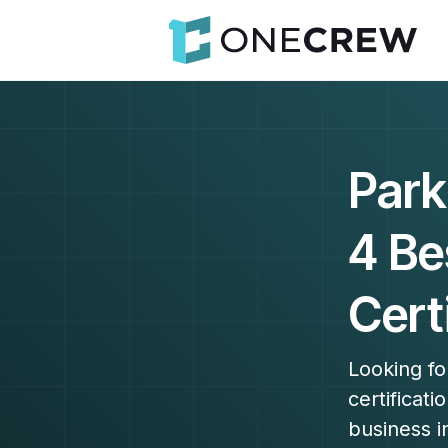
Park
4 Be
Cert
Looking fo
certificat
business i