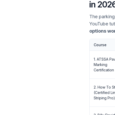
in 202
The parking 
YouTube tut
options wo
Course
1. ATSSA Pa
Marking
Certification
2. How To St
(Certified Li
Striping Pro