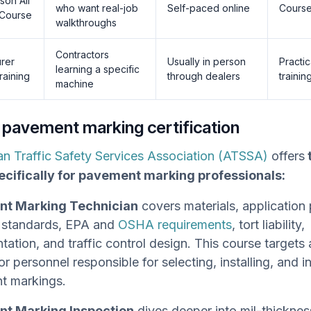
dson All
who want real-job
Self-paced online
Course
 Course
walkthroughs
Contractors
urer
Usually in person
Practic
learning a specific
raining
through dealers
trainin
machine
 pavement marking certification
n Traffic Safety Services Association (ATSSA)
offers
ecifically for pavement marking professionals:
t Marking Technician
covers materials, application
tandards, EPA and
OSHA requirements
, tort liability,
ation, and traffic control design. This course target
or personnel responsible for selecting, installing, and 
t markings.
t Marking Inspection
dives deeper into mil-thickness