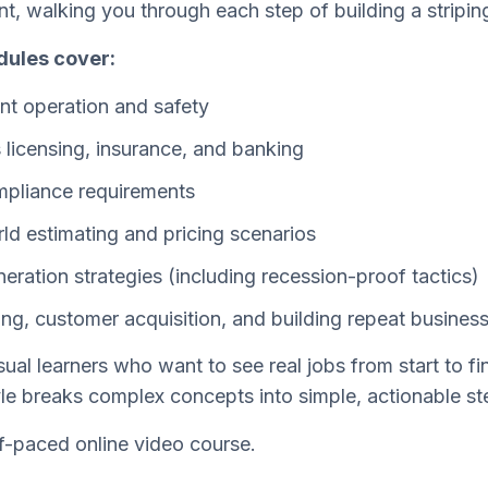
t, walking you through each step of building a stripin
ules cover:
t operation and safety
 licensing, insurance, and banking
pliance requirements
ld estimating and pricing scenarios
eration strategies (including recession-proof tactics)
ing, customer acquisition, and building repeat busines
ual learners who want to see real jobs from start to fini
yle breaks complex concepts into simple, actionable st
f-paced online video course.