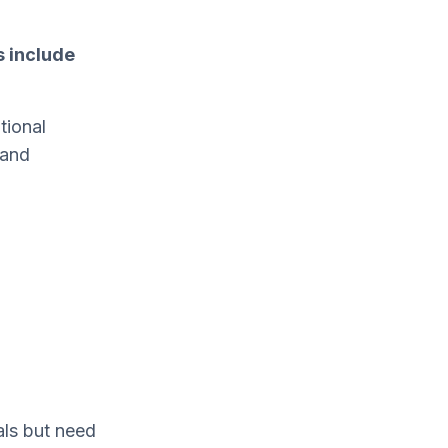
s include
tional
 and
ls but need