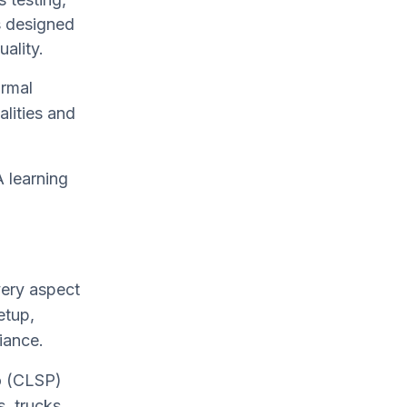
s designed
uality.
rmal
alities and
 learning
ery aspect
etup,
iance.
ro (CLSP)
, trucks,