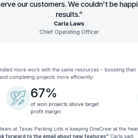
erve our customers. We couldn’t be happi
results.”
Carla Laws
Chief Operating Officer
dled more work with the same resources – boosting their gr
and completing projects more efficiently:
67%
of won projects above target
profit margin
 team at Texas Parking Lots is keeping OneCrew at the hear
ook forward to the email about new features”
Carla said.