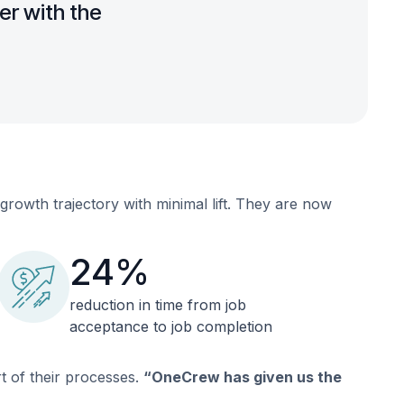
er with the
owth trajectory with minimal lift. They are now
24%
reduction in time from job
acceptance to job completion
t of their processes.
“OneCrew has given us the