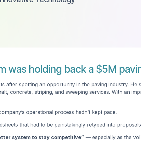
m was holding back a $5M pavi
 after spotting an opportunity in the paving industry. He 
halt, concrete, striping, and sweeping services. With an i
e company’s operational process hadn’t kept pace.
sheets that had to be painstakingly retyped into proposals 
tter system to stay competitive”
— especially as the vol