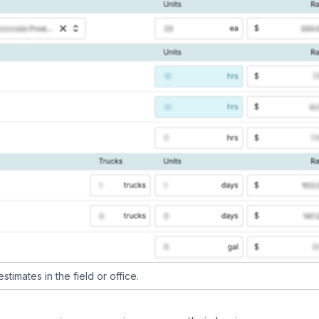
timates in the field or office.