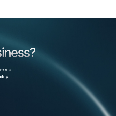
siness?
n-one
lity.