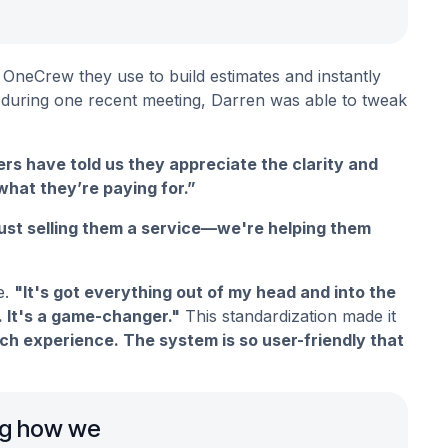
 OneCrew they use to build estimates and instantly
 – during one recent meeting, Darren was able to tweak
rs have told us they appreciate the clarity and
hat they’re paying for.”
just selling them a service—we're helping them
e.
"It's got everything out of my head and into the
 It's a game-changer."
This standardization made it
 experience. The system is so user-friendly that
ing how we