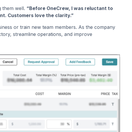
g them well.
“Before OneCrew, I was reluctant to
nt. Customers love the clarity.”
e business or train new team members. As the company
ctory, streamline operations, and improve