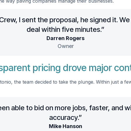
he way paving companies manage their businesses.
rew, I sent the proposal, he signed it. We
deal within five minutes.”
Darren Rogers
Owner
sparent pricing drove major con
onio, the team decided to take the plunge. Within just a f
n able to bid on more jobs, faster, and w
accuracy.”
Mike Hanson