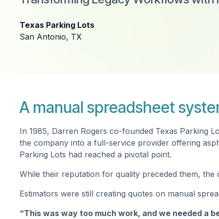
Texas Parking Lots
San Antonio, TX
A manual spreadsheet syste
In 1985, Darren Rogers co-founded Texas Parking Lots
the company into a full-service provider offering asp
Parking Lots had reached a pivotal point.
While their reputation for quality preceded them, th
Estimators were still creating quotes on manual spread
“This was way too much work, and we needed a be