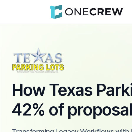
How Texas Parki
42% of proposa
Transforming Legacy Workflows with 