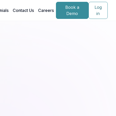
Book a
Log
nials
Contact Us
Careers
Demo
in