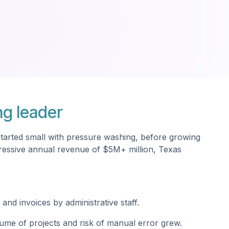
ng leader
started small with pressure washing, before growing
mpressive annual revenue of $5M+ million, Texas
and invoices by administrative staff.
ume of projects and risk of manual error grew.