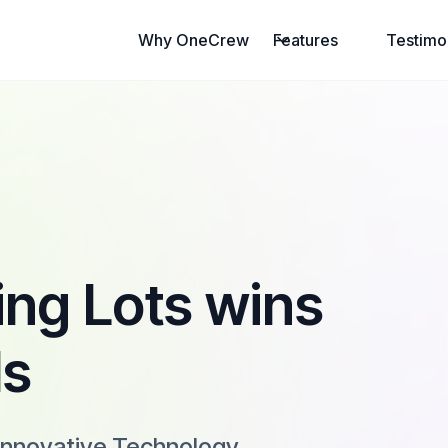
Why OneCrew
Features
Testimo
ng Lots wins
ls
Innovative Technology