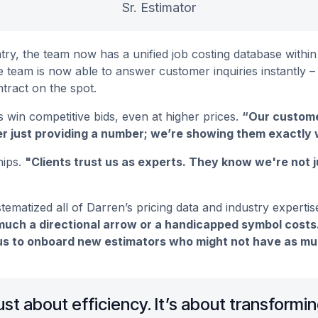
Sr. Estimator
ry, the team now has a unified job costing database within
he team is now able to answer customer inquiries instantly
ntract on the spot.
 win competitive bids, even at higher prices.
“Our custome
r just providing a number; we’re showing them exactly w
hips.
"Clients trust us as experts. They know we're not 
ematized all of Darren’s pricing data and industry expertis
uch a directional arrow or a handicapped symbol costs.
s to onboard new estimators who might not have as much
 just about efficiency. It’s about transform