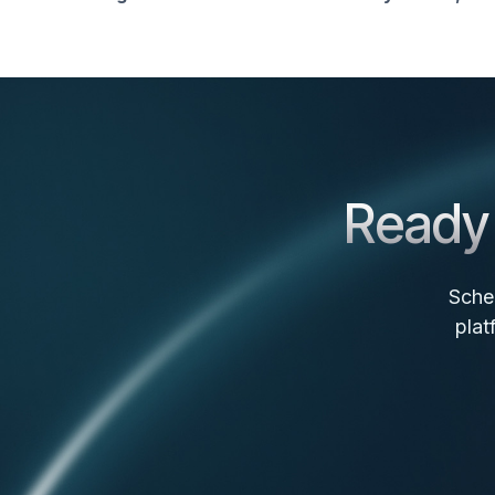
Ready 
Sche
plat