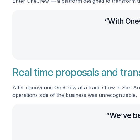
Enter OneCrew — a platform designed to transform t
“With OneC
Real time proposals and tran
After discovering OneCrew at a trade show in San Ant
operations side of the business was unrecognizable.
“We’ve bee