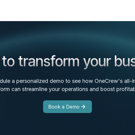
to transform your bu
dule a personalized demo to see how OneCrew's all-i
form can streamline your operations and boost profitabi
Book a Demo