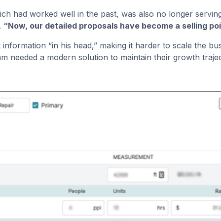
ch had worked well in the past, was also no longer servin
.
“Now, our detailed proposals have become a selling poi
ost information “in his head,” making it harder to scale th
m needed a modern solution to maintain their growth traje