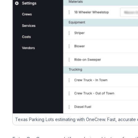
Texas Parking Lots estimating with OneCrew. Fast, accurate es