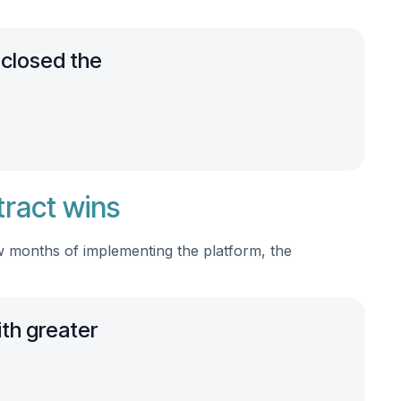
 closed the
tract wins
ew months of implementing the platform, the
ith greater