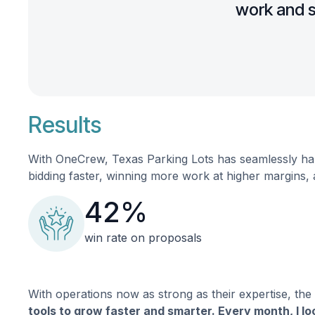
work and s
Results
With OneCrew, Texas Parking Lots has seamlessly han
bidding faster, winning more work at higher margins, 
42%
win rate on proposals
With operations now as strong as their expertise, the
tools to grow faster and smarter. Every month, I l