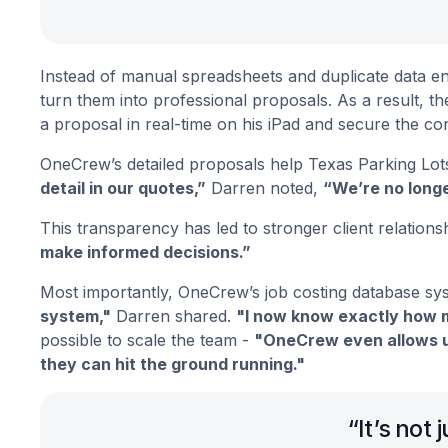
Instead of manual spreadsheets and duplicate data ent
turn them into professional proposals. As a result, t
a proposal in real-time on his iPad and secure the co
OneCrew’s detailed proposals help Texas Parking Lots
detail in our quotes,”
Darren noted,
“We’re no longe
This transparency has led to stronger client relations
make informed decisions.”
Most importantly, OneCrew’s job costing database syst
system,"
Darren shared.
"I now know exactly how m
possible to scale the team -
"OneCrew even allows u
they can hit the ground running."
“It’s not