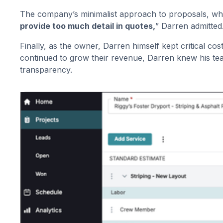
The company’s minimalist approach to proposals, whi
provide too much detail in quotes,
” Darren admitted
Finally, as the owner, Darren himself kept critical c
continued to grow their revenue, Darren knew his tea
transparency.