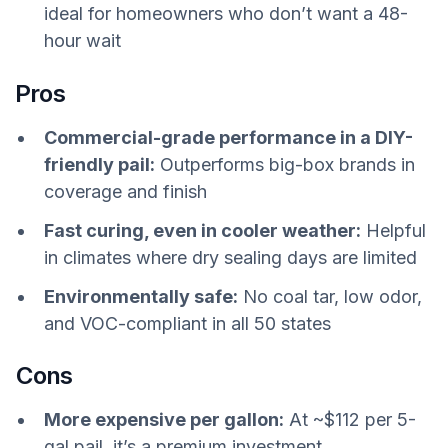
ideal for homeowners who don’t want a 48-
hour wait
Pros
Commercial-grade performance in a DIY-
friendly pail:
Outperforms big-box brands in
coverage and finish
Fast curing, even in cooler weather:
Helpful
in climates where dry sealing days are limited
Environmentally safe:
No coal tar, low odor,
and VOC-compliant in all 50 states
Cons
More expensive per gallon:
At ~$112 per 5-
gal pail, it’s a premium investment