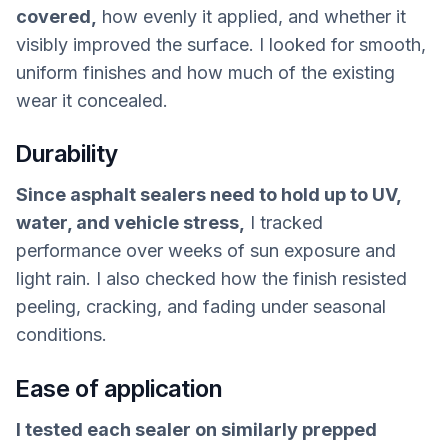
covered,
how evenly it applied, and whether it
visibly improved the surface. I looked for smooth,
uniform finishes and how much of the existing
wear it concealed.
Durability
Since asphalt sealers need to hold up to UV,
water, and vehicle stress,
I tracked
performance over weeks of sun exposure and
light rain. I also checked how the finish resisted
peeling, cracking, and fading under seasonal
conditions.
Ease of application
I tested each sealer on similarly prepped