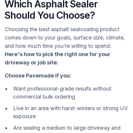
Which Asphalt Sealer
Should You Choose?
Choosing the best asphalt sealcoating product
comes down to your goals, surface size, climate,
and how much time you’re willing to spend.
Here's how to pick the right one for your
driveway or job site:
Choose Pavemade if you:
Want professional-grade results without
commercial bulk ordering
Live in an area with harsh winters or strong UV
exposure
Are sealing a medium to large driveway and