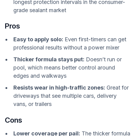
longest protection intervals in the consumer-
grade sealant market
Pros
Easy to apply solo:
Even first-timers can get
professional results without a power mixer
Thicker formula stays put:
Doesn’t run or
pool, which means better control around
edges and walkways
Resists wear in high-traffic zones:
Great for
driveways that see multiple cars, delivery
vans, or trailers
Cons
Lower coverage per pail:
The thicker formula