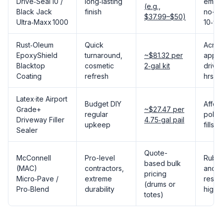
Drive‑Seal 10 /
long‑lasting
emuls
(e.g.,
Black Jack
finish
no-sti
$37.99–$50)
Ultra‑Maxx 1000
10‑ye
Rust‑Oleum
Quick
Acryl
EpoxyShield
turnaround,
~$81.32 per
applie
Blacktop
cosmetic
2‑gal kit
drive
Coating
refresh
hrs
Latex·ite Airport
Budget DIY
Affor
Grade+
~$27.47 per
regular
polym
Driveway Filler
4.75‑gal pail
upkeep
fills 
Sealer
Quote-
McConnell
Pro-level
Rubbe
based bulk
(MAC)
contractors,
and f
pricing
Micro‑Pave /
extreme
resis
(drums or
Pro‑Blend
durability
highe
totes)