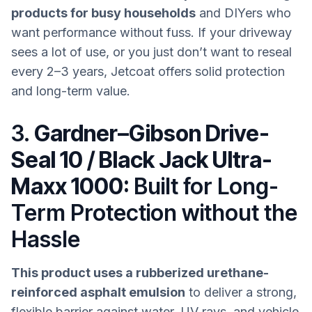
products for busy households
and DIYers who
want performance without fuss. If your driveway
sees a lot of use, or you just don’t want to reseal
every 2–3 years, Jetcoat offers solid protection
and long-term value.
3.
Gardner–Gibson Drive-
Seal 10 / Black Jack Ultra-
Maxx 1000:
Built for Long-
Term Protection without the
Hassle
This product uses a rubberized urethane-
reinforced asphalt emulsion
to deliver a strong,
flexible barrier against water, UV rays, and vehicle