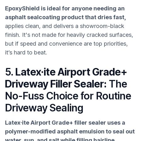
EpoxyShield is ideal for anyone needing an
asphalt sealcoating product that dries fast,
applies clean, and delivers a showroom-black
finish. It's not made for heavily cracked surfaces,
but if speed and convenience are top priorities,
it’s hard to beat.
5.
Latex·ite Airport Grade+
Driveway Filler Sealer:
The
No-Fuss Choice for Routine
Driveway Sealing
Latex·ite Airport Grade+ filler sealer uses a
polymer-modified asphalt emulsion to seal out
water, sun, and salt while filling hairline