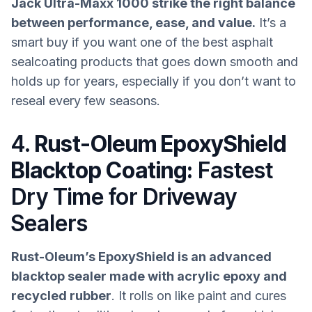
Jack Ultra-Maxx 1000 strike the right balance
between performance, ease, and value.
It’s a
smart buy if you want one of the best asphalt
sealcoating products that goes down smooth and
holds up for years, especially if you don’t want to
reseal every few seasons.
4.
Rust-Oleum EpoxyShield
Blacktop Coating:
Fastest
Dry Time for Driveway
Sealers
Rust-Oleum’s EpoxyShield is an advanced
blacktop sealer made with acrylic epoxy and
recycled rubber
. It rolls on like paint and cures