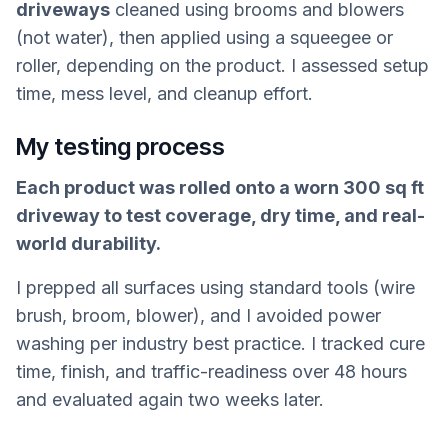
driveways
cleaned using brooms and blowers
(not water), then applied using a squeegee or
roller, depending on the product. I assessed setup
time, mess level, and cleanup effort.
My testing process
Each product was rolled onto a worn 300 sq ft
driveway to test coverage, dry time, and real-
world durability.
I prepped all surfaces using standard tools (wire
brush, broom, blower), and I avoided power
washing per industry best practice. I tracked cure
time, finish, and traffic-readiness over 48 hours
and evaluated again two weeks later.