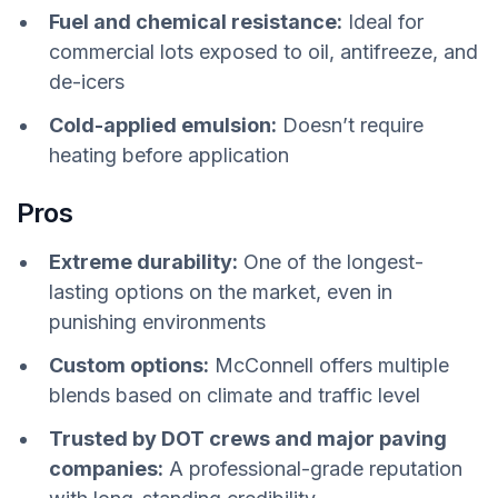
Fuel and chemical resistance:
Ideal for
commercial lots exposed to oil, antifreeze, and
de-icers
Cold-applied emulsion:
Doesn’t require
heating before application
Pros
Extreme durability:
One of the longest-
lasting options on the market, even in
punishing environments
Custom options:
McConnell offers multiple
blends based on climate and traffic level
Trusted by DOT crews and major paving
companies:
A professional-grade reputation