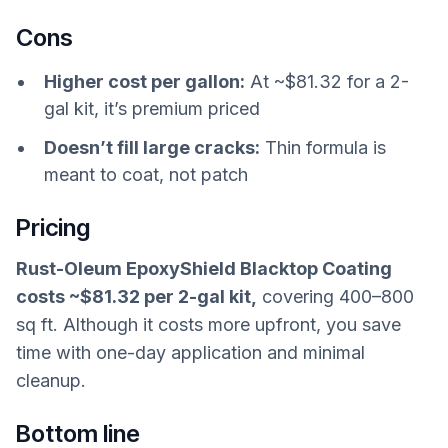
Cons
Higher cost per gallon:
At ~$81.32 for a 2-
gal kit, it’s premium priced
Doesn’t fill large cracks:
Thin formula is
meant to coat, not patch
Pricing
Rust-Oleum EpoxyShield Blacktop Coating
costs ~$81.32 per 2-gal kit,
covering 400–800
sq ft. Although it costs more upfront, you save
time with one-day application and minimal
cleanup.
Bottom line