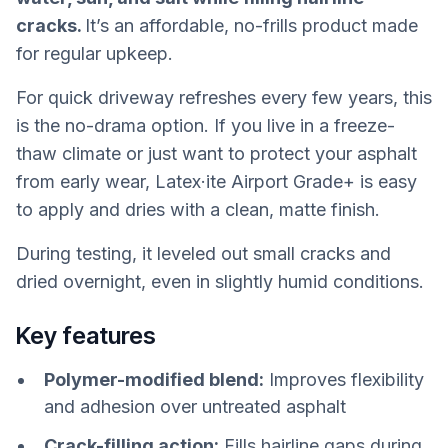
cracks.
It’s an affordable, no-frills product made
for regular upkeep.
For quick driveway refreshes every few years, this
is the no-drama option. If you live in a freeze-
thaw climate or just want to protect your asphalt
from early wear, Latex·ite Airport Grade+ is easy
to apply and dries with a clean, matte finish.
During testing, it leveled out small cracks and
dried overnight, even in slightly humid conditions.
Key features
Polymer-modified blend:
Improves flexibility
and adhesion over untreated asphalt
Crack-filling action:
Fills hairline gaps during