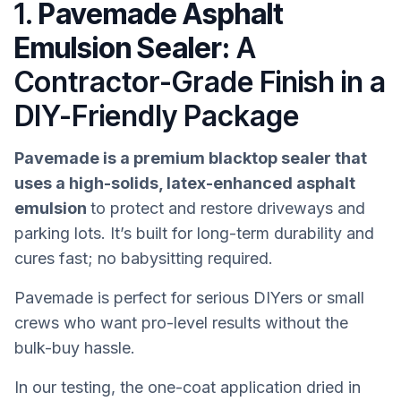
1.
Pavemade Asphalt
Emulsion Sealer:
A
Contractor-Grade Finish in a
DIY-Friendly Package
Pavemade is a premium blacktop sealer that
uses a high-solids, latex-enhanced asphalt
emulsion
to protect and restore driveways and
parking lots. It’s built for long-term durability and
cures fast; no babysitting required.
Pavemade is perfect for serious DIYers or small
crews who want pro-level results without the
bulk-buy hassle.
In our testing, the one-coat application dried in