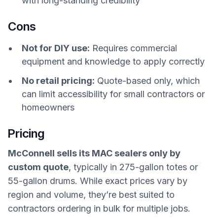
with long-standing credibility
Cons
Not for DIY use:
Requires commercial
equipment and knowledge to apply correctly
No retail pricing:
Quote-based only, which
can limit accessibility for small contractors or
homeowners
Pricing
McConnell sells its MAC sealers only by
custom quote
, typically in 275-gallon totes or
55-gallon drums. While exact prices vary by
region and volume, they’re best suited to
contractors ordering in bulk for multiple jobs.