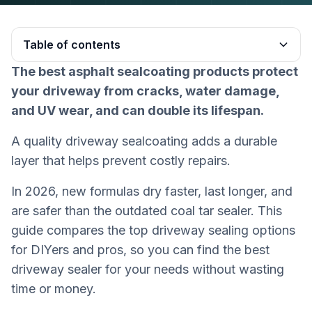
Table of contents
The best asphalt sealcoating products protect
Heading 2
your driveway from cracks, water damage,
and UV wear, and can double its lifespan.
A quality driveway sealcoating adds a durable
layer that helps prevent costly repairs.
In 2026, new formulas dry faster, last longer, and
are safer than the outdated coal tar sealer. This
guide compares the top driveway sealing options
for DIYers and pros, so you can find the best
driveway sealer for your needs without wasting
time or money.