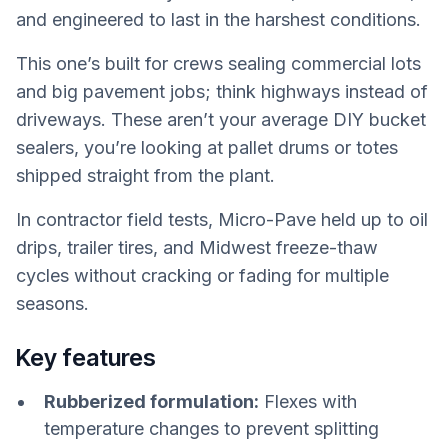
and engineered to last in the harshest conditions.
This one’s built for crews sealing commercial lots
and big pavement jobs; think highways instead of
driveways. These aren’t your average DIY bucket
sealers, you’re looking at pallet drums or totes
shipped straight from the plant.
In contractor field tests, Micro-Pave held up to oil
drips, trailer tires, and Midwest freeze-thaw
cycles without cracking or fading for multiple
seasons.
Key features
Rubberized formulation:
Flexes with
temperature changes to prevent splitting