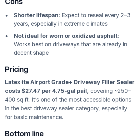
Cons
Shorter lifespan:
Expect to reseal every 2–3
years, especially in extreme climates
Not ideal for worn or oxidized asphalt:
Works best on driveways that are already in
decent shape
Pricing
Latex·ite Airport Grade+ Driveway Filler Sealer
costs $27.47 per 4.75-gal pail,
covering ~250–
400 sq ft. It’s one of the most accessible options
in the best driveway sealer category, especially
for basic maintenance.
Bottom line