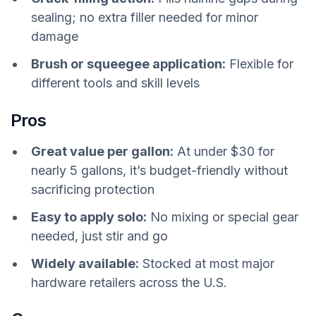
sealing; no extra filler needed for minor
damage
Brush or squeegee application:
Flexible for
different tools and skill levels
Pros
Great value per gallon:
At under $30 for
nearly 5 gallons, it’s budget-friendly without
sacrificing protection
Easy to apply solo:
No mixing or special gear
needed, just stir and go
Widely available:
Stocked at most major
hardware retailers across the U.S.