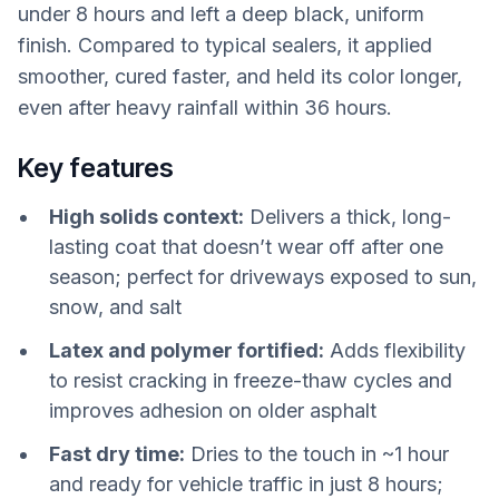
under 8 hours and left a deep black, uniform
finish. Compared to typical sealers, it applied
smoother, cured faster, and held its color longer,
even after heavy rainfall within 36 hours.
Key features
High solids context:
Delivers a thick, long-
lasting coat that doesn’t wear off after one
season; perfect for driveways exposed to sun,
snow, and salt
Latex and polymer fortified:
Adds flexibility
to resist cracking in freeze-thaw cycles and
improves adhesion on older asphalt
Fast dry time:
Dries to the touch in ~1 hour
and ready for vehicle traffic in just 8 hours;