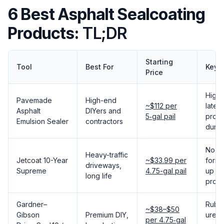
6 Best Asphalt Sealcoating
Products:
TL;DR
Starting
Tool
Best For
Key 
Price
High‑
Pavemade
High-end
~$112 per
latex
Asphalt
DIYers and
5‑gal pail
profe
Emulsion Sealer
contractors
durabi
No‑st
Heavy-traffic
Jetcoat 10-Year
~$33.99 per
formu
driveways,
Supreme
4.75-gal pail
up to
long life
prote
Gardner–
Rubb
~$38–$50
Gibson
Premium DIY,
ureth
per 4.75‑gal