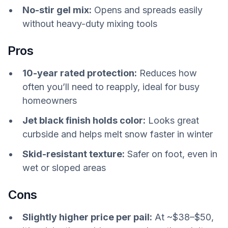
No-stir gel mix:
Opens and spreads easily
without heavy-duty mixing tools
Pros
10-year rated protection:
Reduces how
often you’ll need to reapply, ideal for busy
homeowners
Jet black finish holds color:
Looks great
curbside and helps melt snow faster in winter
Skid-resistant texture:
Safer on foot, even in
wet or sloped areas
Cons
Slightly higher price per pail:
At ~$38–$50,