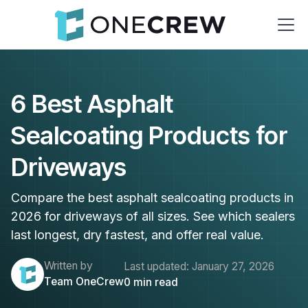
6 Best Asphalt
Sealcoating Products for
Driveways
Compare the best asphalt sealcoating products in
2026 for driveways of all sizes. See which sealers
last longest, dry fastest, and offer real value.
Written by
Last updated:
January 27, 2026
Team OneCrew
0
min read