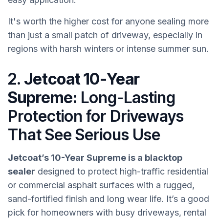
It's worth the higher cost for anyone sealing more
than just a small patch of driveway, especially in
regions with harsh winters or intense summer sun.
2.
Jetcoat 10-Year
Supreme:
Long-Lasting
Protection for Driveways
That See Serious Use
Jetcoat’s 10-Year Supreme is a blacktop
sealer
designed to protect high-traffic residential
or commercial asphalt surfaces with a rugged,
sand-fortified finish and long wear life. It’s a good
pick for homeowners with busy driveways, rental