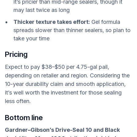
it’s pricier than mid-range sealers, though it
may last twice as long
Thicker texture takes effort:
Gel formula
spreads slower than thinner sealers, so plan to
take your time
Pricing
Expect to pay $38–$50 per 4.75-gal pail,
depending on retailer and region. Considering the
10-year durability claim and smooth application,
it’s well worth the investment for those sealing
less often.
Bottom line
Gardner–Gibson’s Drive-Seal 10 and Black