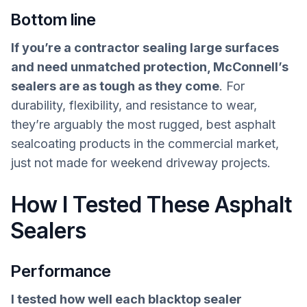
Bottom line
If you’re a contractor sealing large surfaces
and need unmatched protection, McConnell’s
sealers are as tough as they come
. For
durability, flexibility, and resistance to wear,
they’re arguably the most rugged, best asphalt
sealcoating products in the commercial market,
just not made for weekend driveway projects.
How I Tested These Asphalt
Sealers
Performance
I tested how well each blacktop sealer