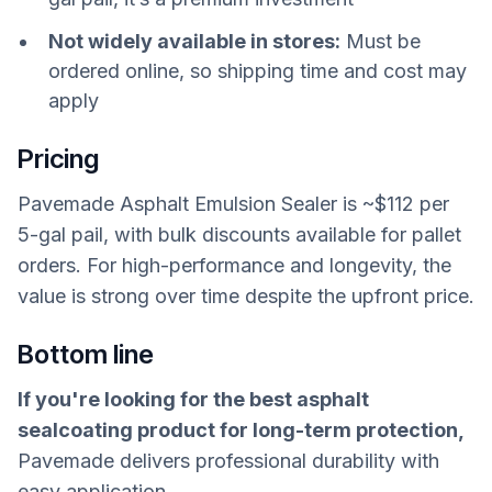
Not widely available in stores:
Must be
ordered online, so shipping time and cost may
apply
Pricing
Pavemade Asphalt Emulsion Sealer is ~$112 per
5-gal pail, with bulk discounts available for pallet
orders. For high-performance and longevity, the
value is strong over time despite the upfront price.
Bottom line
If you're looking for the best asphalt
sealcoating product for long-term protection,
Pavemade delivers professional durability with
easy application.