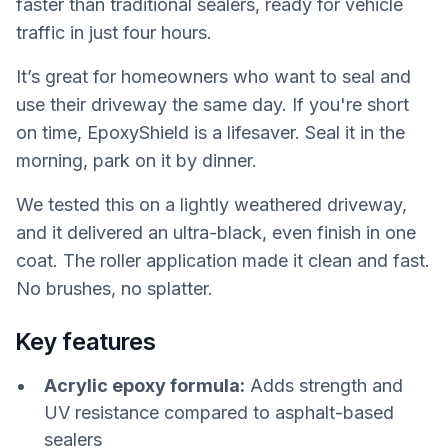
faster than traditional sealers, ready for vehicle
traffic in just four hours.
It’s great for homeowners who want to seal and
use their driveway the same day. If you're short
on time, EpoxyShield is a lifesaver. Seal it in the
morning, park on it by dinner.
We tested this on a lightly weathered driveway,
and it delivered an ultra-black, even finish in one
coat. The roller application made it clean and fast.
No brushes, no splatter.
Key features
Acrylic epoxy formula:
Adds strength and
UV resistance compared to asphalt-based
sealers