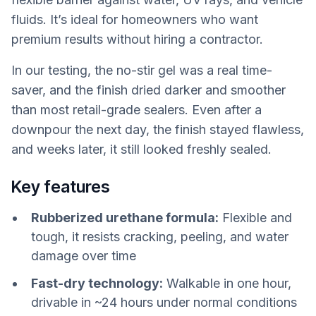
fluids. It’s ideal for homeowners who want
premium results without hiring a contractor.
In our testing, the no-stir gel was a real time-
saver, and the finish dried darker and smoother
than most retail-grade sealers. Even after a
downpour the next day, the finish stayed flawless,
and weeks later, it still looked freshly sealed.
Key features
Rubberized urethane formula:
Flexible and
tough, it resists cracking, peeling, and water
damage over time
Fast-dry technology:
Walkable in one hour,
drivable in ~24 hours under normal conditions