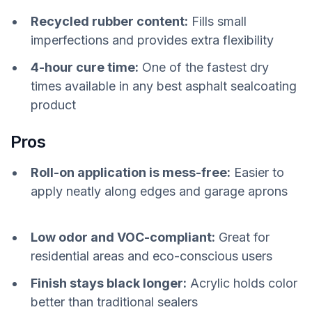
Recycled rubber content:
Fills small
imperfections and provides extra flexibility
4-hour cure time:
One of the fastest dry
times available in any best asphalt sealcoating
product
Pros
Roll-on application is mess-free:
Easier to
apply neatly along edges and garage aprons
Low odor and VOC-compliant:
Great for
residential areas and eco-conscious users
Finish stays black longer:
Acrylic holds color
better than traditional sealers