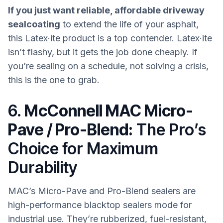
If you just want reliable, affordable driveway
sealcoating
to extend the life of your asphalt,
this Latex·ite product is a top contender. Latex·ite
isn’t flashy, but it gets the job done cheaply. If
you’re sealing on a schedule, not solving a crisis,
this is the one to grab.
6.
McConnell MAC Micro-
Pave / Pro-Blend:
The Pro’s
Choice for Maximum
Durability
MAC’s Micro-Pave and Pro-Blend sealers are
high-performance blacktop sealers mode for
industrial use. They’re rubberized, fuel-resistant,