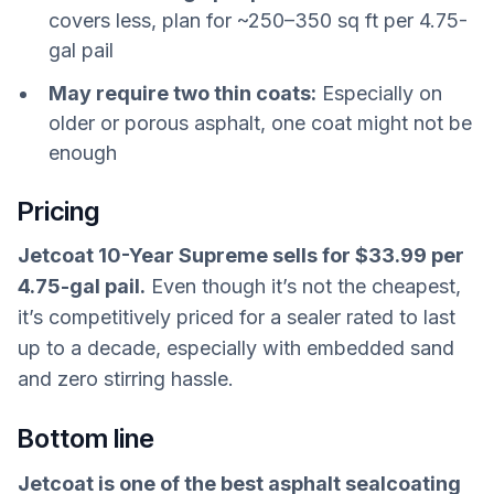
covers less, plan for ~250–350 sq ft per 4.75-
gal pail
May require two thin coats:
Especially on
older or porous asphalt, one coat might not be
enough
Pricing
Jetcoat 10-Year Supreme sells for $33.99 per
4.75-gal pail.
Even though it’s not the cheapest,
it’s competitively priced for a sealer rated to last
up to a decade, especially with embedded sand
and zero stirring hassle.
Bottom line
Jetcoat is one of the best asphalt sealcoating