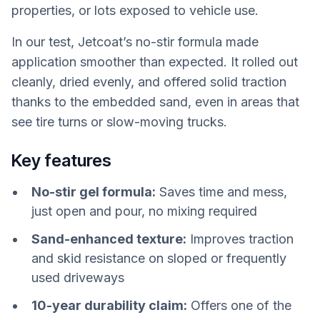
properties, or lots exposed to vehicle use.
In our test, Jetcoat’s no-stir formula made
application smoother than expected. It rolled out
cleanly, dried evenly, and offered solid traction
thanks to the embedded sand, even in areas that
see tire turns or slow-moving trucks.
Key features
No-stir gel formula:
Saves time and mess,
just open and pour, no mixing required
Sand-enhanced texture:
Improves traction
and skid resistance on sloped or frequently
used driveways
10-year durability claim:
Offers one of the